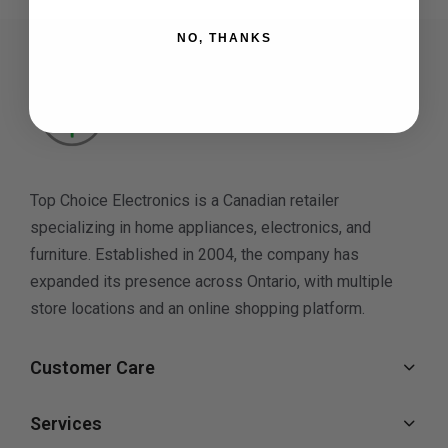
NO, THANKS
Top Choice Electronics is a Canadian retailer
specializing in home appliances, electronics, and
furniture. Established in 2004, the company has
expanded its presence across Ontario, with multiple
store locations and an online shopping platform.
Customer Care
Services