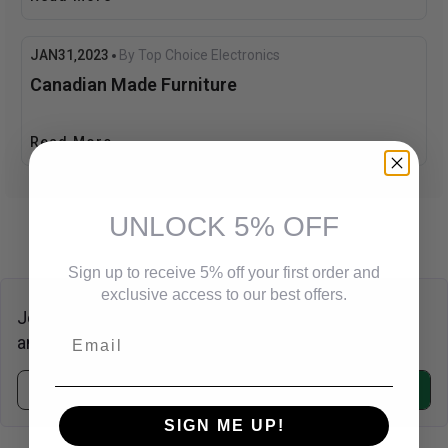
JAN
31
2023
By Top Choice Electronics
,
Canadian Made Furniture
Read More
UNLOCK 5% OFF
Sign up to receive 5% off your first order and
exclusive access to our best offers.
Join Our Newsletter
Email
and
Save 20% Off
on Your Next Purchase!.
Subscribe
SIGN ME UP!