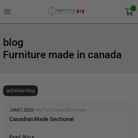
0
blog
Furniture made in canada
Sidebar blog
JAN
31
2023
By Top Choice Electronics
,
Canadian Made Sectional
Read More