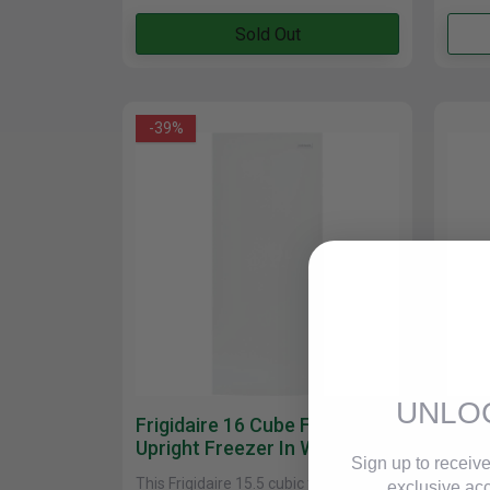
Cabinets
Sold Out
-39%
UNLO
Frigidaire 16 Cube Feet
Mayt
Upright Freezer In White
Ft. 
Sign up to receive
FFFU16F2VW
In W
This Frigidaire 15.5 cubic foot upright
Mayta
exclusive acc