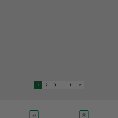
1
2
3
…
11