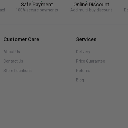
Safe Payment
Online Discount
ax!
100% secure payments
Add multi-buy discount
De
Customer Care
Services
About Us
Delivery
Contact Us
Price Guarantee
Store Locations
Returns
Blog