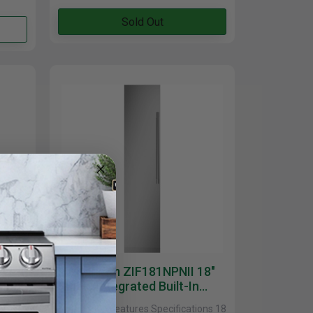
Sold Out
ree
Monogram ZIF181NPNII 18"
sible
Smart Integrated Built-In
Column Freezer In Stainless
ions
Description Features Specifications 18