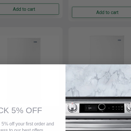
Add to cart
Add to cart
Monogram ZIF181NPNII 18" Smart Integrated Built-In
Column Freezer In Stainless steel
$13,749.00
Monogram ZIF301NPNII 30" Smart Integrated Column
Freezer In Stainless steel
$15,799.00
CK 5% OFF
ag 30 Inch Wide 16 Cu.
Maytag 20 Cu Ft. Frost F
Frost Free Upright Freezer
Upright Freezers - Rever
 5% off your first order and
hite - MZF34X16DW
Doors MZF34X20DW
g MZF34X16DW Upright
Description Features Specificat
ess to our best offers.