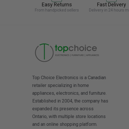
Easy Returns
Fast Delivery
From handpicked sellers
Delivery in 24 hours m
Top Choice Electronics is a Canadian
retailer specializing in home
appliances, electronics, and furniture.
Established in 2004, the company has
expanded its presence across
Ontario, with multiple store locations
and an online shopping platform.