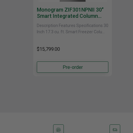
Monogram ZIF301NPNII 30"
Smart Integrated Column
Freezer In Stainless Steel
Description Features Specifications 30
Inch 17.3 cu. ft. Smart Freezer Column
with WiFi This 30 Inch Smart Freezer
Column offers......
$15,799.00
Pre-order