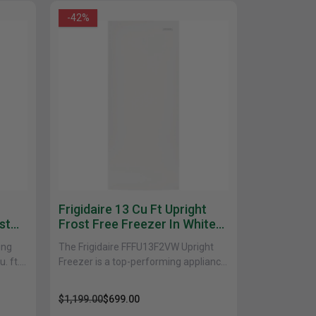
-42%
uth
Q
Home Office
Patio Flame table
nk Beds
in Beds
ll Beds
orage Beds
ght Tables
Frigidaire 13 Cu Ft Upright
st
Frost Free Freezer In White
FFFU13F2VW
ing
The Frigidaire FFFU13F2VW Upright
. ft.
Freezer is a top-performing appliance
that provides ample storage space
and advanced features to keep
$1,199.00
$699.00
your......