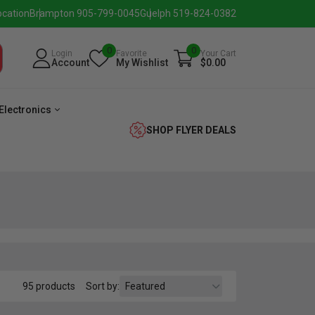
ocation
Brampton 905-799-0045
Guelph 519-824-0382
0
0
Login
Favorite
Your Cart
Account
My Wishlist
$0.00
Electronics
SHOP FLYER DEALS
verage
Washer
Dryer
Laundry
95 products
Sort by:
Pairs