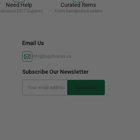
Need Help
Curated Items
dicated 24/7 Support
From handpicked sellers
Email Us
info@topchoices.ca
Subscribe Our Newsletter
Subscribe