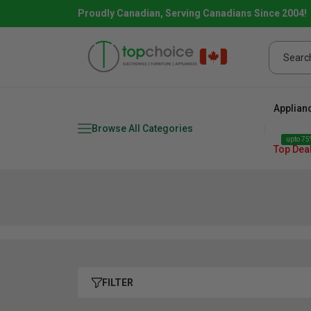
Proudly Canadian, Serving Canadians Since 2004!
Applian
Browse All Categories
upto 75%
Top Dea
Fridge
range
Dishwasher
Microw
FILTER