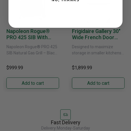
NO, THANKS
Napoleon Rogue®
Frigidaire Gallery 30"
PRO 425 SIB With
Wide French Door
Infrared Side Burner -
Refrigerator With
Napoleon Rogue® PRO 425
Designed to maximize
Natural Gas
External Water
SIB Natural Gas Grill – Black
storage in smaller kitchens,
Dispenser -
Bring versatile, high-
this 30" standard-depth
GRFS2023AF
performance grilling to your
French door refrigerator
$999.99
$1,899.99
backyard with the
offers 19.9 cu. ft. of
Napoleon......
capacity with......
Add to cart
Add to cart
Fast Delivery
Delivery Monday-Saturday