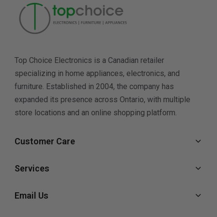
Top Choice Electronics is a Canadian retailer
specializing in home appliances, electronics, and
furniture. Established in 2004, the company has
expanded its presence across Ontario, with multiple
store locations and an online shopping platform.
Customer Care
Services
Email Us