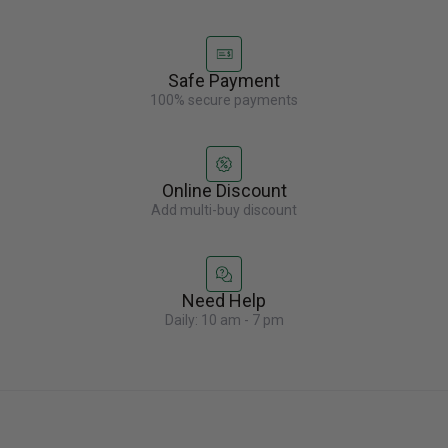
Safe Payment
100% secure payments
Online Discount
Add multi-buy discount
Need Help
Daily: 10 am - 7 pm