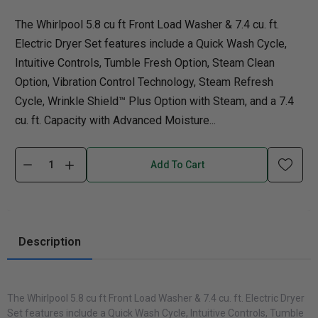
The Whirlpool 5.8 cu ft Front Load Washer & 7.4 cu. ft.
Electric Dryer Set features include a Quick Wash Cycle,
Intuitive Controls, Tumble Fresh Option, Steam Clean
Option, Vibration Control Technology, Steam Refresh
Cycle, Wrinkle Shield™ Plus Option with Steam, and a 7.4
cu. ft. Capacity with Advanced Moisture...
Add To Cart
Description
The Whirlpool 5.8 cu ft Front Load Washer & 7.4 cu. ft. Electric Dryer
Set features include a Quick Wash Cycle, Intuitive Controls, Tumble