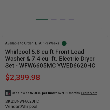
Available to Order | ETA: 1-3 Weeks
Whirlpool 5.8 cu ft Front Load
Washer & 7.4 cu. ft. Electric Dryer
Set - WFW6605MC YWED6620HC
$2,399.98
Or as low as
$200.00 per month
over 12 months.
Learn More
SKU:
BNWF6620HC
Vendor:
Whirlpool