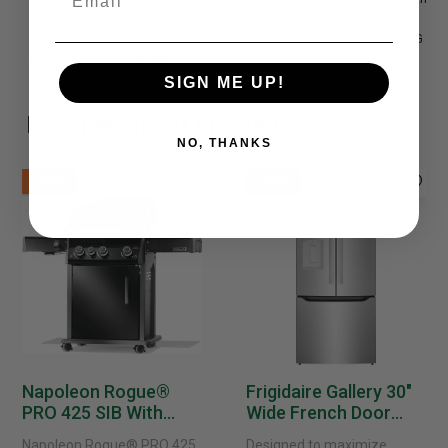
an almost invisible bezel for a seamless look. When you're finished
watching, display paintings, photos and other content to blend the LG
OLED B4 into your space.
SIGN ME UP!
Recommended Products
NO, THANKS
New
New
Napoleon Rogue®
Frigidaire Gallery 30"
PRO 425 SIB With
Wide French Door
Infrared Side Burner -
Refrigerator With
Napoleon Rogue® PRO 425
Designed to maximize