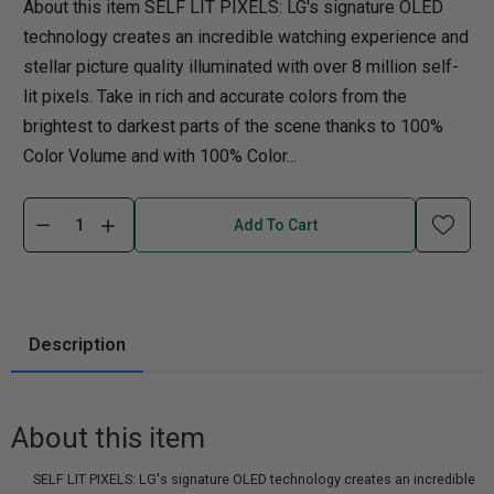
About this item SELF LIT PIXELS: LG's signature OLED
technology creates an incredible watching experience and
stellar picture quality illuminated with over 8 million self-
lit pixels. Take in rich and accurate colors from the
brightest to darkest parts of the scene thanks to 100%
Color Volume and with 100% Color...
Add To Cart
Description
About this item
SELF LIT PIXELS: LG's signature OLED technology creates an incredible