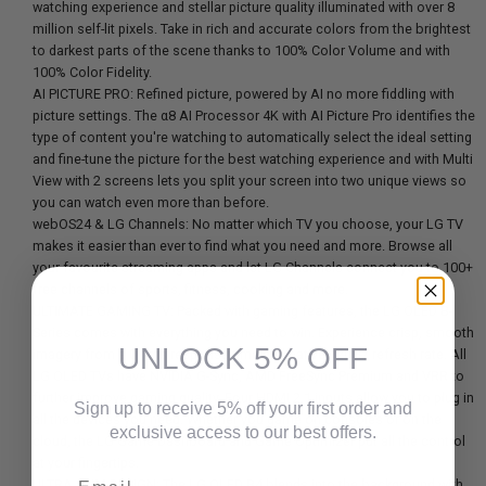
watching experience and stellar picture quality illuminated with over 8
million self-lit pixels. Take in rich and accurate colors from the brightest
to darkest parts of the scene thanks to 100% Color Volume and with
100% Color Fidelity.
AI PICTURE PRO: Refined picture, powered by AI no more fiddling with
picture settings. The α8 AI Processor 4K with AI Picture Pro identifies the
type of content you're watching to automatically select the ideal setting
and fine-tune the picture for the best watching experience and with Multi
View with 2 screens lets you split your screen into two unique views so
you can watch even more than before.
webOS24 & LG Channels: No matter which TV you choose, your LG TV
makes it easier than ever to find what you need and more. Browse all
your favourite streaming apps and let LG Channels connect you to 100+
free channels of sports, fitness, cooking and more.
ULTIMATE GAMING TV: Packed with gaming features, the LG OLED B-
Series comes with everything you need to win. Experience crisp, smooth
UNLOCK 5% OFF
imagery from a 0.1ms response time and native 120Hz refresh rate. All
LG OLED TVs have NVIDIA G-Sync, AMD FreeSync Premium and VRR to
further improve gaming quality. Four HDMI 2.1 inputs allow you to plug in
Sign up to receive 5% off your first order and
all the devices you need. Whether you game on consoles or on the
exclusive access to our best offers.
cloud, the LG Game Dashboard and Game Optimizer put all the control
at your fingertips.
Email
ULTRA SLIM DESIGN: The LG OLED B4 blends into the background with