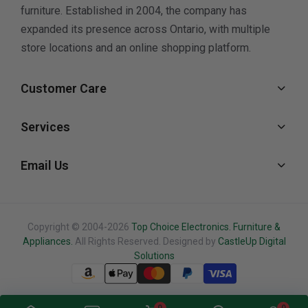
furniture. Established in 2004, the company has
expanded its presence across Ontario, with multiple
store locations and an online shopping platform.
Customer Care
Services
Email Us
Copyright © 2004-2026
Top Choice Electronics. Furniture &
Appliances.
All Rights Reserved. Designed by
CastleUp Digital
Solutions
0
0