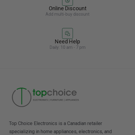
Online Discount
Add multi-buy discount
Need Help
Daily: 10 am - 7 pm
Top Choice Electronics is a Canadian retailer
specializing in home appliances, electronics, and