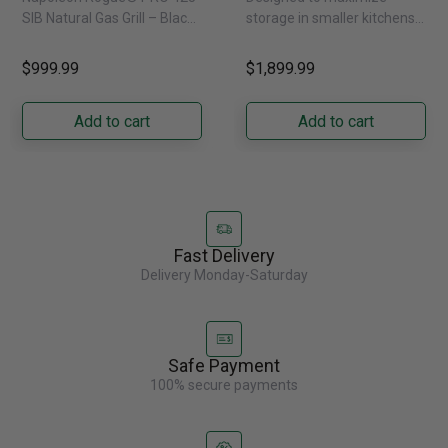
Natural Gas
External Water
SIB Natural Gas Grill – Black
storage in smaller kitchens,
Dispenser -
Bring versatile, high-
this 30" standard-depth
GRFS2023AF
performance grilling to your
French door refrigerator
$999.99
$1,899.99
backyard with the
offers 19.9 cu. ft. of
Napoleon......
capacity with......
Add to cart
Add to cart
Fast Delivery
Delivery Monday-Saturday
Safe Payment
100% secure payments