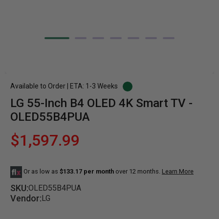
Available to Order | ETA: 1-3 Weeks
LG 55-Inch B4 OLED 4K Smart TV -
OLED55B4PUA
$1,597.99
Or as low as
$133.17 per month
over 12 months.
Learn More
SKU:
OLED55B4PUA
Vendor:
LG