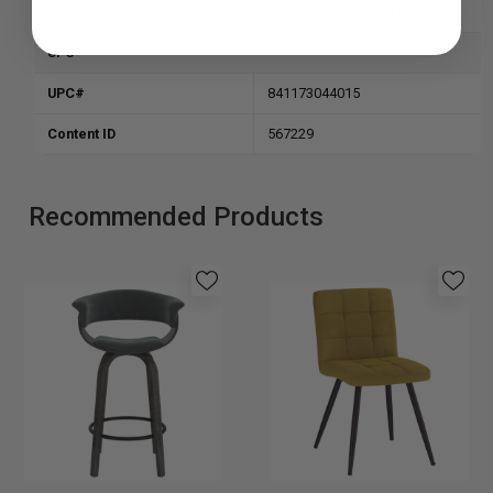
Depth
19.25 Inch(es) / 48.9 Cm
UPC
UPC#
841173044015
Content
ID
567229
Recommended Products