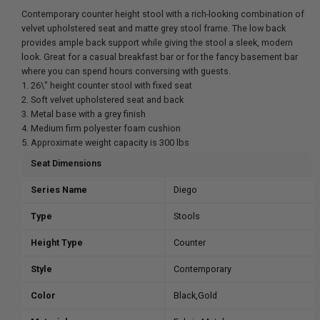
Contemporary counter height stool with a rich-looking combination of
velvet upholstered seat and matte grey stool frame. The low back
provides ample back support while giving the stool a sleek, modern
look. Great for a casual breakfast bar or for the fancy basement bar
where you can spend hours conversing with guests.
1. 26\" height counter stool with fixed seat
2. Soft velvet upholstered seat and back
3. Metal base with a grey finish
4. Medium firm polyester foam cushion
5. Approximate weight capacity is 300 lbs
Seat Dimensions
Series Name
Diego
Type
Stools
Height Type
Counter
Style
Contemporary
Color
Black,Gold