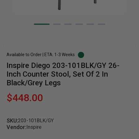
Available to Order | ETA: 1-3 Weeks
Inspire Diego 203-101BLK/GY 26-
Inch Counter Stool, Set Of 2 In
Black/Grey Legs
$448.00
SKU:
203-101BLK/GY
Vendor:
Inspire