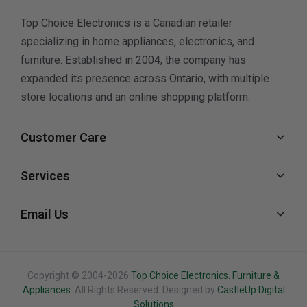
Top Choice Electronics is a Canadian retailer
specializing in home appliances, electronics, and
furniture. Established in 2004, the company has
expanded its presence across Ontario, with multiple
store locations and an online shopping platform.
Customer Care
Services
Email Us
Copyright © 2004-2026
Top Choice Electronics. Furniture &
Appliances.
All Rights Reserved. Designed by
CastleUp Digital
Solutions