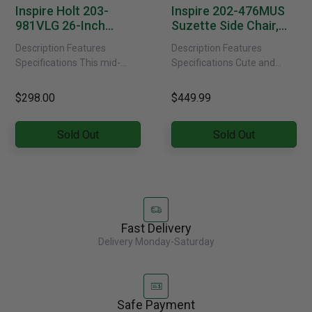
Inspire Holt 203-
Inspire 202-476MUS
981VLG 26-Inch
Suzette Side Chair,
Counter Stool In Grey
Set Of 2 In Mustard
Description Features
Description Features
Velvet
Specifications This mid-
Specifications Cute and
century style counter stool is
contemporary, these velvet-
crafted with a curved
upholstered dining chairs
$298.00
$449.99
bentwood frame and legs in
will elevate the style factor
a grey......
in your space. Smaller
Sold Out
Sold Out
scaled......
Fast Delivery
Delivery Monday-Saturday
Safe Payment