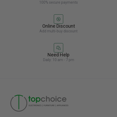
100% secure payments
Online Discount
Add multi-buy discount
Need Help
Daily: 10 am - 7 pm