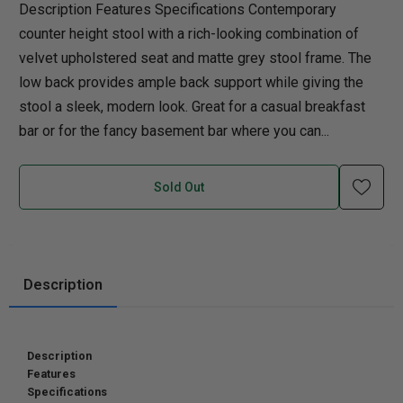
Description Features Specifications Contemporary
counter height stool with a rich-looking combination of
velvet upholstered seat and matte grey stool frame. The
low back provides ample back support while giving the
stool a sleek, modern look. Great for a casual breakfast
bar or for the fancy basement bar where you can...
Sold Out
Description
Description
Features
Specifications