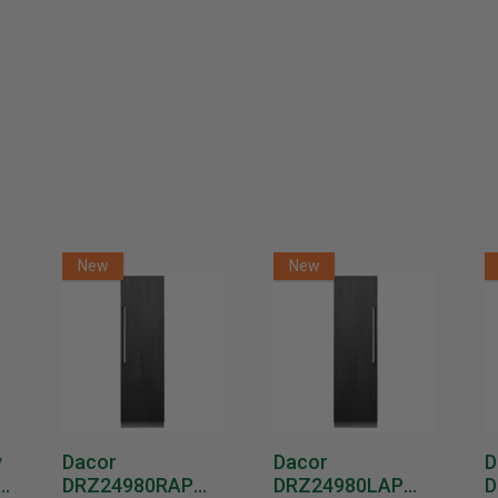
GE GTW451BMRWS 4.9 Cu. Ft. Top Load Washer with
SaniFresh Cycle White
$699.00
$1,049.00
Or as low as
$66.58 per month
over 12 months.
Learn More
GE GTW550BMRWS 5.0 Cu. Ft. Top Load Washer with
SaniFresh Cycle White
New
New
$699.00
$1,099.00
Or as low as
$66.58 per month
over 12 months.
Learn More
GE GTW680BMRWS 5.3 Cu. Ft. Top Load Washer with
SaniFresh Cycle White
y
Dacor
Dacor
D
$799.00
$1,199.00
DRZ24980RAP
DRZ24980LAP
D