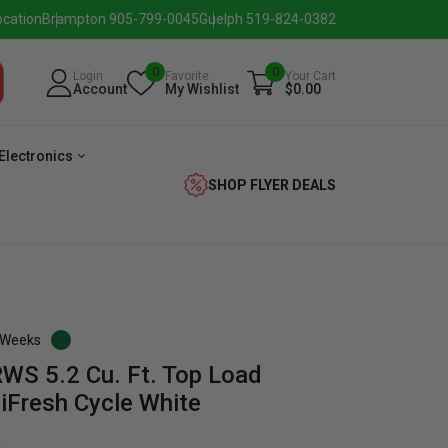
ocation
Brampton 905-799-0045
Guelph 519-824-0382
0
0
Login
Favorite
Your Cart
Account
My Wishlist
$0.00
Electronics
SHOP FLYER DEALS
3 Weeks
 5.2 Cu. Ft. Top Load
verage
Washer
Dryer
Laundry
iFresh Cycle White
Pairs