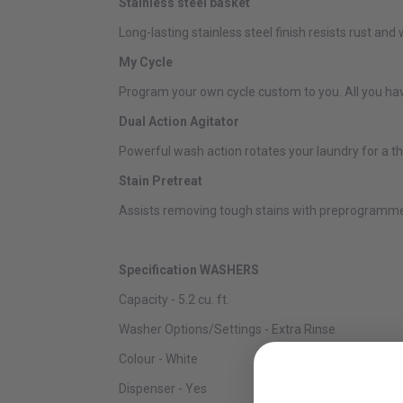
Stainless steel basket
Long-lasting stainless steel finish resists rust and 
My Cycle
Program your own cycle custom to you. All you have
Dual Action Agitator
Powerful wash action rotates your laundry for a t
Stain Pretreat
Assists removing tough stains with preprogrammed 
Specification WASHERS
Capacity - 5.2 cu. ft.
Washer Options/Settings - Extra Rinse
Colour - White
Dispenser - Yes