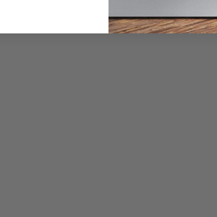
SaniFresh Cycle White
$729.00
$1,149.00
Or as low as
$66.58 per month
over 12 months.
Learn More
GE GTW690BMTDG 5.3 Cu. Ft. Top Load Washer with
SaniFresh Cycle Diamond Grey
$989.99
$1,349.00
Or as low as
$66.58 per month
over 12 months.
Learn More
GE GTW490BMRWS 4.9 Cu. Ft. Top Load Washer with
SaniFresh Cycle White
$729.00
$1,099.00
Or as low as
$66.58 per month
over 12 months.
Learn More