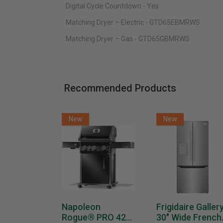
Digital Cycle Countdown - Yes
Matching Dryer – Electric - GTD65EBMRWS
Matching Dryer – Gas - GTD65GBMRWS
Recommended Products
New
New
Napoleon
Frigidaire Galler
Rogue® PRO 425
30" Wide French