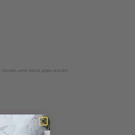
tomato, wine, blood, grass and dirt.