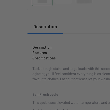
Cabinets
Description
Description
Features
Specifications
Tackle tough stains and large loads with this spaci
agitator, you’ll feel confident everything is as clea
favourite clothes. Last but not least, let your wa
SaniFresh cycle
This cycle uses elevated water temperature and a