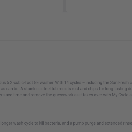
Or as low as
$66.58 per month
over 12 months.
Learn More
GE Profile PTW700BPTDG ENERGY STAR® 5.4 cu. ft. Capacity
Washer with Smarter Wash Technology and FlexDispense™
$1,149.00
$1,649.00
Or as low as
$66.58 per month
over 12 months.
Learn More
ous 5.2-cubic-foot GE washer. With 14 cycles – including the SaniFresh cy
GE Profile PFW870SPVRS 5.3 cu. ft. Capacity Smart Front Load
n as can be. A stainless steel tub resists rust and chips for long-lasting 
ENERGY STAR® Washer with UltraFresh™ Vent System+ with
OdorBlock™
sher save time and remove the guesswork as it takes over with My Cycle 
$1,349.00
$2,049.00
Or as low as
$66.58 per month
over 12 months.
Learn More
 longer wash cycle to kill bacteria, and a pump purge and extended rin