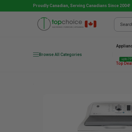
Proudly Canadian, Serving Canadians Since 2004!
Applian
Browse All Categories
upto 75%
Top Dea
Fridge
range
Dishwasher
Microw