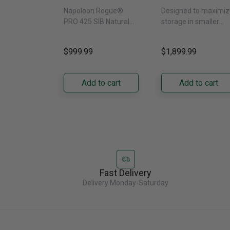
SIB With Infrared
Door Refrigerat
Napoleon Rogue®
Designed to maximiz
Side Burner -
With External
PRO 425 SIB Natural
storage in smaller
Natural Gas
Water Dispenser
Gas Grill – Black Bring
kitchens, this 30"
GRFS2023AF
versatile, high-
standard-depth Fren
$999.99
$1,899.99
performance grilling to
door refrigerator
your backyard with the
offers 19.9 cu. ft. of
Napoleon......
capacity with......
Add to cart
Add to cart
Fast Delivery
Delivery Monday-Saturday