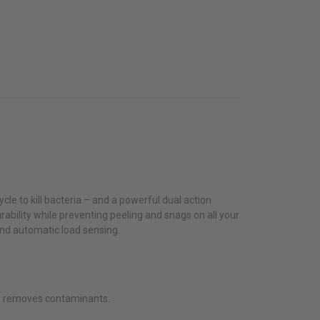
cle to kill bacteria – and a powerful dual action
durability while preventing peeling and snags on all your
and automatic load sensing.
se removes contaminants.