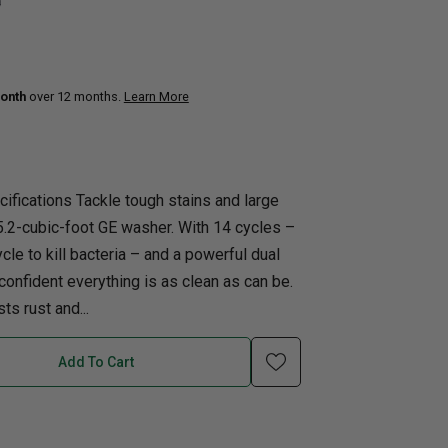
0
uth
Q
Home Office
Patio Flame table
nk Beds
onth
over 12 months.
Learn More
in Beds
ll Beds
orage Beds
ifications Tackle tough stains and large
ght Tables
5.2-cubic-foot GE washer. With 14 cycles –
cle to kill bacteria – and a powerful dual
l confident everything is as clean as can be.
ts rust and...
Add To Cart