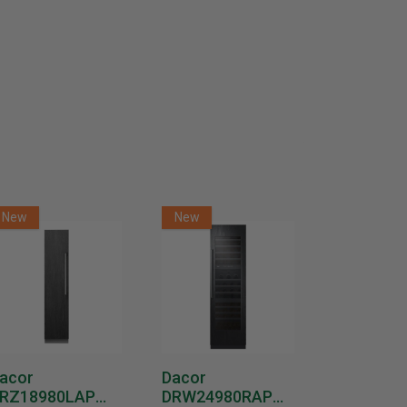
New
New
New
acor
Dacor
Dacor
RZ18980LAP
DRW24980RAP
DRW2498