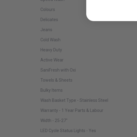
Colours
Delicates
Jeans
Cold Wash
Heavy Duty
Active Wear
SaniFresh with Oxi
Towels & Sheets
Bulky Items
Wash Basket Type - Stainless Steel
Warranty - 1 Year Parts & Labour
Width - 25-27"
LED Cycle Status Lights - Yes