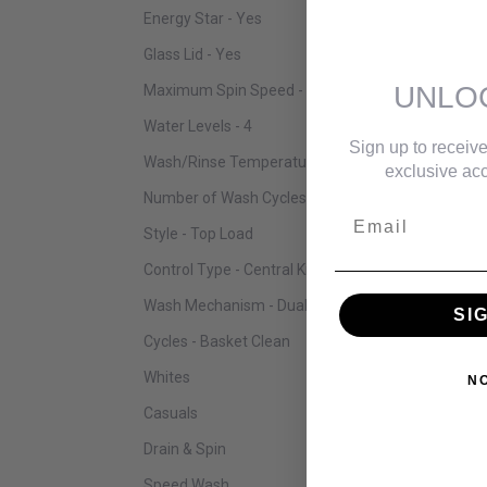
Energy Star - Yes
Glass Lid - Yes
UNLO
Maximum Spin Speed - 800 RPM
Water Levels - 4
Sign up to receive
Wash/Rinse Temperatures - 6
exclusive acc
Number of Wash Cycles - 14
Email
Style - Top Load
Control Type - Central Knob + Digital Buttons
Wash Mechanism - Dual Action Agitator
SI
Cycles - Basket Clean
Whites
N
Casuals
Drain & Spin
Speed Wash