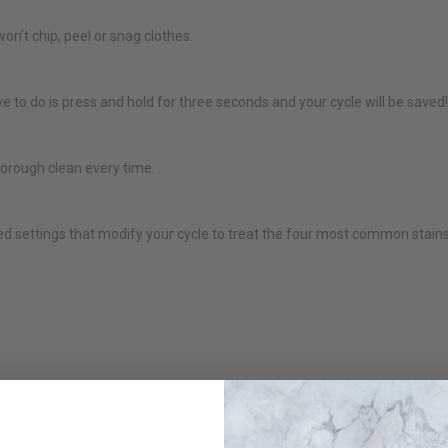
GE Profile PTW600BSRWS ENERGY STAR® 5.0 cu. ft. Capacity
won’t chip, peel or snag clothes.
Washer with Smarter Wash Technology and FlexDispense™
$999.00
$1,399.00
 to do is press and hold for three seconds and your cycle will be saved!
Or as low as
$66.58 per month
over 12 months.
Learn More
horough clean every time.
GE Profile PTW705BSTWS 6.1 Cu. Ft. (IEC) Top Load Washer
with Smarter Wash Technology White
settings that modify your cycle to treat the four most common stains: 
$1,099.00
$1,549.00
Or as low as
$66.58 per month
over 12 months.
Learn More
GE Profile PTW900BPTRS 6.2 Cu Ft (IEC) Washer with
Smarter Wash Technology Sapphire Blue
$1,248.98
$1,749.00