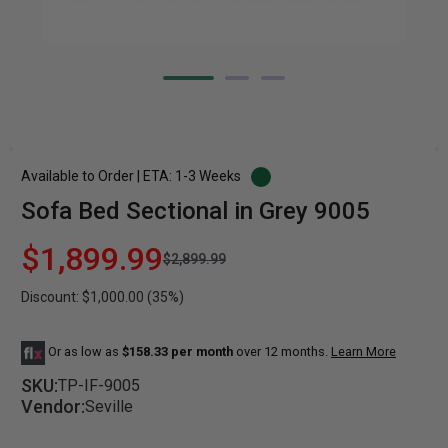
Available to Order | ETA: 1-3 Weeks
Sofa Bed Sectional in Grey 9005
$1,899.99
$2,899.99
Discount: $1,000.00 (35%)
Or as low as
$158.33 per month
over 12 months.
Learn More
SKU:
TP-IF-9005
Vendor:
Seville