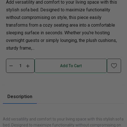
Add versatility and comfort to your living space with this
stylish sofa bed. Designed to maximize functionality
without compromising on style, this piece easily
transforms from a cozy seating area into a comfortable
sleeping surface in seconds. Whether you're hosting
overnight guests or simply lounging, the plush cushions,
sturdy frame,...
Add To Cart
Description
Add versatility and comfort to your living space with this stylish sofa
bed. Designed to maximize functionality without compromising on