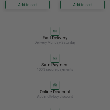
Napoleon......
capacity with......
Add to cart
Add to cart
Fast Delivery
Delivery Monday-Saturday
Safe Payment
100% secure payments
Online Discount
Add multi-buy discount