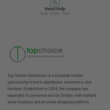
Need Help
Daily: 10 am - 7 pm
Top Choice Electronics is a Canadian retailer
specializing in home appliances, electronics, and
furniture. Established in 2004, the company has
expanded its presence across Ontario, with multiple
store locations and an online shopping platform.