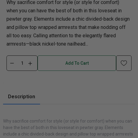
Why sacrifice comfort for style (or style for comfort)
when you can have the best of both in this loveseat in
pewter gray. Elements include a chic divided-back design
and pillow top wrapped armrests that make nodding off
all too easy. Calling attention to the elegantly flared
armrests—black nickel-tone nailhead...
Add To Cart
Description
Why sacrifice comfort for style (or style for comfort) when you can
have the best of both in this loveseat in pewter gray. Elements
include a chic divided-back design and pillow top wrapped armrests