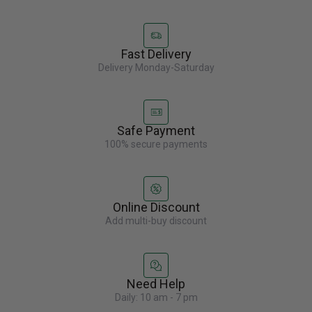
Fast Delivery
Delivery Monday-Saturday
Safe Payment
100% secure payments
Online Discount
Add multi-buy discount
Need Help
Daily: 10 am - 7 pm