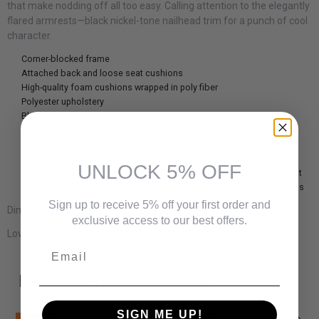
that make nodding off all too easy. Calling attention to the elegantly
flared armrests—black nickel-tone nailhead trim for a punch of cool
character.
Corner-blocked frame
Attached back and loose seat cushions
High-quality foam cushions wrapped in poly fiber
Polyester upholstery
Black nickel-tone nailhead trim
Exposed feet with faux wood finish
Platform foundation system resists sagging 3x better than spring
system after 20,000 testing cycles by providing more even support
UNLOCK 5% OFF
Smooth platform foundation maintains tight, wrinkle-free look without
dips or sags that can occur over time with sinuous spring foundations
Sign up to receive 5% off your first order and
Dimensions:
exclusive access to our best offers.
Loveseat:
61" W x 38" D x 39" H
Email
Recommended Products
SIGN ME UP!