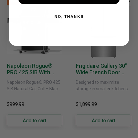
New
New
NO, THANKS
Napoleon Rogue®
Frigidaire Gallery 30"
PRO 425 SIB With
Wide French Door
Infrared Side Burner -
Refrigerator With
Napoleon Rogue® PRO 425
Designed to maximize
Natural Gas
External Water
SIB Natural Gas Grill – Black
storage in smaller kitchens,
Dispenser -
Bring versatile, high-
this 30" standard-depth
GRFS2023AF
performance grilling to your
French door refrigerator
$999.99
$1,899.99
backyard with the
offers 19.9 cu. ft. of
Napoleon......
capacity with......
Add to cart
Add to cart