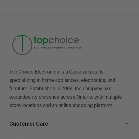
Top Choice Electronics is a Canadian retailer
specializing in home appliances, electronics, and
furniture. Established in 2004, the company has
expanded its presence across Ontario, with multiple
store locations and an online shopping platform.
Customer Care