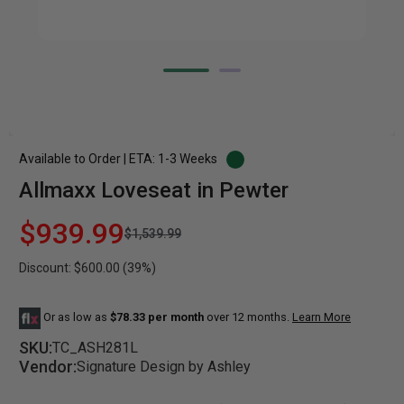
Available to Order | ETA: 1-3 Weeks
Allmaxx Loveseat in Pewter
$939.99
$1,539.99
Discount: $600.00 (39%)
Or as low as
$78.33 per month
over 12 months.
Learn More
SKU:
TC_ASH281L
Vendor:
Signature Design by Ashley