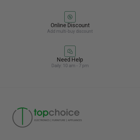
Online Discount
Add multi-buy discount
Need Help
Daily: 10 am - 7 pm