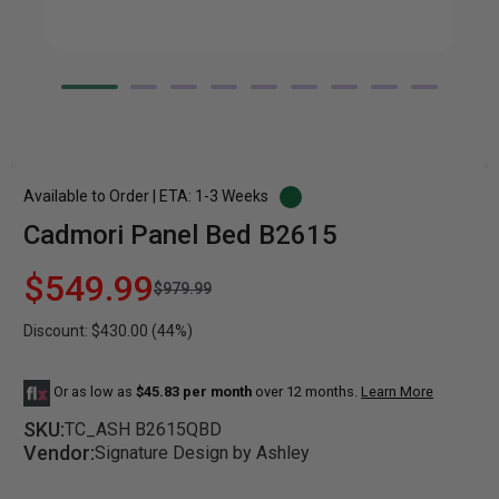
Available to Order | ETA: 1-3 Weeks
Cadmori Panel Bed B2615
$549.99
$979.99
Discount: $430.00 (44%)
Or as low as
$45.83 per month
over 12 months.
Learn More
SKU:
TC_ASH B2615QBD
Vendor:
Signature Design by Ashley