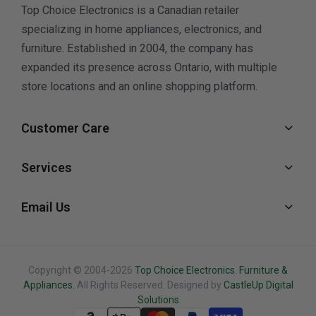
Top Choice Electronics is a Canadian retailer
specializing in home appliances, electronics, and
furniture. Established in 2004, the company has
expanded its presence across Ontario, with multiple
store locations and an online shopping platform.
Customer Care
Services
Email Us
Copyright © 2004-2026
Top Choice Electronics. Furniture &
Appliances.
All Rights Reserved. Designed by
CastleUp Digital
Solutions