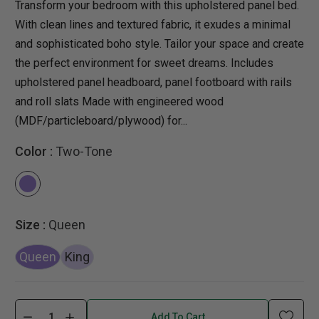
Transform your bedroom with this upholstered panel bed.
With clean lines and textured fabric, it exudes a minimal
and sophisticated boho style. Tailor your space and create
the perfect environment for sweet dreams. Includes
upholstered panel headboard, panel footboard with rails
and roll slats Made with engineered wood
(MDF/particleboard/plywood) for...
Color :
Two-Tone
Size :
Queen
Queen
King
Add To Cart