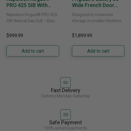
PRO 425 SIB With
Wide French Door
Infrared Side Burner -
Refrigerator With
Napoleon Rogue® PRO 425
Designed to maximize
Natural Gas
External Water
SIB Natural Gas Grill – Black
storage in smaller kitchens,
Dispenser -
Bring versatile, high-
this 30" standard-depth
GRFS2023AF
performance grilling to your
French door refrigerator
$999.99
$1,899.99
backyard with the
offers 19.9 cu. ft. of
Napoleon......
capacity with......
Add to cart
Add to cart
Fast Delivery
Delivery Monday-Saturday
Safe Payment
100% secure payments