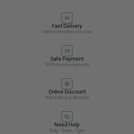
Fast Delivery
Delivery Monday-Saturday
Safe Payment
100% secure payments
Online Discount
Add multi-buy discount
Need Help
Daily: 10 am - 7 pm