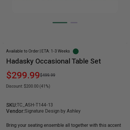
Available to Order | ETA: 1-3 Weeks
Hadasky Occasional Table Set
$299.99
$499.99
Discount: $200.00 (41%)
SKU:
TC_ASH-T144-13
Vendor:
Signature Design by Ashley
Bring your seating ensemble all together with this accent