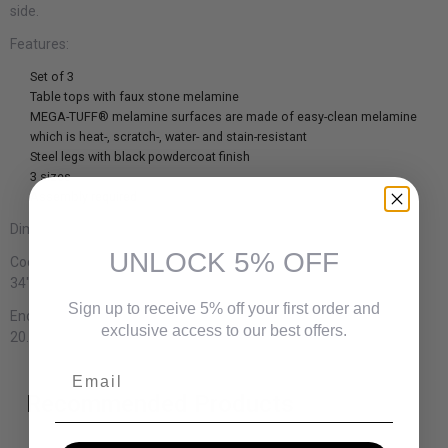
side.
Features:
Set of 3
Table tops with faux stone melamine
MEGA-TUFF® melamine surfaces are made of easy-clean melamine
which is heat-, scratch-, water- and stain-resistant
Steel legs with black powdercoat finish
3 sizes
Assembly required
Dimensions:
UNLOCK 5% OFF
Cocktail table:
34" W x 34" D x 17.75" H
Sign up to receive 5% off your first order and
End table (2):
exclusive access to our best offers.
20.13" W x 20.13" D x 22" H
Email
Recommended Products