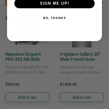
New
New
SIGN ME UP!
NO, THANKS
Napoleon Rogue®
Frigidaire Gallery 30"
PRO 425 SIB With
Wide French Door
Infrared Side Burner -
Refrigerator With
Napoleon Rogue® PRO 425
Designed to maximize
Natural Gas
External Water
SIB Natural Gas Grill – Black
storage in smaller kitchens,
Dispenser -
Bring versatile, high-
this 30" standard-depth
GRFS2023AF
performance grilling to your
French door refrigerator
$999.99
$1,899.99
backyard with the
offers 19.9 cu. ft. of
Napoleon......
capacity with......
Add to cart
Add to cart