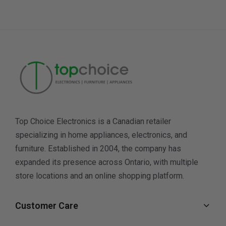
Top Choice Electronics is a Canadian retailer
specializing in home appliances, electronics, and
furniture. Established in 2004, the company has
expanded its presence across Ontario, with multiple
store locations and an online shopping platform.
Customer Care