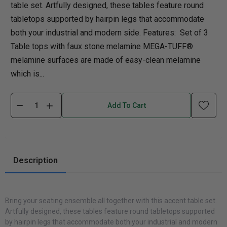
table set. Artfully designed, these tables feature round
tabletops supported by hairpin legs that accommodate
both your industrial and modern side. Features: Set of 3
Table tops with faux stone melamine MEGA-TUFF®
melamine surfaces are made of easy-clean melamine
which is...
Add To Cart
Description
Bring your seating ensemble all together with this accent table set.
Artfully designed, these tables feature round tabletops supported
by hairpin legs that accommodate both your industrial and modern