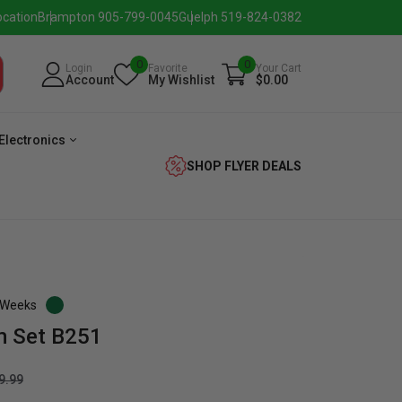
ocation
Brampton 905-799-0045
Guelph 519-824-0382
0
0
Login
Favorite
Your Cart
Account
My Wishlist
$0.00
Electronics
SHOP FLYER DEALS
3 Weeks
m Set B251
verage
Washer
Dryer
Laundry
9.99
Pairs