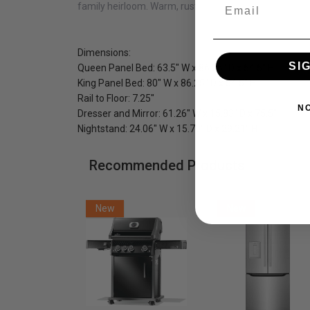
Email
family heirloom. Warm, rustic, earthy and naturally bea
Dimensions:
SI
Queen Panel Bed:
63.5" W x 86.25" D x 54.5" H
King Panel Bed: 80" W x 86.25" D x 54.5" H
Rail to Floor: 7.25"
N
Dresser and Mirror: 61.26" W x 15.83" D x 75.5" H
Nightstand: 24.06" W x 15.79" D x 29.21" H
Recommended Products
New
New