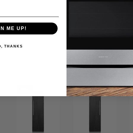
utiful, it’s just got that ageless appeal. Mattress and foundation/box sp
GN ME UP!
O, THANKS
New
New