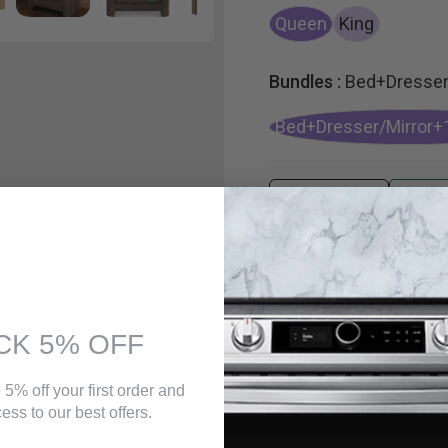
Queen
King
Bundles :
Bed+Dresser
Bed+Dresser/Mirror+
CK 5% OFF
 5% off your first order and
ess to our best offers.
n a salvage yard. Replicated rough-sawn oak of this king panel bed has a