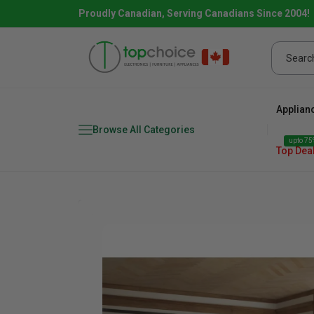
Proudly Canadian, Serving Canadians Since 2004!
Applian
Browse All Categories
upto 75%
Top Dea
Fridge
range
Dishwasher
Microw