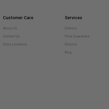
Customer Care
Services
About Us
Delivery
Contact Us
Price Guarantee
Store Locations
Returns
Blog
Brown
Queen
Queen
King