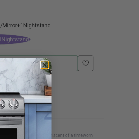
/Mirror+1Nightstand
1Nightstand
Add To Cart
 vintage finish that is reminiscent of a timeworn