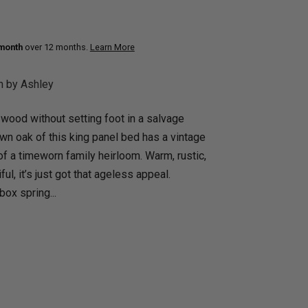
uth
Q
Home Office
Patio Flame table
 month
over 12 months.
Learn More
nk Beds
in Beds
n by Ashley
ll Beds
 wood without setting foot in a salvage
orage Beds
wn oak of this king panel bed has a vintage
ght Tables
 of a timeworn family heirloom. Warm, rustic,
ful, it’s just got that ageless appeal.
ox spring...