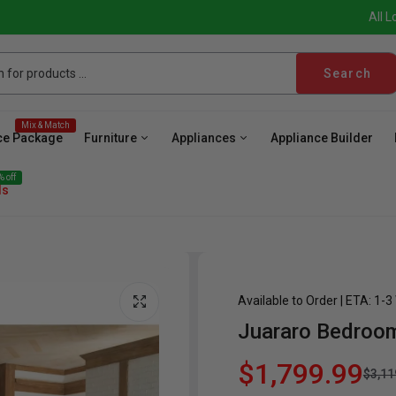
All L
Search
Mix & Match
ce Package
Furniture
Appliances
Appliance Builder
 off
ls
Available to Order | ETA: 1-
Juararo Bedroo
ave
Cooktop
Wall Oven
Hood
Freezer
Be
$1,799.99
$3,11