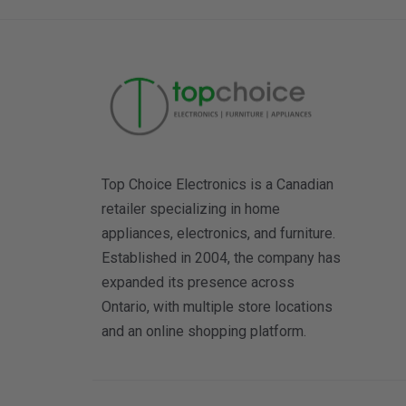
Top Choice Electronics is a Canadian
retailer specializing in home
appliances, electronics, and furniture.
Established in 2004, the company has
expanded its presence across
Ontario, with multiple store locations
and an online shopping platform.