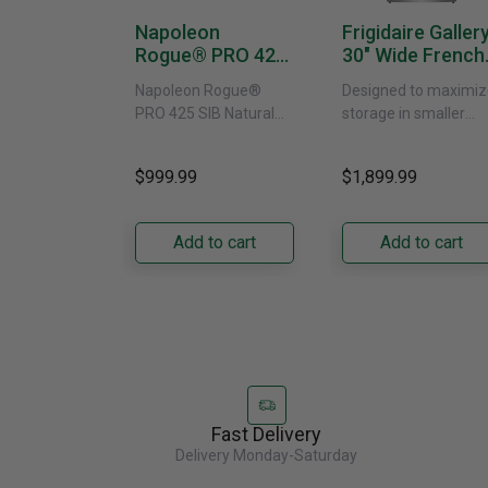
Napoleon
Frigidaire Galler
Rogue® PRO 425
30" Wide French
SIB With Infrared
Door Refrigerat
Napoleon Rogue®
Designed to maximiz
Side Burner -
With External
PRO 425 SIB Natural
storage in smaller
Natural Gas
Water Dispenser
Gas Grill – Black Bring
kitchens, this 30"
GRFS2023AF
versatile, high-
standard-depth Fren
$999.99
$1,899.99
performance grilling to
door refrigerator
your backyard with the
offers 19.9 cu. ft. of
Napoleon......
capacity with......
Add to cart
Add to cart
Fast Delivery
Delivery Monday-Saturday