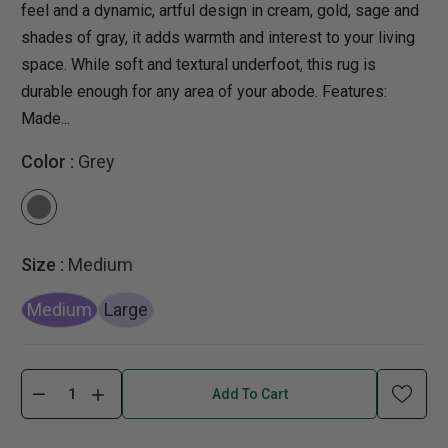
feel and a dynamic, artful design in cream, gold, sage and
shades of gray, it adds warmth and interest to your living
space. While soft and textural underfoot, this rug is
durable enough for any area of your abode. Features:
Made...
Color :
Grey
Size :
Medium
Medium
Large
Add To Cart