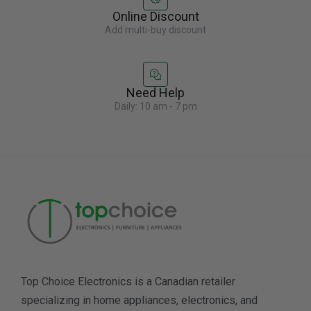
Online Discount
Add multi-buy discount
Need Help
Daily: 10 am - 7 pm
Top Choice Electronics is a Canadian retailer
specializing in home appliances, electronics, and