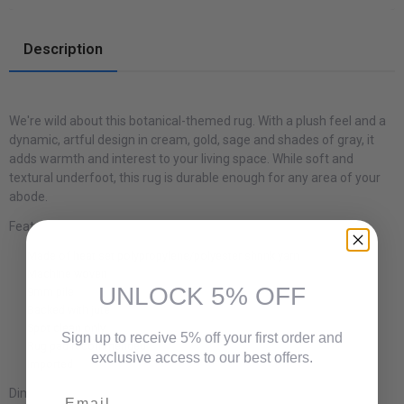
Description
We're wild about this botanical-themed rug. With a plush feel and a
dynamic, artful design in cream, gold, sage and shades of gray, it
adds warmth and interest to your living space. While soft and
textural underfoot, this rug is durable enough for any area of your
abode.
Features:
Made of heat set polypropylene/polyester shrink yarn
Machine woven
UNLOCK 5% OFF
9mm pile
Backed with jute
Spot clean only
Sign up to receive 5% off your first order and
Rug pad recommended
exclusive access to our best offers.
Imported
Email
Dimensions: