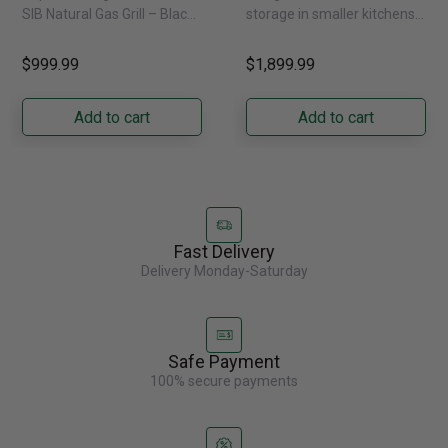
Natural Gas
External Water
SIB Natural Gas Grill – Black
storage in smaller kitchens,
Dispenser -
Bring versatile, high-
this 30" standard-depth
GRFS2023AF
performance grilling to your
French door refrigerator
$999.99
$1,899.99
backyard with the
offers 19.9 cu. ft. of
Napoleon......
capacity with......
Add to cart
Add to cart
Fast Delivery
Delivery Monday-Saturday
Safe Payment
100% secure payments