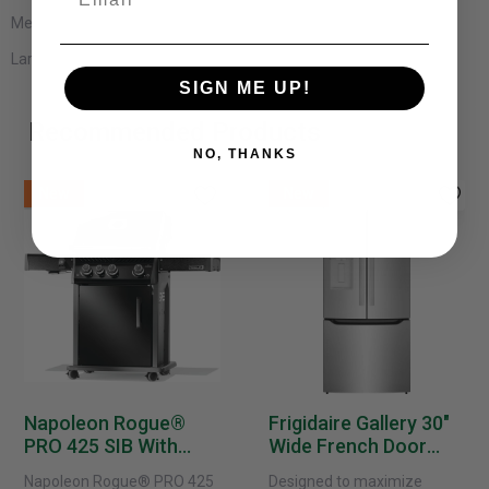
Medium: 5 x 7
Large: 8 x 10
SIGN ME UP!
Recommended Products
NO, THANKS
New
New
Napoleon Rogue®
Frigidaire Gallery 30"
PRO 425 SIB With
Wide French Door
Infrared Side Burner -
Refrigerator With
Napoleon Rogue® PRO 425
Designed to maximize