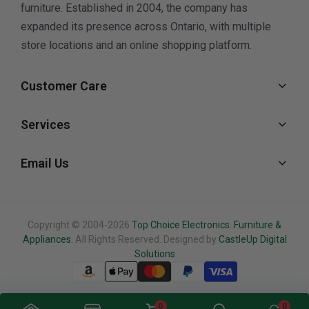
furniture. Established in 2004, the company has
expanded its presence across Ontario, with multiple
store locations and an online shopping platform.
Customer Care
Services
Email Us
Copyright © 2004-2026
Top Choice Electronics. Furniture &
Appliances.
All Rights Reserved. Designed by
CastleUp Digital
Solutions
0
0