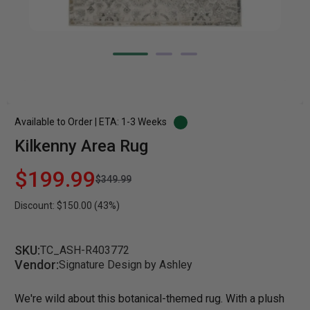
Available to Order | ETA: 1-3 Weeks
Kilkenny Area Rug
$199.99
$349.99
Discount: $150.00 (43%)
SKU:
TC_ASH-R403772
Vendor:
Signature Design by Ashley
We're wild about this botanical-themed rug. With a plush