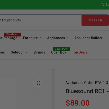
All L
Search
Mix & Match
ce Package
Furniture
Appliances
Appliance Builder
Upto 75% off
ses
Outdoor
Brands
Open Box
Top Deals
Available to Order | ETA: 1-
Bluesound RC1 -
sher
Microwave
Cooktop
Wall Oven
Hood
Fr
$89.00