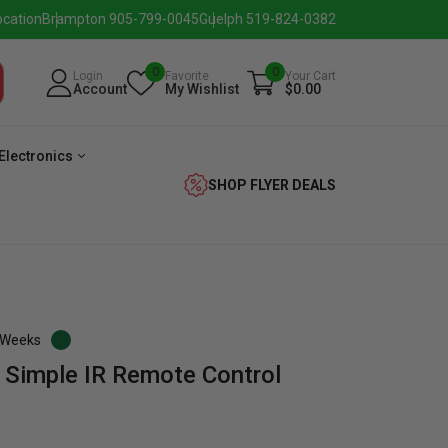
ocation
Brampton 905-799-0045
Guelph 519-824-0382
0
0
Login
Favorite
Your Cart
Account
My Wishlist
$0.00
Electronics
SHOP FLYER DEALS
3 Weeks
 Simple IR Remote Control
eezer
Beverage
Washer
Dryer