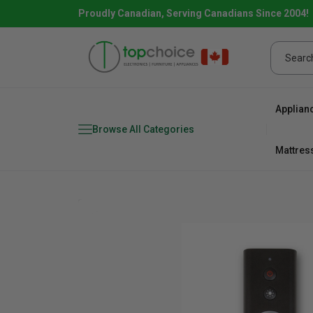
Proudly Canadian, Serving Canadians Since 2004!
Applian
Browse All Categories
Mattres
Combo
Fridge
range
Dishwa