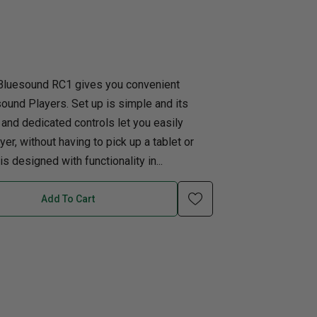
uth
Home Office
nk Beds
in Beds
Bluesound RC1 gives you convenient
sound Players. Set up is simple and its
ll Beds
 and dedicated controls let you easily
orage Beds
er, without having to pick up a tablet or
ght Tables
 designed with functionality in...
Add To Cart