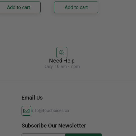
ilt-In Freezer
ready exterior
Designed fo
Add to cart
Add to cart
Add to
olumn. Its panel-
accommodates
seamless......
ady......
custom cabinetry......
Need Help
Daily: 10 am - 7 pm
Email Us
info@topchoices.ca
Subscribe Our Newsletter