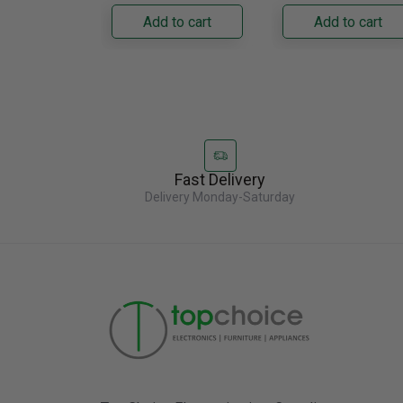
Napoleon......
capacity with......
Add to cart
Add to cart
Fast Delivery
Delivery Monday-Saturday