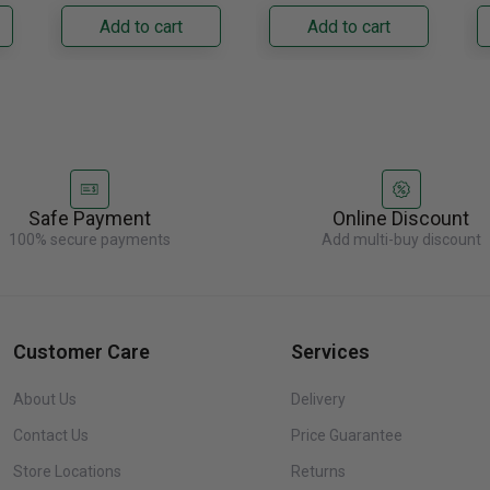
its panel-ready exterior
its panel-ready exterior
Bu
Add to cart
Add to cart
accepts a......
accepts a......
C
re
Safe Payment
Online Discount
100% secure payments
Add multi-buy discount
Customer Care
Services
About Us
Delivery
Contact Us
Price Guarantee
Store Locations
Returns