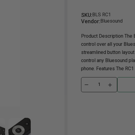
Dining Room
Projector
Occasional
TV Stands
Yo
SKU:
BLS RC1
Vendor:
Bluesound
ories
Dining Room Sets
Coffee Table
Bu
Dining Tables
End Table
Tw
Product Description The 
control over all your Blue
Chairs
Console Table
Fu
streamlined button layout
Serving & Storage
Ottomans
St
control any Bluesound play
Ni
phone. Features The RC1 is