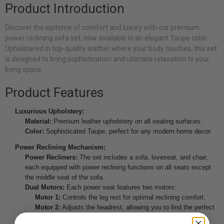
Product Introduction
Discover the epitome of comfort and luxury with our premium
power reclining sofa set, now available in an elegant Taupe color.
Upholstered in top-quality leather where your body touches, this set
is designed to bring sophistication and ultimate relaxation to your
living space.
Product Features
Luxurious Upholstery:
Material:
Premium leather upholstery on all seating surfaces.
Color:
Sophisticated Taupe, perfect for any modern home decor.
Power Reclining Mechanism:
Power Recliners:
The set includes a sofa, loveseat, and chair,
each equipped with power reclining functions on all seats except
the middle seat of the sofa.
Dual Motors:
Each power seat features two motors:
Motor 1:
Controls the leg rest for optimal reclining comfort.
Motor 2:
Adjusts the headrest, allowing you to find the perfect
angle for relaxation or viewing.