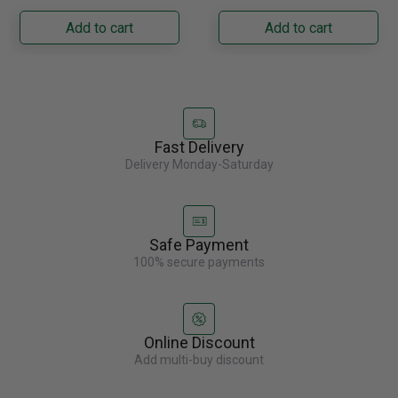
Napoleon......
capacity with......
Add to cart
Add to cart
Fast Delivery
Delivery Monday-Saturday
Safe Payment
100% secure payments
Online Discount
Add multi-buy discount