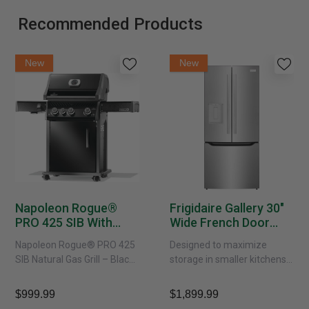
Recommended Products
New
New
Napoleon Rogue®
Frigidaire Gallery 30"
PRO 425 SIB With
Wide French Door
Infrared Side Burner -
Refrigerator With
Napoleon Rogue® PRO 425
Designed to maximize
Natural Gas
External Water
SIB Natural Gas Grill – Black
storage in smaller kitchens,
Dispenser -
Bring versatile, high-
this 30" standard-depth
GRFS2023AF
performance grilling to your
French door refrigerator
$999.99
$1,899.99
backyard with the
offers 19.9 cu. ft. of