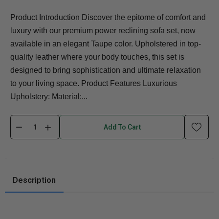
Product Introduction Discover the epitome of comfort and
luxury with our premium power reclining sofa set, now
available in an elegant Taupe color. Upholstered in top-
quality leather where your body touches, this set is
designed to bring sophistication and ultimate relaxation
to your living space. Product Features Luxurious
Upholstery: Material:...
Add To Cart
Description