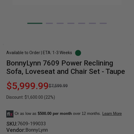
Available to Order | ETA: 1-3 Weeks
BonnyLynn 7609 Power Reclining
Sofa, Loveseat and Chair Set - Taupe
$5,999.99
$7,599.99
Discount: $1,600.00 (22%)
Or as low as
$500.00 per month
over 12 months.
Learn More
SKU:
7609-199033
Vendor:
BonnyLynn