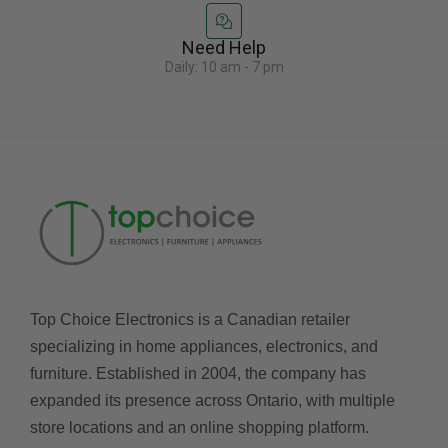
Need Help
Daily: 10 am - 7 pm
Top Choice Electronics is a Canadian retailer
specializing in home appliances, electronics, and
furniture. Established in 2004, the company has
expanded its presence across Ontario, with multiple
store locations and an online shopping platform.