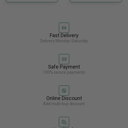
Fast Delivery
Delivery Monday-Saturday
Safe Payment
100% secure payments
Online Discount
Add multi-buy discount