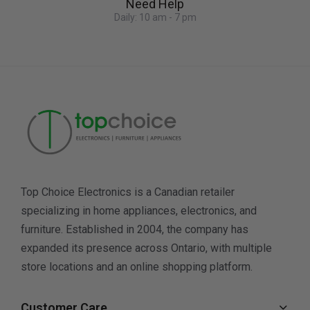
Need Help
Daily: 10 am - 7 pm
Top Choice Electronics is a Canadian retailer
specializing in home appliances, electronics, and
furniture. Established in 2004, the company has
expanded its presence across Ontario, with multiple
store locations and an online shopping platform.
Customer Care