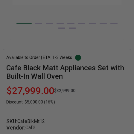
Available to Order | ETA: 1-3 Weeks
Cafe Black Matt Appliances Set with
Built-In Wall Oven
$27,999.00
$32,999.00
Discount: $5,000.00 (16%)
SKU:
CafeBlkMt12
Vendor:
Café