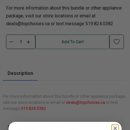
For more information about this bundle or other appliance
package, visit our store locations or email at
deals@topchoices.ca or text message 519.824.0382
Add To Cart
Description
For more information about this bundle or other appliance package,
visit our store locations or email at
deals@topchoices.ca
or text
message
519.824.0382
Recommended Products