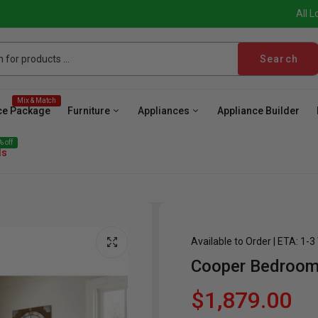
All L
Search
Mix & Match
ce Package
Furniture
Appliances
Appliance Builder
 off
ls
Available to Order | ETA: 1-
Cooper Bedroom
ave
Cooktop
Wall Oven
Hood
Freezer
Be
$1,879.00