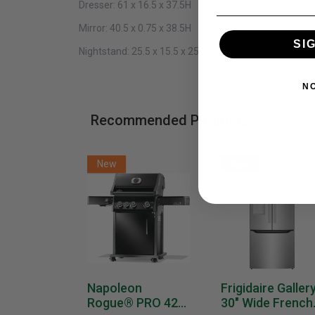
Dresser:
61 x 16.5 x 37.5H
Mirror:
40.5 x 0.75 x 38.5H
SI
Nightstand:
25.5 x 15.5 x 25.5H
N
Recommended Products
New
New
Napoleon
Frigidaire Galler
Rogue® PRO 425
30" Wide French