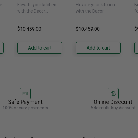
or
24-Inch Built-In
24-Inch Built-In
1
e
Elevate your kitchen
Elevate your kitchen
B
Freezer Column –
Freezer Column –
F
with the Dacor
with the Dacor
f
 -
Panel Ready,
Panel Ready, Left
P
DRZ24980RAP/DA 24-
DRZ24980LAP 24-Inch
s
Right Hinge
Hinge
H
ch
Inch Built-In Freezer
Built-In Freezer
t
$10,459.00
$10,459.00
$
Column. Designed for
Column. Designed for
t
seamless integration,
true-flush installation,
D
its panel-ready exterior
its panel-ready exterior
Bu
Add to cart
Add to cart
accepts a......
accepts a......
C
re
Safe Payment
Online Discount
100% secure payments
Add multi-buy discount