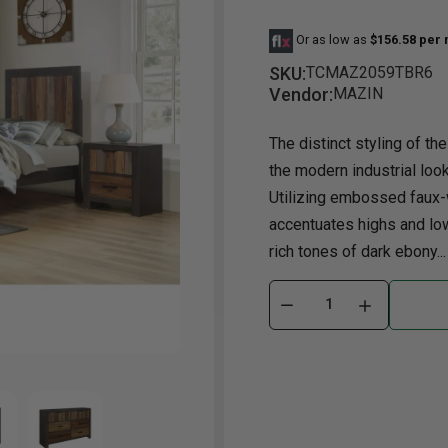
Or as low as
$156.58 per
Dining Room
Projector
Occasional
TV Stands
Yo
BB
SKU:
TCMAZ2059TBR6
Dining Room Sets
Coffee Table
Bu
Vendor:
MAZIN
Dining Tables
End Table
Tw
The distinct styling of the
Chairs
Console Table
Fu
the modern industrial loo
Serving & Storage
Ottomans
St
Utilizing embossed faux-
Ni
accentuates highs and low
rich tones of dark ebony...