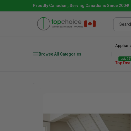
Proudly Canadian, Serving Canadians Since 2004!
Applian
Browse All Categories
upto 75%
Top Dea
Fridge
range
Dishwasher
Microw