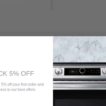
the perfect fit for the modern industrial look you wish to achieve in you
rk and light acacia as well as the rich tones of dark ebony and rustic 
engineered wood
CK 5% OFF
s
 5% off your first order and
ess to our best offers.