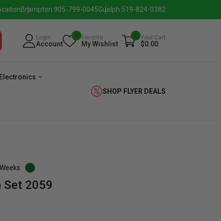
ocation
Brampton 905-799-0045
Guelph 519-824-0382
0
0
Login
Favorite
Your Cart
Account
My Wishlist
$0.00
Electronics
SHOP FLYER DEALS
3 Weeks
 Set 2059
verage
Washer
Dryer
Laundry
Pairs