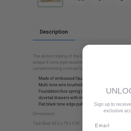
Cabinets
Description
The distinct styling of the Cooper Collection will be 
unique 4-tone style accentuates highs and lows of da
complementing contrast to the drawer fronts
Made of embossed faux-wood veneer, wood and 
Multi-tone wire brushed finishes
UNLO
Foundation/box spring required
dovetail drawers with metal on metal center glide
Sign up to receive
Flat black tone edge pulls and bar pulls
exclusive acc
Dimensions:
Email
Twin Bed:
42.5 x 79 x 57H