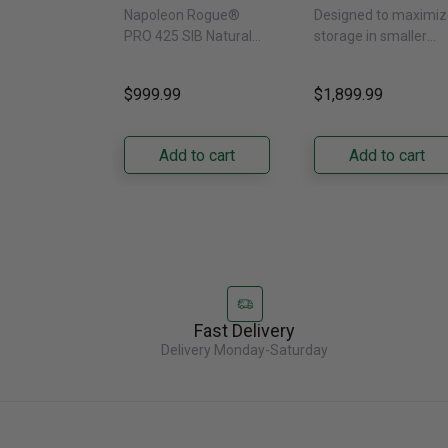
SIB With Infrared
Door Refrigerat
Napoleon Rogue®
Designed to maximiz
Side Burner -
With External
PRO 425 SIB Natural
storage in smaller
Natural Gas
Water Dispenser
Gas Grill – Black Bring
kitchens, this 30"
GRFS2023AF
versatile, high-
standard-depth Fren
$999.99
$1,899.99
performance grilling to
door refrigerator
your backyard with the
offers 19.9 cu. ft. of
Napoleon......
capacity with......
Add to cart
Add to cart
Fast Delivery
Delivery Monday-Saturday