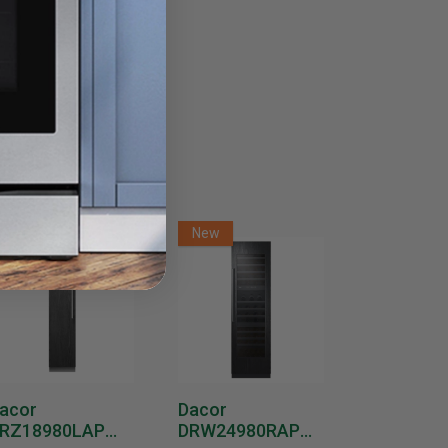
New
New
New
acor
Dacor
Dacor
RZ18980LAP
DRW24980RAP
DRW2498