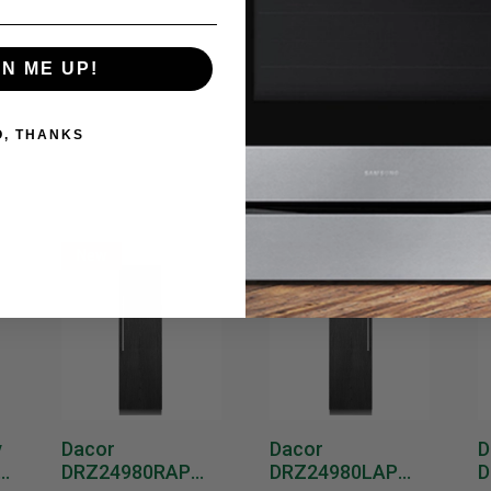
GN ME UP!
O, THANKS
New
New
y
Dacor
Dacor
D
DRZ24980RAP
DRZ24980LAP
D