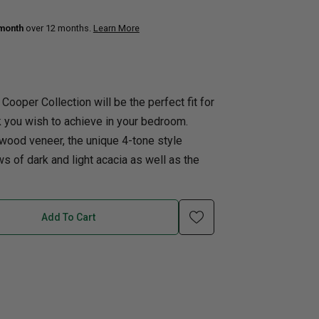
 month
over 12 months.
Learn More
uth
Q
Home Office
Patio Flame table
nk Beds
in Beds
 Cooper Collection will be the perfect fit for
ll Beds
k you wish to achieve in your bedroom.
orage Beds
wood veneer, the unique 4-tone style
ght Tables
s of dark and light acacia as well as the
Add To Cart