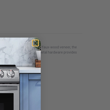
r bedroom. Utilizing embossed faux-wood veneer, the
mahogany faux grains. Dark metal hardware provides