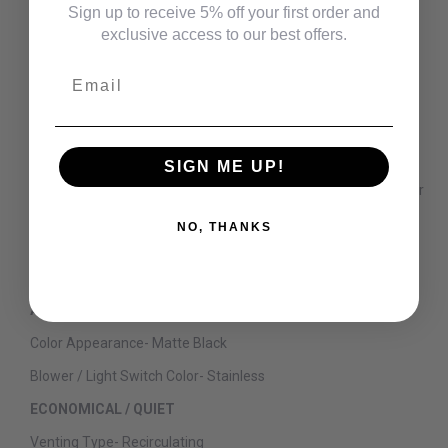
Sign up to receive 5% off your first order and
Fan Speed Control-
4-Speed
exclusive access to our best offers.
Light Controls
Off/High/Night
Email
Filter Cleaning-
Dishwasher Safe
Control Location-
Hidden
ACCESSORIES
SIGN ME UP!
Optional Accessories
CX8DC9SPDS - 8' High Ceiling Duct Cover
Kit
NO, THANKS
CX12DC9SPDS - 12' High Ceiling Duct Cover Kit
CX10DC9SPDS - 10' High Ceiling Duct Cover Kit
APPEARANCE
Color Appearance-
Matte Black
Blower / Light Switch Color-
Stainless
ECONOMICAL / QUIET
Venting Type-
Recirculating