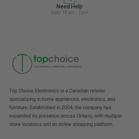
Need Help
Daily: 10 am - 7 pm
Top Choice Electronics is a Canadian retailer
specializing in home appliances, electronics, and
furniture. Established in 2004, the company has
expanded its presence across Ontario, with multiple
store locations and an online shopping platform.