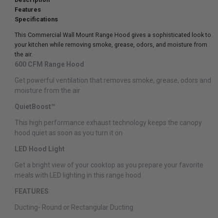
Features
Specifications
This Commercial Wall Mount Range Hood gives a sophisticated look to
your kitchen while removing smoke, grease, odors, and moisture from
the air.
600 CFM Range Hood
Get powerful ventilation that removes smoke, grease, odors and
moisture from the air
QuietBoost™
This high performance exhaust technology keeps the canopy
hood quiet as soon as you turn it on
LED Hood Light
Get a bright view of your cooktop as you prepare your favorite
meals with LED lighting in this range hood
FEATURES
Ducting-
Round or Rectangular Ducting