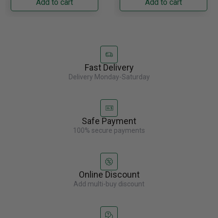
Add to cart
Add to cart
Fast Delivery
Delivery Monday-Saturday
Safe Payment
100% secure payments
Online Discount
Add multi-buy discount