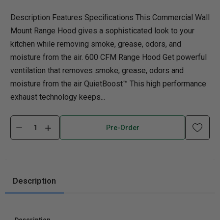
Description Features Specifications This Commercial Wall
Mount Range Hood gives a sophisticated look to your
kitchen while removing smoke, grease, odors, and
moisture from the air. 600 CFM Range Hood Get powerful
ventilation that removes smoke, grease, odors and
moisture from the air QuietBoost™ This high performance
exhaust technology keeps...
Pre-Order
Description
Description