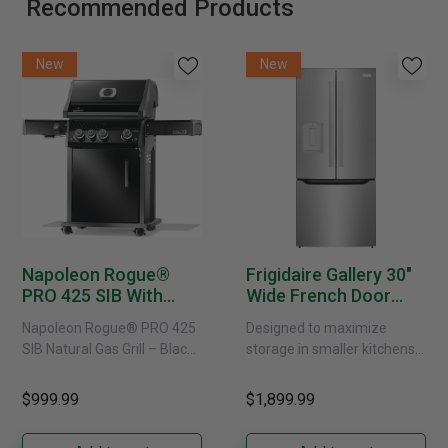
Recommended Products
New
New
Napoleon Rogue®
Frigidaire Gallery 30"
PRO 425 SIB With
Wide French Door
Infrared Side Burner -
Refrigerator With
Napoleon Rogue® PRO 425
Designed to maximize
Natural Gas
External Water
SIB Natural Gas Grill – Black
storage in smaller kitchens,
Dispenser -
Bring versatile, high-
this 30" standard-depth
GRFS2023AF
performance grilling to your
French door refrigerator
$999.99
$1,899.99
backyard with the
offers 19.9 cu. ft. of
Napoleon......
capacity with......