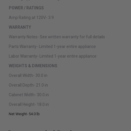
POWER / RATINGS
Amp Rating at 120V-
3.9
WARRANTY
Warranty Notes-
See written warranty for full details
Parts Warranty-
Limited 1-year entire appliance
Labor Warranty-
Limited 1-year entire appliance
WEIGHTS & DIMENSIONS
Overall Width-
30.0 in
Overall Depth-
21.0 in
Cabinet Width-
30.0 in
Overall Height-
18.0 in
Net Weight-
54.0 lb