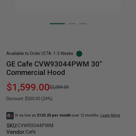
Available to Order | ETA: 1-3 Weeks
GE Cafe CVW93044PWM 30"
Commercial Hood
$1,599.00
$2,099.00
Discount: $500.00 (24%)
Or as low as
$133.25 per month
over 12 months.
Learn More
SKU:
CVW93044PWM
Vendor:
Café