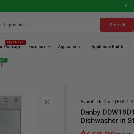
All L
Search
Mix & Match
ce Package
Furniture
Appliances
Appliance Builder
 off
ls
Available to Order | ETA: 1-
Danby DDW18D1E
ave
Cooktop
Wall Oven
Hood
Freezer
Be
Dishwasher in St