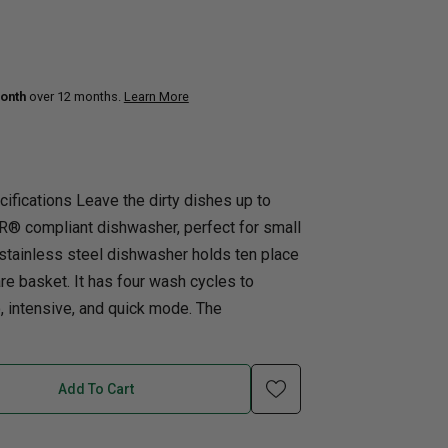
uth
Home Office
nk Beds
onth
over 12 months.
Learn More
in Beds
ll Beds
orage Beds
ifications Leave the dirty dishes up to
ght Tables
® compliant dishwasher, perfect for small
n stainless steel dishwasher holds ten place
re basket. It has four wash cycles to
o, intensive, and quick mode. The
Add To Cart