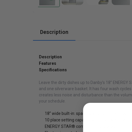
Cabinets
Description
Description
Features
Specifications
Leave the dirty dishes up to Danby’s 18” ENERGY ST
and one silverware basket. It has four wash cycles
creates less noise and disturbance than the volume
your schedule.
18” wide built-in: space saving for small space l
10 place setting capacity with silverware baske
ENERGY STAR® compliant and low water con