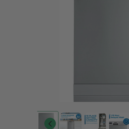
Living Room
Bedroom
Fireplace
BBQ
Accessories
Sofa Sets
Bedroom Set
Sofas
Beds
Loveseats
Nightstands
Chairs
Chests
Sectionals
Dresser And Mirrors
Sofa Beds & Futons
Recliners
Ottomans & Poufs
Desks
Office Chairs
Bookcases