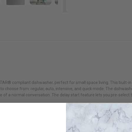
AR® compliant dishwasher, perfect for small space living. This built-in 
 to choose from: regular, auto, intensive, and quick mode. The dishwashe
 of a normal conversation. The delay start feature lets you pre-select 
iving
t
sumption