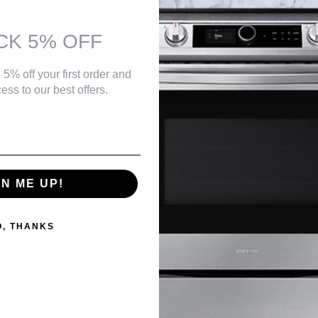
 easy select options with the touch of a button
be a chore, schedule your washing around your schedule
ve, and quick
CK 5% OFF
bels, less noise than a normal conversation.
 5% off your first order and
home service
ess to our best offers.
- 87 cm)
GN ME UP!
O, THANKS