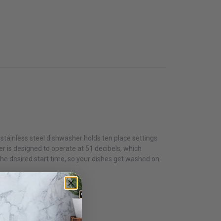
stainless steel dishwasher holds ten place settings
r is designed to operate at 51 decibels, which
the desired start time, so your dishes get washed on