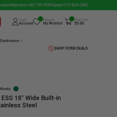
ocation
Brampton 905-799-0045
Guelph 519-824-0382
0
0
Login
Favorite
Your Cart
Account
My Wishlist
$0.00
Electronics
SHOP FLYER DEALS
3 Weeks
SS 18″ Wide Built-in
verage
Washer
Dryer
Laundry
ainless Steel
Pairs