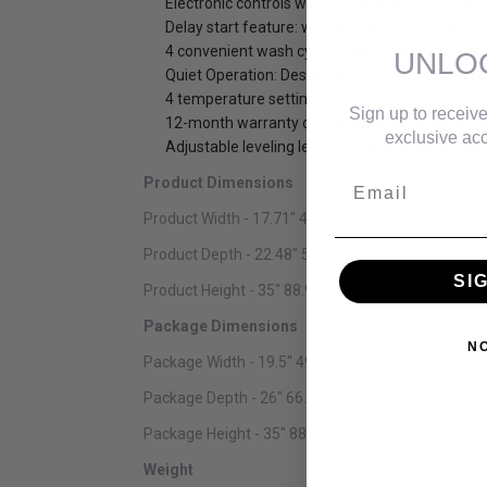
Electronic controls with digital display: provide
Delay start feature: washing dishes shouldn’t 
4 convenient wash cycles: regular, auto, intensi
UNLO
Quiet Operation: Designed to operate at 51 deci
4 temperature settings
Sign up to receive
12-month warranty on parts and labor with in-
exclusive acc
Adjustable leveling legs included 32- 34″ in (82
Email
Product Dimensions
Product Width - 17.71" 44.98 cm
Product Depth - 22.48" 57.10 cm
SI
Product Height - 35" 88.90 cm
Package Dimensions
N
Package Width - 19.5" 49.53 cm
Package Depth - 26" 66.04 cm
Package Height - 35" 88.90 cm
Weight