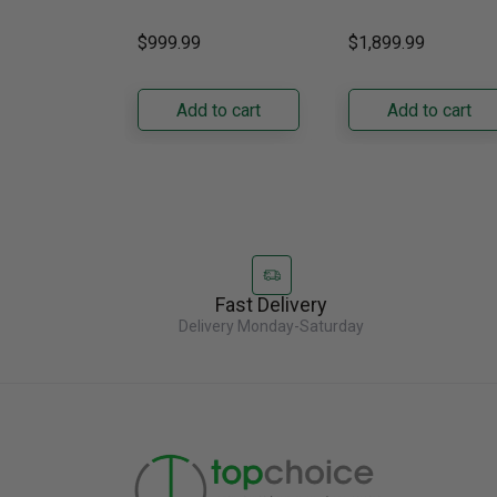
Gas Grill – Black Bring
kitchens, this 30"
GRFS2023AF
versatile, high-
standard-depth Fren
$999.99
$1,899.99
performance grilling to
door refrigerator
your backyard with the
offers 19.9 cu. ft. of
Napoleon......
capacity with......
Add to cart
Add to cart
Fast Delivery
Delivery Monday-Saturday