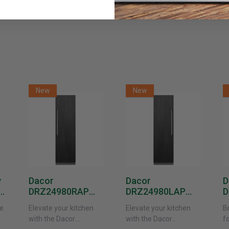
New
New
y
Dacor
Dacor
D
DRZ24980RAP
DRZ24980LAP
D
or
24-Inch Built-In
24-Inch Built-In
1
e
Elevate your kitchen
Elevate your kitchen
B
Freezer Column –
Freezer Column –
F
with the Dacor
with the Dacor
f
 -
Panel Ready,
Panel Ready, Left
P