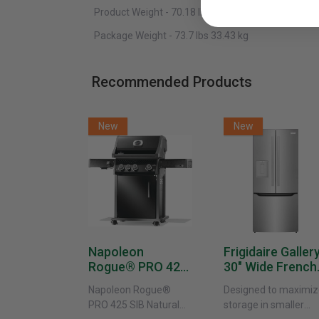
Product Weight -
70.18 lbs
31.83 kg
Package Weight - 73.7 lbs
33.43 kg
Recommended Products
New
New
Napoleon
Frigidaire Galler
Rogue® PRO 425
30" Wide French
SIB With Infrared
Door Refrigerat
Napoleon Rogue®
Designed to maximiz
Side Burner -
With External
PRO 425 SIB Natural
storage in smaller
Natural Gas
Water Dispenser