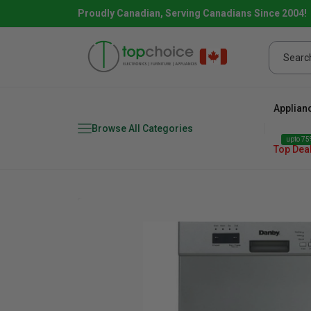
Proudly Canadian, Serving Canadians Since 2004!
Applian
Browse All Categories
upto 75%
Top Dea
Fridge
range
Dishwasher
Microw