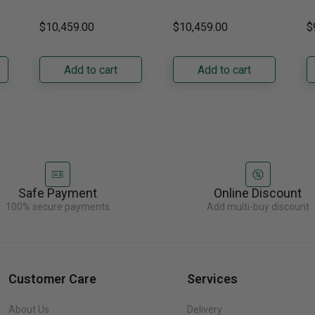
DRZ24980RAP/DA 24-
DRZ24980LAP 24-Inch
s
Right Hinge
Hinge
H
ch
Inch Built-In Freezer
Built-In Freezer
t
$10,459.00
$10,459.00
$
Column. Designed for
Column. Designed for
t
seamless integration,
true-flush installation,
D
its panel-ready exterior
its panel-ready exterior
Bu
Add to cart
Add to cart
accepts a......
accepts a......
C
re
Safe Payment
Online Discount
100% secure payments
Add multi-buy discount
Customer Care
Services
About Us
Delivery