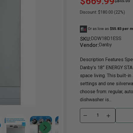
$669.99
$849.99
Discount: $180.00 (22%)
Dining Room
Occasional
Yo
Dining Room Sets
Coffee Table
Bu
Or as low as
$55.83 per m
Dining Tables
End Table
Tw
SKU:
DDW18D1ESS
Chairs
Console Table
Fu
Vendor:
Danby
Serving & Storage
Ottomans
St
Description Features Spec
Ni
Danby’s 18” ENERGY STAR
space living. This built-i
settings and one silverwa
choose from: regular, aut
dishwasher is...