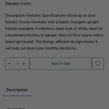
Vendor:
Danby
Description Features Specifications Stock up on your
family’s frozen favorites with a Danby Designer upright
freezer available in stainless steel look or white, ideal for
a basement, kitchen, or garage. Save on floor space with a
stand-up freezer. The Energy-efficient design means it
will help cut down your monthly electricity...
Add To Cart
Description