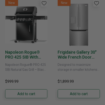
New
New
Napoleon Rogue®
Frigidaire Gallery 30"
PRO 425 SIB With
Wide French Door
Infrared Side Burner -
Refrigerator With
Napoleon Rogue® PRO 425
Designed to maximize
Natural Gas
External Water
SIB Natural Gas Grill – Black
storage in smaller kitchens,
Dispenser -
Bring versatile, high-
this 30" standard-depth
GRFS2023AF
performance grilling to your
French door refrigerator
$999.99
$1,899.99
backyard with the
offers 19.9 cu. ft. of
Napoleon......
capacity with......
Add to cart
Add to cart