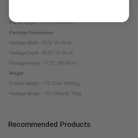
Interior Width - 26" 66.04 cm
Interior Depth - 22.25" 56.52 cm
Interior Height - 57.19" 145.26 cm
Package Dimensions
Package Width - 32.06" 81.43 cm
Package Depth - 30.31" 76.99 cm
Package Height - 71.25" 180.98 cm
Weight
Product Weight - 173.72 lbs 78.80 kg
Package Weight - 191.14 lbs 86.70 kg
Recommended Products