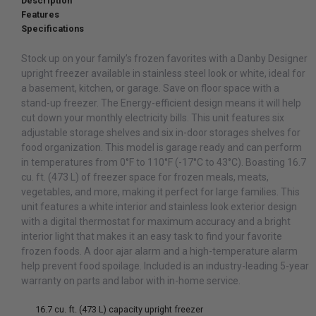
Description
Features
Specifications
Stock up on your family’s frozen favorites with a Danby Designer
upright freezer available in stainless steel look or white, ideal for
a basement, kitchen, or garage. Save on floor space with a
stand-up freezer. The Energy-efficient design means it will help
cut down your monthly electricity bills. This unit features six
adjustable storage shelves and six in-door storages shelves for
food organization. This model is garage ready and can perform
in temperatures from 0°F to 110°F (-17°C to 43°C). Boasting 16.7
cu. ft. (473 L) of freezer space for frozen meals, meats,
vegetables, and more, making it perfect for large families. This
unit features a white interior and stainless look exterior design
with a digital thermostat for maximum accuracy and a bright
interior light that makes it an easy task to find your favorite
frozen foods. A door ajar alarm and a high-temperature alarm
help prevent food spoilage. Included is an industry-leading 5-year
warranty on parts and labor with in-home service.
16.7 cu. ft. (473 L) capacity upright freezer