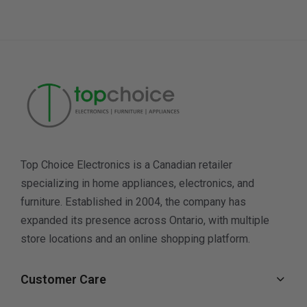
Top Choice Electronics is a Canadian retailer
specializing in home appliances, electronics, and
furniture. Established in 2004, the company has
expanded its presence across Ontario, with multiple
store locations and an online shopping platform.
Customer Care