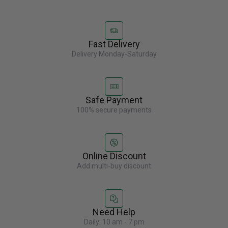
Fast Delivery
Delivery Monday-Saturday
Safe Payment
100% secure payments
Online Discount
Add multi-buy discount
Need Help
Daily: 10 am - 7 pm