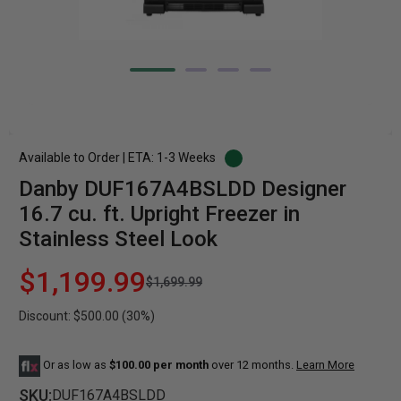
Available to Order | ETA: 1-3 Weeks
Danby DUF167A4BSLDD Designer
16.7 cu. ft. Upright Freezer in
Stainless Steel Look
$1,199.99
$1,699.99
Discount: $500.00 (30%)
Or as low as
$100.00 per month
over 12 months.
Learn More
SKU:
DUF167A4BSLDD