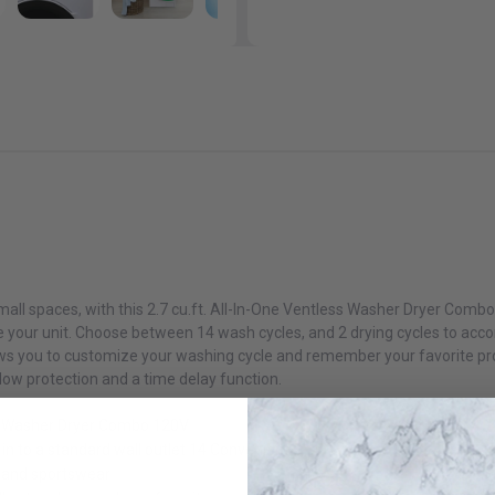
mall spaces, with this 2.7 cu.ft. All-In-One Ventless Washer Dryer Comb
re your unit. Choose between 14 wash cycles, and 2 drying cycles to ac
ows you to customize your washing cycle and remember your favorite pro
flow protection and a time delay function.
ess Washer Dryer Combo 120V
in to a standard wall outlet 14 Convenient
y and sportswear