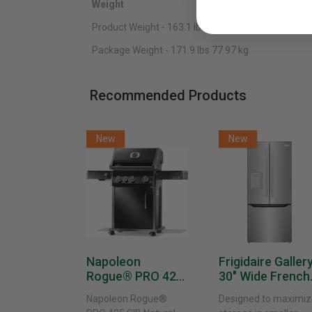
Weight
Product Weight - 163.1 lbs 73.98 kg
Package Weight - 171.9 lbs 77.97 kg
Recommended Products
New
New
Napoleon
Frigidaire Galler
Rogue® PRO 425
30" Wide French
SIB With Infrared
Door Refrigerat
Napoleon Rogue®
Designed to maximiz
Side Burner -
With External