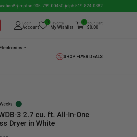
ocation
Brampton 905-799-0045
Guelph 519-824-0382
0
0
Login
Favorite
Your Cart
Account
My Wishlist
$0.00
Electronics
SHOP FLYER DEALS
3 Weeks
-3 2.7 cu. ft. All-In-One
verage
Washer
Dryer
Laundry
ss Dryer in White
Pairs