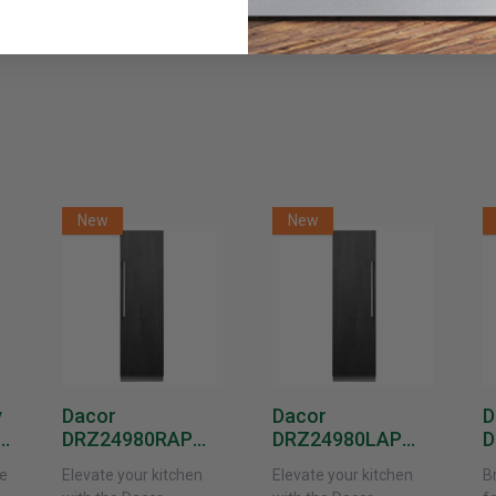
New
New
y
Dacor
Dacor
D
DRZ24980RAP
DRZ24980LAP
D
or
24-Inch Built-In
24-Inch Built-In
1
e
Elevate your kitchen
Elevate your kitchen
B
Freezer Column –
Freezer Column –
F