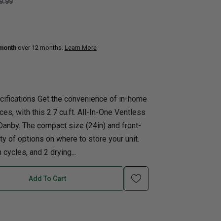
9.99
uth
Q
Home Office
Patio Flame table
nk Beds
 month
over 12 months.
Learn More
in Beds
ll Beds
orage Beds
cifications Get the convenience of in-home
ght Tables
ces, with this 2.7 cu.ft. All-In-One Ventless
nby. The compact size (24in) and front-
y of options on where to store your unit.
ycles, and 2 drying...
Add To Cart