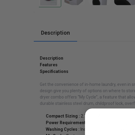
Cabinets
Description
Description
Features
Specifications
Get the convenience of in-home laundry, even in s
design give you plenty of options on where to sto
dryer combo offers “My Cycle”, a feature that all
durable stainless steel drum, childproof lock, over
Compact Sizing :
2.7 cu.ft. All-In-One Ventl
Power Requirement :
This unit can be plugged 
Washing Cycles :
Including normal, heavy dut