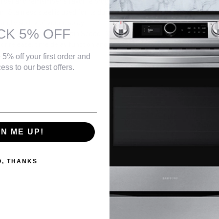
ll set and remember a favorite program
: Stainless steel is used for its durability and won’t rust over time
and visibility of your display
CK 5% OFF
d anywhere near a sink Spin Speed : Maximum dryer spin speed is 1300 
r release, time delay function and overflow protection
 5% off your first order and
ess to our best offers.
GN ME UP!
O, THANKS