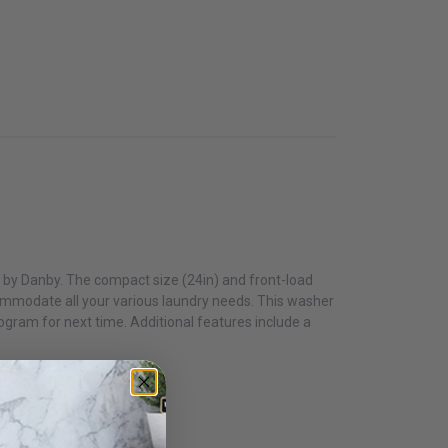
o by Danby. The compact size (24in) and front-load
commodate all your various laundry needs. This washer
gram for next time. Additional features include a