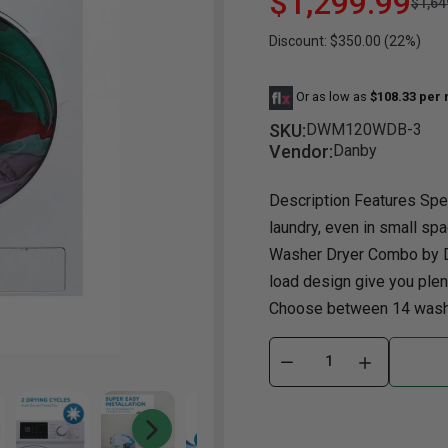
$1,299.99
$1,64
Discount: $350.00 (22%)
Dining Room
Projector
Occasional
TV Stands
Yo
BB
Dining Room Sets
Coffee Table
Bu
Or as low as
$108.33 per
Dining Tables
End Table
Tw
SKU:
DWM120WDB-3
Chairs
Console Table
Fu
Vendor:
Danby
Serving & Storage
Ottomans
St
Description Features Spe
Ni
laundry, even in small spa
Washer Dryer Combo by Da
load design give you plent
Choose between 14 wash c