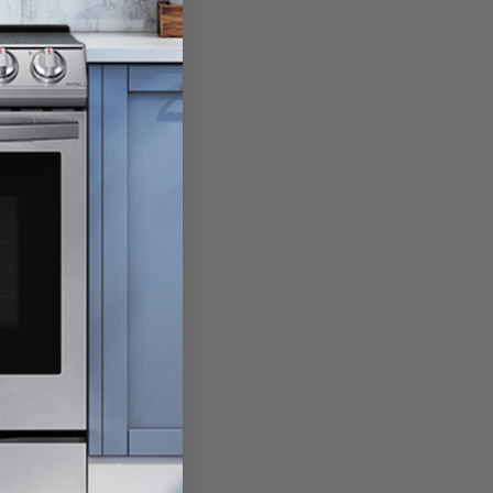
RPM’s