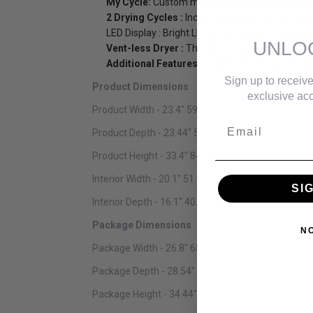
My Cycle:
Custom my cycle washing setting wi
2 Drying Cycles :
Including Stainless Steel Drum 
LED Display : Bright LED lights enhance the look 
UNLO
Vent-less Dryer :
This all-in-1unit can be use
Additional Features :
Child Lock,emergency doo
Sign up to receive
Product Dimensions
exclusive acc
Product Width - 23.4" 59.44 cm
Email
Product Depth - 23.44" 59.54 cm
Product Height - 33.4" 84.84 cm
Interior Width - 20.1" 51.05 cm
SI
Interior Depth - 16.1" 40.89 cm
Package Dimensions
N
Package Width - 26.8" 68.07 cm
Package Depth - 28.54" 72.49 cm
Package Height - 34.44" 87.48 cm