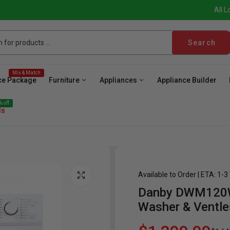
All L
Search
Mix & Match
ce Package
Furniture
Appliances
Appliance Builder
 off
ls
Available to Order | ETA: 1-
Danby DWM120WDB
ave
Cooktop
Wall Oven
Hood
Freezer
Be
Washer & Ventle