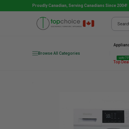
Proudly Canadian, Serving Canadians Since 2004!
Applian
Browse All Categories
upto 75%
Top Dea
Fridge
range
Dishwasher
Microw