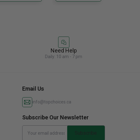
ady......
custom cabinetry......
Need Help
Daily: 10 am - 7 pm
Email Us
info@topchoices.ca
Subscribe Our Newsletter
Subscribe