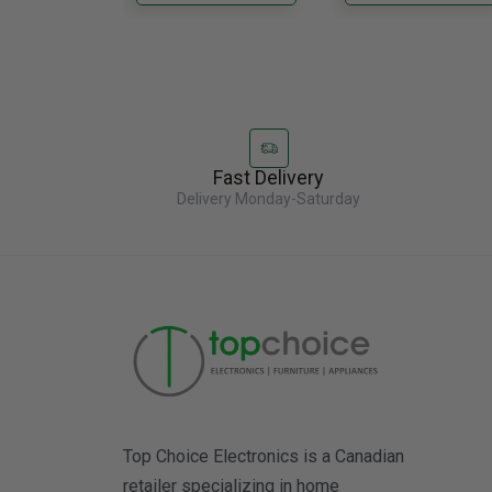
Fast Delivery
Delivery Monday-Saturday
Top Choice Electronics is a Canadian
retailer specializing in home