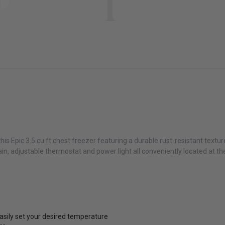
is Epic 3.5 cu.ft chest freezer featuring a durable rust-resistant texture
n, adjustable thermostat and power light all conveniently located at the
easily set your desired temperature