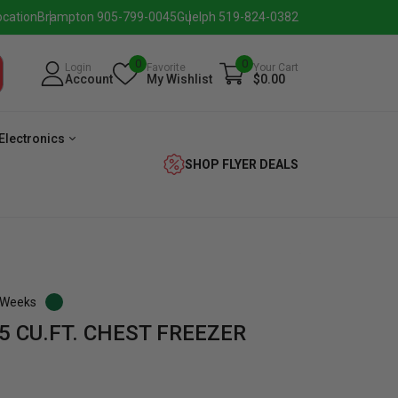
ocation
Brampton 905-799-0045
Guelph 519-824-0382
0
0
Login
Favorite
Your Cart
Account
My Wishlist
$0.00
Electronics
SHOP FLYER DEALS
3 Weeks
5 CU.FT. CHEST FREEZER
verage
Washer
Dryer
Laundry
Pairs