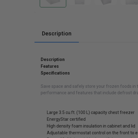
Cabinets
Description
Description
Features
Specifications
Save space and safely store your frozen foods in th
performance and features that include defrost drai
Large 3.5 cu.ft. (100 L) capacity chest freezer
EnergyStar certified
High density foam insulation in cabinet and lid
Adjustable thermostat control on the front to 