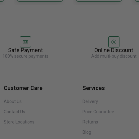
re
Safe Payment
Online Discount
100% secure payments
Add multi-buy discount
Customer Care
Services
About Us
Delivery
Contact Us
Price Guarantee
Store Locations
Returns
Blog