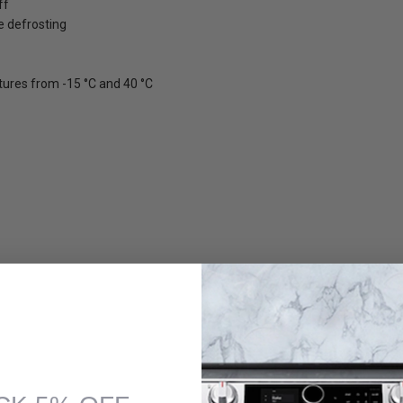
ff
e defrosting
ures from -15 °C and 40 °C