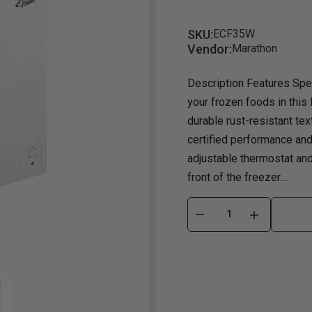
Dining Room
Projector
Occasional
TV Stands
Yo
BB
SKU:
ECF35W
Vendor:
Marathon
Dining Room Sets
Coffee Table
Bu
Dining Tables
End Table
Tw
Description Features Spe
your frozen foods in this 
Chairs
Console Table
Fu
durable rust-resistant tex
Serving & Storage
Ottomans
St
certified performance and 
Ni
adjustable thermostat and 
front of the freezer....