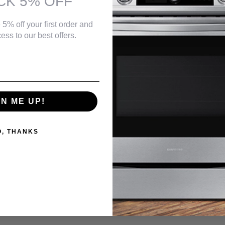
CK 5% OFF
 5% off your first order and
ess to our best offers.
GN ME UP!
O, THANKS