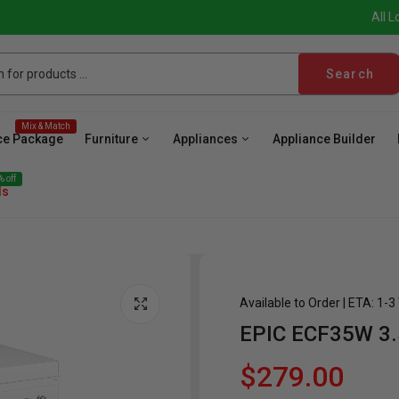
All L
Search
Mix & Match
ce Package
Furniture
Appliances
Appliance Builder
 off
ls
Available to Order | ETA: 1-
EPIC ECF35W 3.
ave
Cooktop
Wall Oven
Hood
Freezer
Be
$279.00