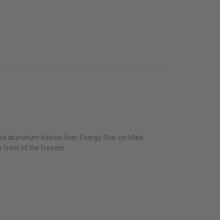
d aluminum interior liner. Energy Star certified
 front of the freezer.