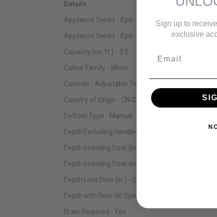
UNLO
Details
Appliance Series - Epic
Sign up to receive
exclusive acc
Appliance Series - Epic
Capacity (cu. ft.) - 3.5
Email
Colour Family - White
Controls - Adjustable Temperature Control Knob
SI
Country of Origin - CN-China
Defrost Type - Manual
N
Depth Excluding Handles (in.) - 21.7
Depth Including Door (In.) - 21.7
Depth Including Door and Handle(s) (In.) - 21.7
Depth Less Door (In.) - 21.7
Depth with Door 90 Open (In.) - 21.7
Drain Required - Yes