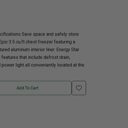
uth
Q
Home Office
Patio Flame table
nk Beds
in Beds
cifications Save space and safely store
Epic 3.5 cu.ft chest freezer featuring a
ll Beds
tured aluminum interior liner. Energy Star
orage Beds
features that include defrost drain,
ght Tables
power light all conveniently located at the
Add To Cart