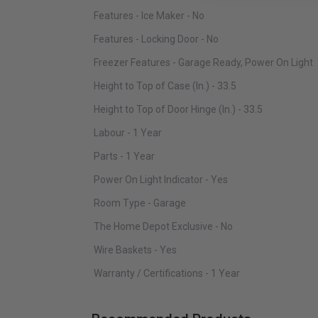
Features - Ice Maker - No
Features - Locking Door - No
Freezer Features - Garage Ready, Power On Light
Height to Top of Case (In.) - 33.5
Height to Top of Door Hinge (In.) - 33.5
Labour - 1 Year
Parts - 1 Year
Power On Light Indicator - Yes
Room Type - Garage
The Home Depot Exclusive - No
Wire Baskets - Yes
Warranty / Certifications - 1 Year