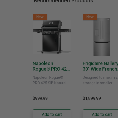
Recommended Products
New
New
Napoleon
Frigidaire Galler
Rogue® PRO 425
30" Wide French
SIB With Infrared
Door Refrigerat
Napoleon Rogue®
Designed to maximiz
Side Burner -
With External
PRO 425 SIB Natural
storage in smaller
Natural Gas
Water Dispenser
Gas Grill – Black Bring
kitchens, this 30"
GRFS2023AF
versatile, high-
standard-depth Fren
$999.99
$1,899.99
performance grilling to
door refrigerator
your backyard with the
offers 19.9 cu. ft. of
Napoleon......
capacity with......
Add to cart
Add to cart