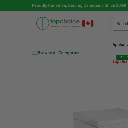
Proudly Canadian, Serving Canadians Since 2004!
Applian
Browse All Categories
upto 75%
Top Dea
Fridge
range
Dishwasher
Microw