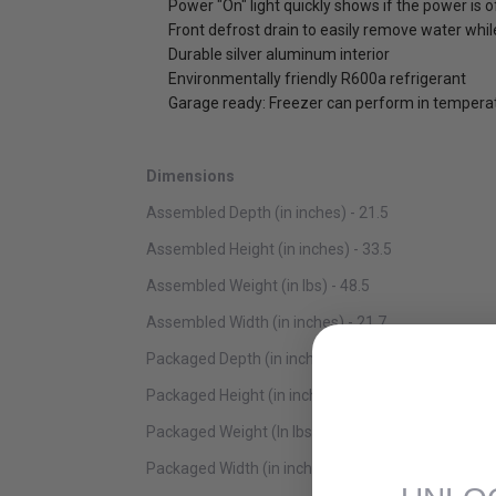
Power "On" light quickly shows if the power is o
Front defrost drain to easily remove water whil
Durable silver aluminum interior
Environmentally friendly R600a refrigerant
Garage ready: Freezer can perform in temperat
Dimensions
Assembled Depth (in inches) - 21.5
Assembled Height (in inches) - 33.5
Assembled Weight (in lbs) - 48.5
Assembled Width (in inches) - 21.7
Packaged Depth (in inches) - 22.4
Packaged Height (in inches) - 34.8
Packaged Weight (In lbs) - 61.7
Packaged Width (in inches) - 22.4