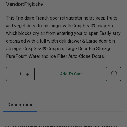
Vendor:
Frigidaire
This Frigidaire French door refrigerator helps keep fruits
and vegetables fresh longer with CrispSeal® crispers
which blocks dry air from entering your crisper. Easily stay
organized with a full width deli drawer & Large door bin
storage. CrispSeal® Crispers Large Door Bin Storage
PurePour™ Water and Ice Filter Auto-Close Doors...
Add To Cart
Description