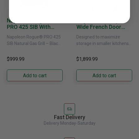
Napoleon Rogue®
Frigidaire Gallery 30"
PRO 425 SIB With
Wide French Door
Infrared Side Burner -
Refrigerator With
Napoleon Rogue® PRO 425
Designed to maximize
Natural Gas
External Water
SIB Natural Gas Grill – Black
storage in smaller kitchens,
Dispenser -
Bring versatile, high-
this 30" standard-depth
GRFS2023AF
performance grilling to your
French door refrigerator
$999.99
$1,899.99
backyard with the
offers 19.9 cu. ft. of
Napoleon......
capacity with......
Add to cart
Add to cart
Fast Delivery
Delivery Monday-Saturday