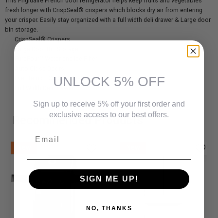
This Frigidaire French door refrigerator helps keep fruits and vegetables
fresh longer with CrispSeal® crispers which blocks dry air from entering
your crisper. Easily stay organized with a full width deli drawer & Large door
bin storage.
CrispSeal® Crispers
Large Door Bin Storage
PurePour™ Water and Ice Filter
Auto-Close Doors
UNLOCK 5% OFF
EvenTemp™ Cooling System
Full Width Deli Drawer
Sign up to receive 5% off your first order and
exclusive access to our best offers.
Recommended Products
Email
New
New
SIGN ME UP!
NO, THANKS