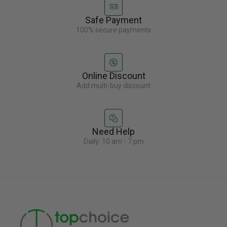
Safe Payment
100% secure payments
Online Discount
Add multi-buy discount
Need Help
Daily: 10 am - 7 pm