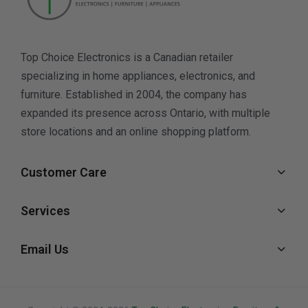
Top Choice Electronics is a Canadian retailer
specializing in home appliances, electronics, and
furniture. Established in 2004, the company has
expanded its presence across Ontario, with multiple
store locations and an online shopping platform.
Customer Care
Services
Email Us