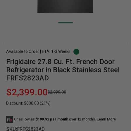
Available to Order | ETA: 1-3 Weeks
Frigidaire 27.8 Cu. Ft. French Door
Refrigerator in Black Stainless Steel
FRFS2823AD
$2,399.00
$2,999.00
Discount: $600.00 (21%)
Or as low as
$199.92 per month
over 12 months.
Learn More
SKU:
FRFS2823AD