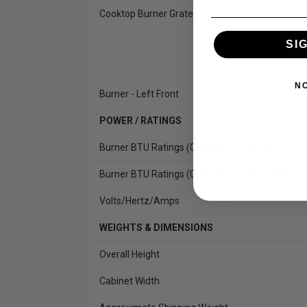
Cooktop Burner Grate Features
SI
N
Burner - Left Front
POWER / RATINGS
Burner BTU Ratings (000's/BTU) - LP Gas
Burner BTU Ratings (000's/BTU) - Natural Gas
Volts/Hertz/Amps
WEIGHTS & DIMENSIONS
Overall Height
Cabinet Width