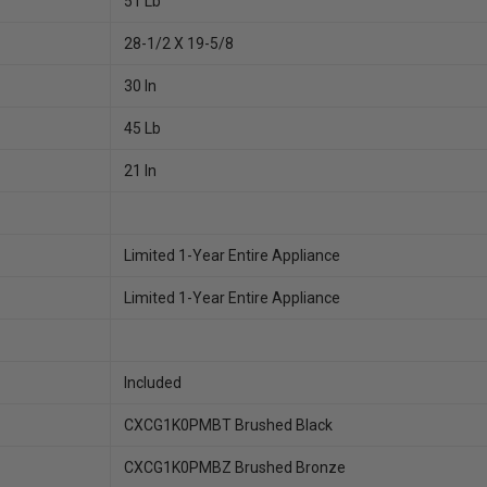
51 Lb
28-1/2 X 19-5/8
30 In
45 Lb
21 In
Limited 1-Year Entire Appliance
Limited 1-Year Entire Appliance
Included
CXCG1K0PMBT Brushed Black
CXCG1K0PMBZ Brushed Bronze