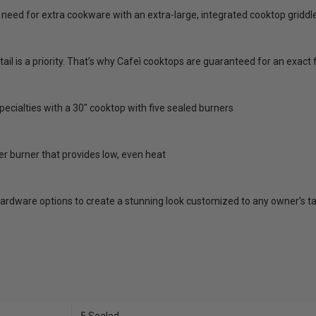
need for extra cookware with an extra-large, integrated cooktop griddle
tail is a priority. That’s why Cafeì cooktops are guaranteed for an exac
ecialties with a 30" cooktop with five sealed burners
er burner that provides low, even heat
ardware options to create a stunning look customized to any owner’s t