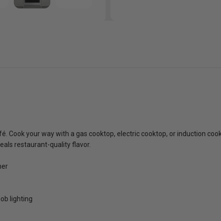
fé. Cook your way with a gas cooktop, electric cooktop, or induction c
eals restaurant-quality flavor.
ner
ob lighting