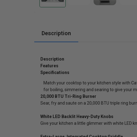
Cabinets
Description
Description
Features
Specifications
Match your cooktop to your kitchen style with Ca
for boiling, simmering and searing to give your m
20,000 BTU Tri-Ring Burner
Sear, fry and saute on a 20,000 BTU triple ring bur
White LED Backlit Heavy-Duty Knobs
Give your kitchen a little glimmer with white LED kn
Extra-Large, Integrated Cooktop Griddle