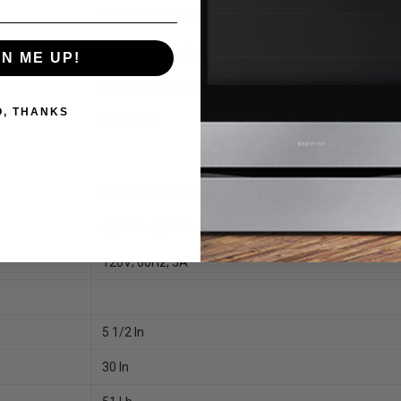
Continuous Grates
Dishwasher Safe
GN ME UP!
Edge-To-Edge Grates
O, THANKS
9,500 BTU
(1) 18.0; (1) 12.0; (2) 9.5; (1) 5.0
(1) 20.0; (1) 12.0; (2) 9.5; (1) 5.0
120V; 60Hz; 5A
5 1/2 In
30 In