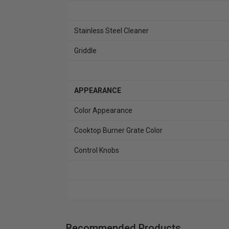
Stainless Steel Cleaner
Griddle
APPEARANCE
Color Appearance
Cooktop Burner Grate Color
Control Knobs
Recommended Products