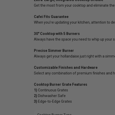
Get the most from your cooktop and eliminate the 
Cafeì Fits Guarantee
When you’re updating your kitchen, attention to de
30" Cooktop with 5 Burners
Always have the space you need to whip up your sp
Precise Simmer Burner
Always get your hollandaise just right with a simm
Customizable Finishes and Hardware
Select any combination of premium finishes and h
Cooktop Burner Grate Features
1)
Continuous Grates
2)
Dishwasher Safe
3)
Edge-to-Edge Grates