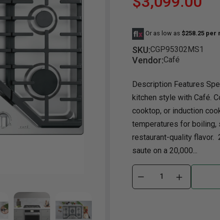
$3,099.00
Dining Room
Projector
Occasional
TV Stands
Yo
BB
Or as low as
$258.25 per
Dining Room Sets
Coffee Table
Bu
SKU:
CGP95302MS1
Dining Tables
End Table
Tw
Vendor:
Café
Chairs
Console Table
Fu
Description Features Spe
Serving & Storage
Ottomans
St
kitchen style with Café. 
Ni
cooktop, or induction coo
temperatures for boiling,
restaurant-quality flavor.
saute on a 20,000...