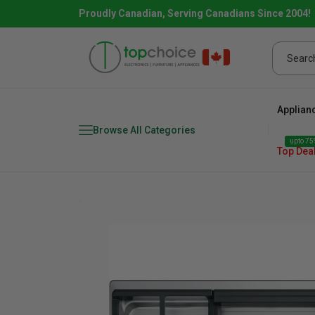
Proudly Canadian, Serving Canadians Since 2004!
Applian
Browse All Categories
upto 75%
Top Dea
Fridge
range
Dishwasher
Microw