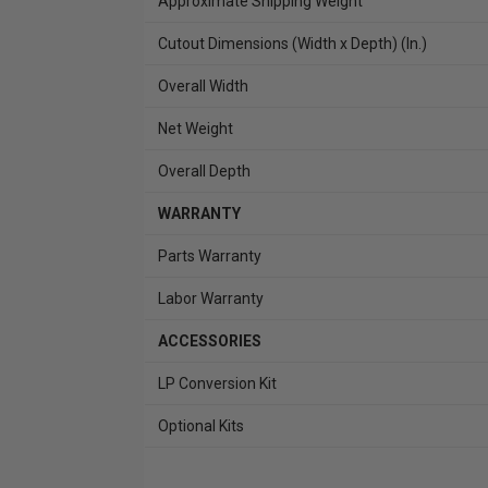
Approximate Shipping Weight
Cutout Dimensions (Width x Depth) (In.)
Overall Width
Net Weight
Overall Depth
WARRANTY
Parts Warranty
Labor Warranty
ACCESSORIES
LP Conversion Kit
Optional Kits