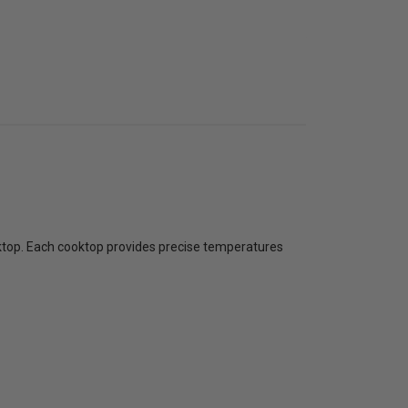
ooktop. Each cooktop provides precise temperatures