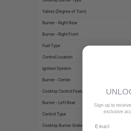
Cooktop Burner Type
Valves (Degree of Turn)
Burner - Right Rear
Burner - Right Front
Fuel Type
Control Location
Ignition System
Burner - Center
UNLO
Cooktop Control Features
Burner - Left Rear
Sign up to receive
exclusive acc
Control Type
Email
Cooktop Burner Grate Material