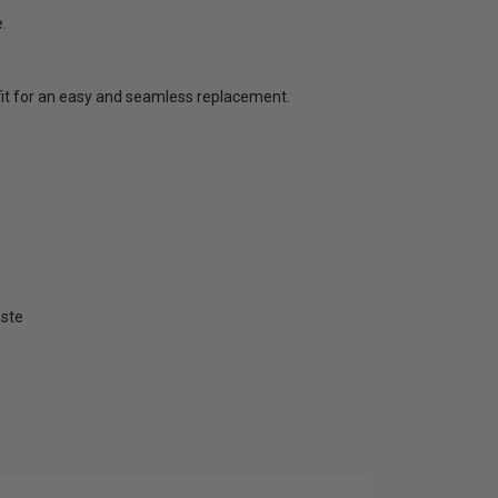
.
t fit for an easy and seamless replacement.
aste