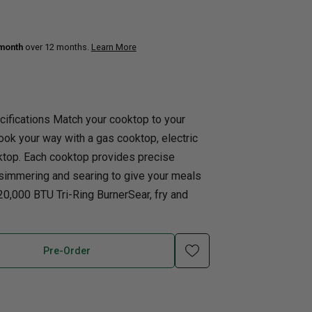
uth
Q
Home Office
Patio Flame table
 month
over 12 months.
Learn More
nk Beds
in Beds
ll Beds
cifications Match your cooktop to your
orage Beds
Cook your way with a gas cooktop, electric
ght Tables
ktop. Each cooktop provides precise
 simmering and searing to give your meals
 20,000 BTU Tri-Ring BurnerSear, fry and
Pre-Order