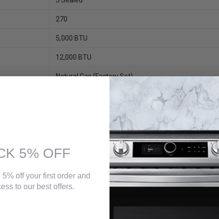
5 Sealed
270
5,000 BTU
12,000 BTU
Natural Gas (factory Set)
Front Center
Electronic
20,000 BTU Tri-Ring Power Boil
CK 5% OFF
Child Lock
9,500 BTU
 5% off your first order and
ess to our best offers.
Knob
Heavy Cast