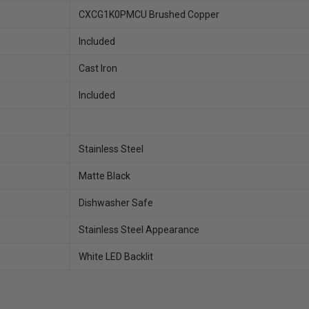
CXCG1K0PMCU Brushed Copper
Included
Cast Iron
Included
Stainless Steel
Matte Black
Dishwasher Safe
Stainless Steel Appearance
White LED Backlit