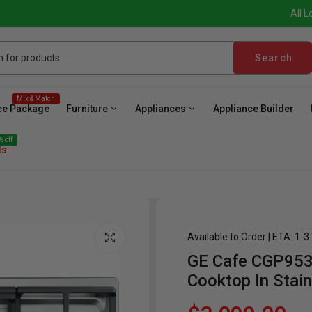
All L
Search
Mix & Match
ce Package
Furniture
Appliances
Appliance Builder
 off
ls
Available to Order | ETA: 1-
GE Cafe CGP953
ave
Cooktop
Wall Oven
Hood
Freezer
Be
Cooktop In Stain