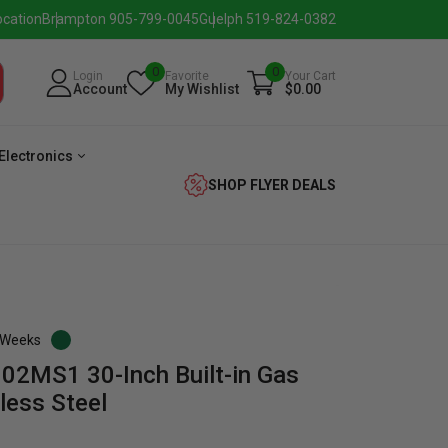
ocation
Brampton 905-799-0045
Guelph 519-824-0382
0
0
Login
Favorite
Your Cart
Account
My Wishlist
$0.00
Electronics
SHOP FLYER DEALS
3 Weeks
02MS1 30-Inch Built-in Gas
verage
Washer
Dryer
Laundry
less Steel
Pairs