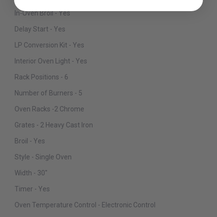
In-Oven Broil - Yes
Delay Start - Yes
LP Conversion Kit - Yes
Interior Oven Light - Yes
Rack Positions - 6
Number of Burners - 5
Oven Racks -2 Chrome
Grates - 2 Heavy Cast Iron
Broil - Yes
Style - Single Oven
Width - 30"
Timer - Yes
Oven Temperature Control - Electronic Control