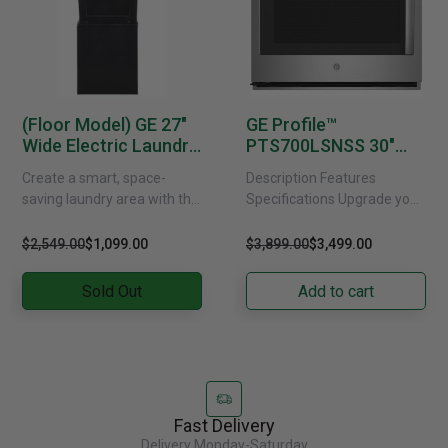
(Floor Model) GE 27"
GE Profile™
Wide Electric Laundry
PTS700LSNSS 30"
Centre -
Smart Built-In
Create a smart, space-
Description Features
GUD37EEMNDG
Convection Single
saving laundry area with this
Specifications Upgrade your
Wall Oven With Left-
GE electric washer and dryer
kitchen with the GE Profile™
Hand Side-Swing
centre. Designed in a
PTS700LSNSS Wall Oven!
$2,549.00
$1,099.00
$3,899.00
$3,499.00
Doors
compact stacked profile,......
This smart oven features
convection technology
Sold Out
Add to cart
for......
Fast Delivery
Delivery Monday-Saturday