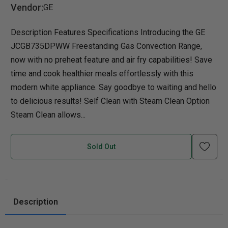
Vendor:
GE
Description Features Specifications Introducing the GE
JCGB735DPWW Freestanding Gas Convection Range,
now with no preheat feature and air fry capabilities! Save
time and cook healthier meals effortlessly with this
modern white appliance. Say goodbye to waiting and hello
to delicious results! Self Clean with Steam Clean Option
Steam Clean allows...
Sold Out
Description