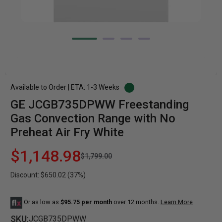
Available to Order | ETA: 1-3 Weeks
GE JCGB735DPWW Freestanding
Gas Convection Range with No
Preheat Air Fry White
$1,148.98
$1,799.00
Discount: $650.02 (37%)
Or as low as
$95.75 per month
over 12 months.
Learn More
SKU:
JCGB735DPWW