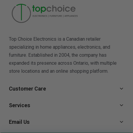
Top Choice Electronics is a Canadian retailer
specializing in home appliances, electronics, and
furniture. Established in 2004, the company has
expanded its presence across Ontario, with multiple
store locations and an online shopping platform.
Customer Care
Services
Email Us