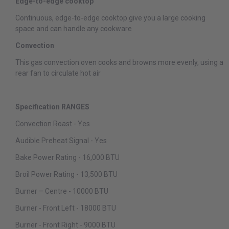
Edge-to-edge cooktop
Continuous, edge-to-edge cooktop give you a large cooking
space and can handle any cookware
Convection
This gas convection oven cooks and browns more evenly, using a
rear fan to circulate hot air
Specification RANGES
Convection Roast - Yes
Audible Preheat Signal - Yes
Bake Power Rating - 16,000 BTU
Broil Power Rating - 13,500 BTU
Burner – Centre - 10000 BTU
Burner - Front Left - 18000 BTU
Burner - Front Right - 9000 BTU