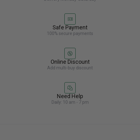
Safe Payment
100% secure payments
Online Discount
Add multi-buy discount
Need Help
Daily: 10 am - 7 pm