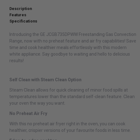
Description
Features
Specifications
Introducing the GE JCGB735DPWW Freestanding Gas Convection
Range, now with no preheat feature and air fry capabilities! Save
time and cook healthier meals effortlessly with this modern
white appliance. Say goodbye to waiting and hello to delicious
results!
Self Clean with Steam Clean Option
Steam Clean allows for quick cleaning of minor food spills at
temperatures lower than the standard self-clean feature. Clean
your oven the way you want.
No Preheat Air Fry
With this no preheat air fryer right in the oven, you can cook
healthier, crispier versions of your favourite foods in less time.