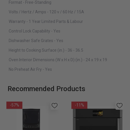
Format - Free-Standing
Volts / Hertz / Amps - 120 v / 60 Hz / 15A
Warranty - 1 Year Limited Parts & Labour
Control Lock Capability - Yes
Dishwasher Safe Grates - Yes
Height to Cooking Surface (in.) - 36 - 36.5
Oven Interior Dimensions (W x H x D) (in.) - 24 x 19 x 19
No Preheat Air Fry - Yes
Recommended Products
-57%
-11%