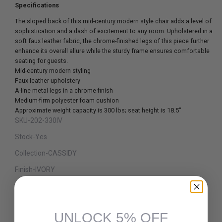
Specifications
The sloped back of this mid-century modern style chair adds a level of
sophistication and a dash of excitement to any room. Upholstered in a
soft faux leather fabric, the chrome-finished legs of this piece further
enhance its overall allure while the sturdy frame ensures comfortable
seating for guests.
Mid-century modern styling
Faux leather upholstery
A-line metal legs in a chrome finish
Medium-firm polyester foam cushion
Approximate weight capacity is 300 lbs; seat height is 18.5"
SKU-202-330IV
Stock-Yes
Collection-CASSIDY
Finish-IVORY
Material-FAUX LEATHER/METAL
Dimension-21.75 x 19.75 x 32.75"H
UNLOCK 5% OFF
Assembly Required-Yes