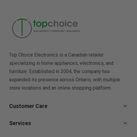
Top Choice Electronics is a Canadian retailer
specializing in home appliances, electronics, and
furniture. Established in 2004, the company has
expanded its presence across Ontario, with multiple
store locations and an online shopping platform.
Customer Care
Services