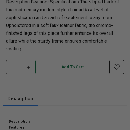
Description Features Specifications The sloped back of
this mid-century modern style chair adds a level of
sophistication and a dash of excitement to any room.
Upholstered in a soft faux leather fabric, the chrome-
finished legs of this piece further enhance its overall
allure while the sturdy frame ensures comfortable
seating...
Add To Cart
Description
Description
Features