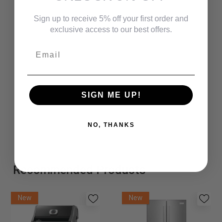
Small Parcel Carrier-Yes
Sign up to receive 5% off your first order and
Commercial / Hospitality-Yes
exclusive access to our best offers.
Gross Weight (lbs)-32.1000
Email
Net Weight (lbs)-27.3000
Carton Cubic Feet-6.5300
SIGN ME UP!
UPC-841173029845
Carton Dimensions-23" x 22" x 21"
NO, THANKS
Recommended Products
New
New