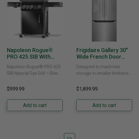
Napoleon Rogue®
Frigidaire Gallery 30"
PRO 425 SIB With
Wide French Door
Infrared Side Burner -
Refrigerator With
Napoleon Rogue® PRO 425
Designed to maximize
Natural Gas
External Water
SIB Natural Gas Grill – Black
storage in smaller kitchens,
Dispenser -
Bring versatile, high-
this 30" standard-depth
GRFS2023AF
performance grilling to your
French door refrigerator
$999.99
$1,899.99
backyard with the
offers 19.9 cu. ft. of
Napoleon......
capacity with......
Add to cart
Add to cart