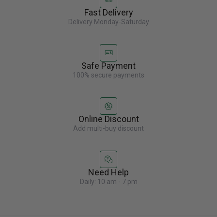
Fast Delivery
Delivery Monday-Saturday
Safe Payment
100% secure payments
Online Discount
Add multi-buy discount
Need Help
Daily: 10 am - 7 pm