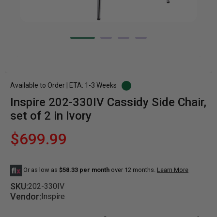
Available to Order | ETA: 1-3 Weeks
Inspire 202-330IV Cassidy Side Chair,
set of 2 in Ivory
$699.99
Or as low as
$58.33 per month
over 12 months.
Learn More
SKU:
202-330IV
Vendor:
Inspire