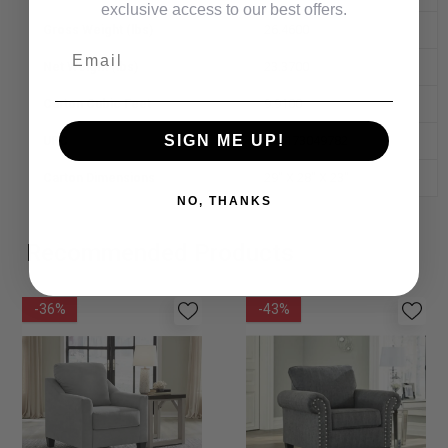
exclusive access to our best offers.
Gross Weight (lbs)
26.4600
Email
Net Weight (lbs)
23.3700
Carton Cubic Feet
9.9100
SIGN ME UP!
UPC
841173049782
Carton Dimensions
29" X 28" X 23"
NO, THANKS
Recommended Products
-36%
-43%