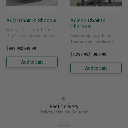
Adlai Chair In Shadow
Agleno Chair In
Charcoal
Simply chic comfort. This
chair's versatile character is
A contemporary dream.
instantly at home where you
This sofa set checks off
are, whether your space is
everything on your list. Its
$849.99
$549.99
casual or......
designer profile is
$3,299.99
$1,909.99
accentuated with roll
Add to cart
arms......
Add to cart
Fast Delivery
Delivery Monday-Saturday