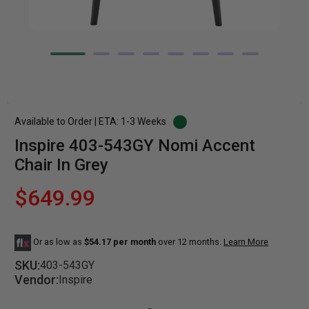
Available to Order | ETA: 1-3 Weeks
Inspire 403-543GY Nomi Accent
Chair In Grey
$649.99
Or as low as
$54.17 per month
over 12 months.
Learn More
SKU:
403-543GY
Vendor:
Inspire