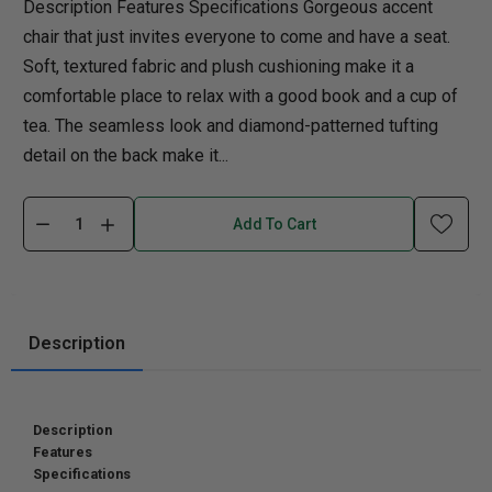
Description Features Specifications Gorgeous accent
chair that just invites everyone to come and have a seat.
Soft, textured fabric and plush cushioning make it a
comfortable place to relax with a good book and a cup of
tea. The seamless look and diamond-patterned tufting
detail on the back make it...
Add To Cart
Description
Description
Features
Specifications