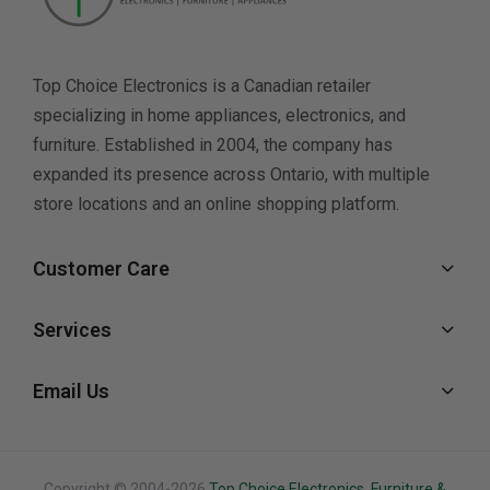
Top Choice Electronics is a Canadian retailer
specializing in home appliances, electronics, and
furniture. Established in 2004, the company has
expanded its presence across Ontario, with multiple
store locations and an online shopping platform.
Customer Care
Services
Email Us
Copyright © 2004-2026
Top Choice Electronics. Furniture &