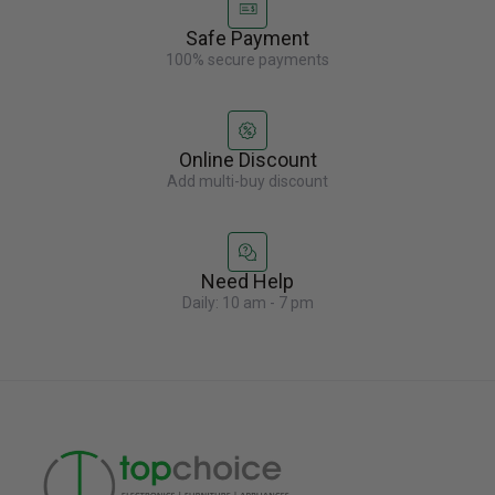
Safe Payment
100% secure payments
Online Discount
Add multi-buy discount
Need Help
Daily: 10 am - 7 pm