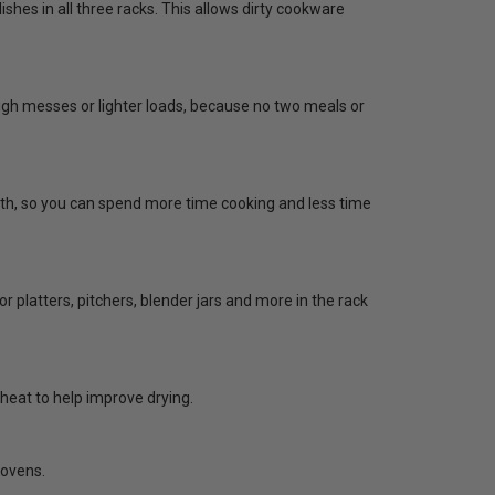
shes in all three racks. This allows dirty cookware
gh messes or lighter loads, because no two meals or
cloth, so you can spend more time cooking and less time
for platters, pitchers, blender jars and more in the rack
 heat to help improve drying.
 ovens.