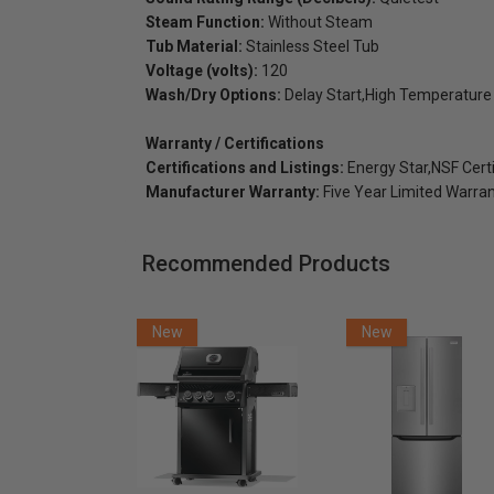
Steam Function:
Without Steam
Tub Material:
Stainless Steel Tub
Voltage (volts):
120
Wash/Dry Options:
Delay Start,High Temperature
Warranty / Certifications
Certifications and Listings:
Energy Star,NSF Certi
Manufacturer Warranty:
Five Year Limited Warra
Recommended Products
New
New