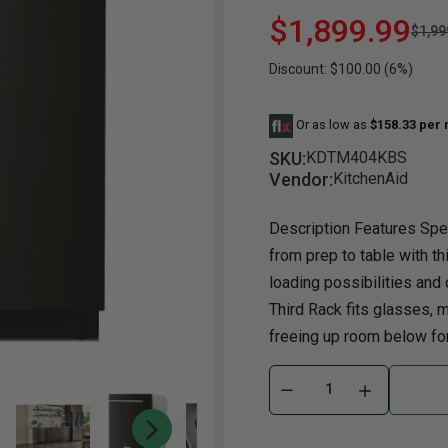
$1,899.99
$1,99
Dining Room
Projector
Occasional
TV Stands
Yo
BB
Discount: $100.00 (6%)
Dining Room Sets
Coffee Table
Bu
Dining Tables
End Table
Tw
Or as low as
$158.33 per
Chairs
Console Table
Fu
SKU:
KDTM404KBS
Vendor:
KitchenAid
Serving & Storage
Ottomans
St
Ni
Description Features Spec
from prep to table with th
loading possibilities an
Third Rack fits glasses, 
freeing up room below for