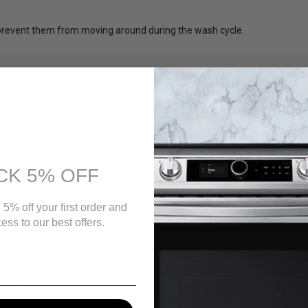
o prevent them from moving around during the wash cycle.
 you need while prepping, cooking and entertaining.
 high-heat final rinse to sanitize dishes.
CK 5% OFF
ormance, so there’s no need to wait to run a wash cycle while entertai
 5% off your first order and
ess to our best offers.
CKS
 clean look to match your kitchen style. An indicator light on the front 