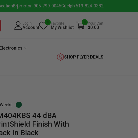
ocation
Brampton 905-799-0045
Guelph 519-824-0382
0
0
Login
Favorite
Your Cart
Account
My Wishlist
$0.00
Electronics
SHOP FLYER DEALS
3 Weeks
TM404KBS 44 dBA
verage
Washer
Dryer
Laundry
intShield Finish With
ack In Black
Pairs