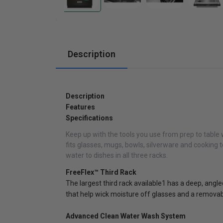
Cabinets
Description
Description
Features
Specifications
Keep up with the tools you use from prep to table 
fits glasses, mugs, bowls, silverware and cooking
water to dishes in all three racks.
FreeFlex™ Third Rack
The largest third rack available1 has a deep, angled
that help wick moisture off glasses and a removable
Advanced Clean Water Wash System