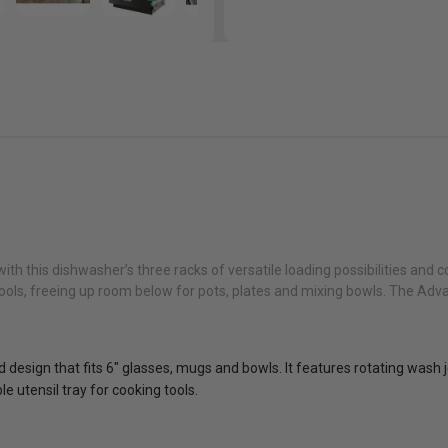
with this dishwasher’s three racks of versatile loading possibilities a
 tools, freeing up room below for pots, plates and mixing bowls. The A
 design that fits 6" glasses, mugs and bowls. It features rotating wash je
 utensil tray for cooking tools.