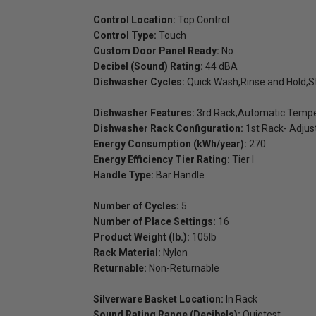
Control Location:
Top Control
Control Type:
Touch
Custom Door Panel Ready:
No
Decibel (Sound) Rating:
44 dBA
Dishwasher Cycles:
Quick Wash,Rinse and Hold,
Dishwasher Features:
3rd Rack,Automatic Tempera
Dishwasher Rack Configuration:
1st Rack- Adjus
Energy Consumption (kWh/year):
270
Energy Efficiency Tier Rating:
Tier I
Handle Type:
Bar Handle
Number of Cycles:
5
Number of Place Settings:
16
Product Weight (lb.):
105lb
Rack Material:
Nylon
Returnable:
Non-Returnable
Silverware Basket Location:
In Rack
Sound Rating Range (Decibels):
Quietest