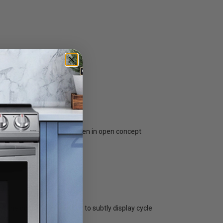
ning and enjoying meals, even in open concept
of the door changes colors to subtly display cycle