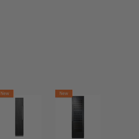
New
New
New