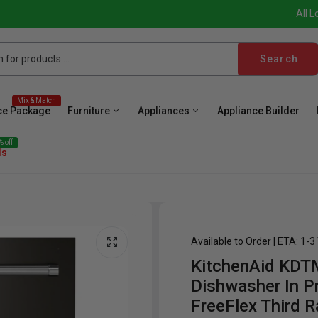
All L
Search
Mix & Match
ce Package
Furniture
Appliances
Appliance Builder
 off
ls
Available to Order | ETA: 1-
KitchenAid KD
ave
Cooktop
Wall Oven
Hood
Freezer
Be
Dishwasher In Pr
FreeFlex Third R