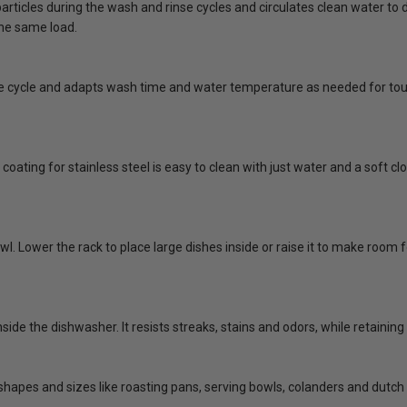
rticles during the wash and rinse cycles and circulates clean water to di
the same load.
he cycle and adapts wash time and water temperature as needed for tou
coating for stainless steel is easy to clean with just water and a soft 
 bowl. Lower the rack to place large dishes inside or raise it to make room 
side the dishwasher. It resists streaks, stains and odors, while retaining
shapes and sizes like roasting pans, serving bowls, colanders and dutch