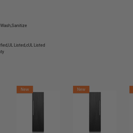
 Wash,Sanitize
fied,UL Listed,cUL Listed
nty
New
New