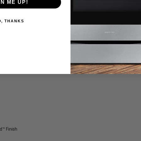
GN ME UP!
O, THANKS
ld™ Finish