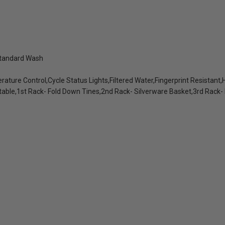
Standard Wash
ture Control,Cycle Status Lights,Filtered Water,Fingerprint Resistant,H
table,1st Rack- Fold Down Tines,2nd Rack- Silverware Basket,3rd Rack