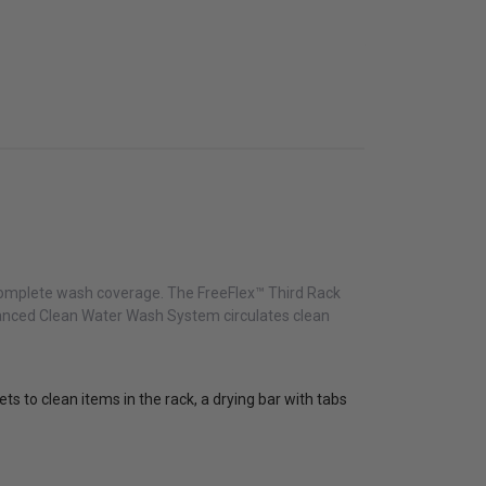
nd complete wash coverage. The FreeFlex™ Third Rack
dvanced Clean Water Wash System circulates clean
ts to clean items in the rack, a drying bar with tabs