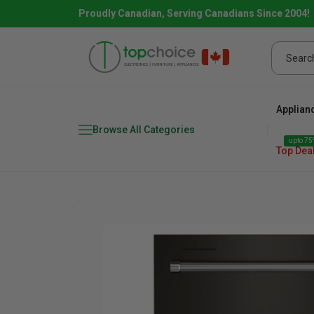
Proudly Canadian, Serving Canadians Since 2004!
Applian
Browse All Categories
upto 75%
Top Dea
Fridge
range
Dishwasher
Microw