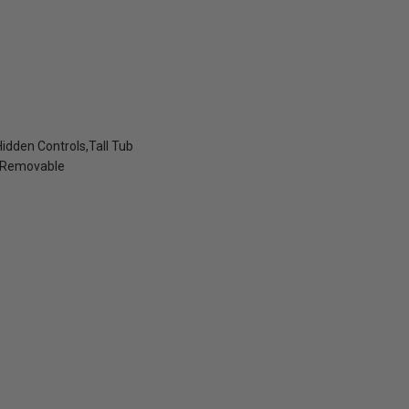
idden Controls,Tall Tub
- Removable