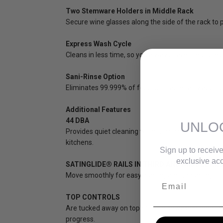
Two Stemware Holders in Middle Rack
Secure wine glasses along the side of the rack t
Express Wash Cycle
Cleans in less time, so you always have the dishes
Sani-Rinse Option
Eliminates 99.999% of food soil bacteria by adding a
Additional Features
44 DBA
UNLO
Provides quiet cleaning without compromising perf
kitchens.
Sign up to receive
exclusive acc
SATINGLIDE® RAILS IN THIRD AND MIDDLE RA
Move smoothly for easy loading and unloading.
Email
TOP CONTROLS
Are tucked away on top of the dishwasher door for a
progress.