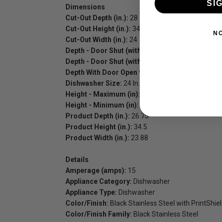
SI
Dimensions
Cut-Out Depth (in.):
28
Cut-Out Height (in.):
34
N
Cut-Out Width (in.):
24
Depth - Door Shut (with Handle) (in.):
26.75
Depth - Door Shut (without Handle) (in.):
24.5
Depth With Door Open 90 Degrees (In):
51
Dishwasher Size:
24 In.
Height - Maximum (in):
34.5
Height - Minimum (in):
33.5
Product Depth (in.):
26.75
Product Height (in.):
34.5
Product Width (in.):
23.88
Details
Amperage (amps):
15
Appliance Category:
Dishwasher
Appliance Type:
Dishwasher
Color/Finish:
Black Stainless Steel with PrintShie
Color/Finish Family:
Black Stainless Steel