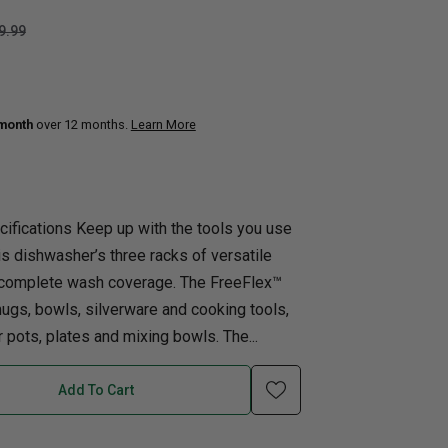
9.99
uth
Q
Home Office
Patio Flame table
nk Beds
in Beds
 month
over 12 months.
Learn More
ll Beds
orage Beds
ght Tables
ifications Keep up with the tools you use
is dishwasher’s three racks of versatile
d complete wash coverage. The FreeFlex™
mugs, bowls, silverware and cooking tools,
 pots, plates and mixing bowls. The...
Add To Cart