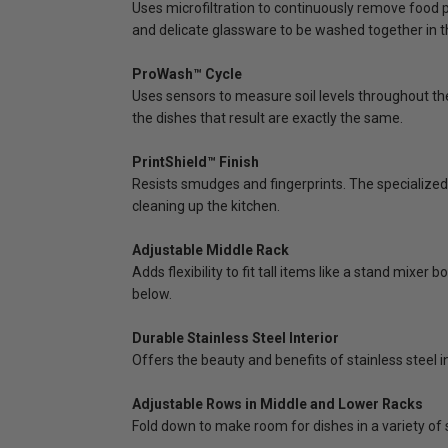
Uses microfiltration to continuously remove food pa
and delicate glassware to be washed together in 
ProWash™ Cycle
Uses sensors to measure soil levels throughout t
the dishes that result are exactly the same.
PrintShield™ Finish
Resists smudges and fingerprints. The specialized 
cleaning up the kitchen.
Adjustable Middle Rack
Adds flexibility to fit tall items like a stand mixer
below.
Durable Stainless Steel Interior
Offers the beauty and benefits of stainless steel in
Adjustable Rows in Middle and Lower Racks
Fold down to make room for dishes in a variety of 