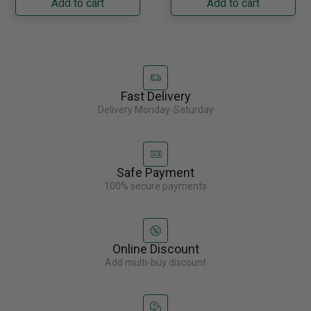
Add to cart
Add to cart
Fast Delivery
Delivery Monday-Saturday
Safe Payment
100% secure payments
Online Discount
Add multi-buy discount