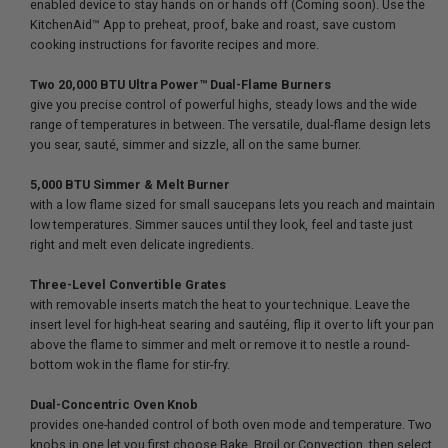
enabled device to stay hands on or hands off (Coming soon). Use the
KitchenAid™ App to preheat, proof, bake and roast, save custom
cooking instructions for favorite recipes and more.
Two 20,000 BTU Ultra Power™ Dual-Flame Burners
give you precise control of powerful highs, steady lows and the wide
range of temperatures in between. The versatile, dual-flame design lets
you sear, sauté, simmer and sizzle, all on the same burner.
5,000 BTU Simmer & Melt Burner
with a low flame sized for small saucepans lets you reach and maintain
low temperatures. Simmer sauces until they look, feel and taste just
right and melt even delicate ingredients.
Three-Level Convertible Grates
with removable inserts match the heat to your technique. Leave the
insert level for high-heat searing and sautéing, flip it over to lift your pan
above the flame to simmer and melt or remove it to nestle a round-
bottom wok in the flame for stir-fry.
Dual-Concentric Oven Knob
provides one-handed control of both oven mode and temperature. Two
knobs in one let you first choose Bake, Broil or Convection, then select