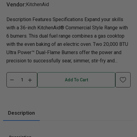
Vendor:
KitchenAid
Description Features Specifications Expand your skills
with a 36-inch KitchenAid® Commercial Style Range with
6 burners. This dual fuel range combines a gas cooktop
with the even baking of an electric oven. Two 20,000 BTU
Ultra Power™ Dual-Flame Burners offer the power and
precision to successfully sear, simmer, stir-fry and...
Add To Cart
Description