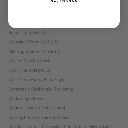
NO, THANKS
Burner No.4 BTU-15000
Burner No.5 BTU-20000
Burner No.6 BTU-15000
Burner Type-Sealed
Capacity of Oven (cu. ft.)-5.1
Cleaning Type-Self Cleaning
Color of Cooktop-Black
Color/Finish-Misty Blue
Color/Finish Family-Blue/Purple
Commercial/Residential-Residential
Control Type-Manual
Controls Location-Front Control
Cooking Process-True Convection
Cooktop Features-Dishwasher Safe Grates,Indicator Light-