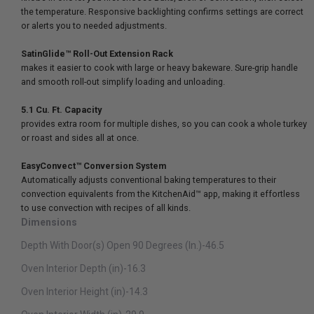
the temperature. Responsive backlighting confirms settings are correct
or alerts you to needed adjustments.
SatinGlide™ Roll-Out Extension Rack
makes it easier to cook with large or heavy bakeware. Sure-grip handle
and smooth roll-out simplify loading and unloading.
5.1 Cu. Ft. Capacity
provides extra room for multiple dishes, so you can cook a whole turkey
or roast and sides all at once.
EasyConvect™ Conversion System
Automatically adjusts conventional baking temperatures to their
convection equivalents from the KitchenAid™ app, making it effortless
to use convection with recipes of all kinds.
Dimensions
Depth With Door(s) Open 90 Degrees (In.)-46.5
Oven Interior Depth (in)-16.3
Oven Interior Height (in)-14.3