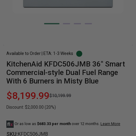
Available to Order | ETA: 1-3 Weeks
KitchenAid KFDC506JMB 36" Smart
Commercial-style Dual Fuel Range
With 6 Burners in Misty Blue
$8,199.99
$10,199.99
Discount: $2,000.00 (20%)
Or as low as
$683.33 per month
over 12 months.
Learn More
SKU:
KFDC506JMB