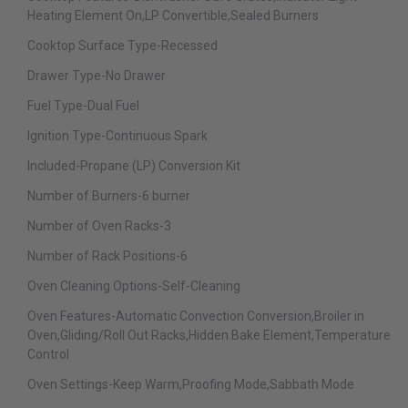
Heating Element On,LP Convertible,Sealed Burners
Cooktop Surface Type-Recessed
Drawer Type-No Drawer
Fuel Type-Dual Fuel
Ignition Type-Continuous Spark
Included-Propane (LP) Conversion Kit
Number of Burners-6 burner
Number of Oven Racks-3
Number of Rack Positions-6
Oven Cleaning Options-Self-Cleaning
Oven Features-Automatic Convection Conversion,Broiler in
Oven,Gliding/Roll Out Racks,Hidden Bake Element,Temperature
Control
Oven Settings-Keep Warm,Proofing Mode,Sabbath Mode