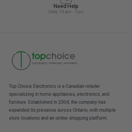
Need Help
Daily: 10 am - 7 pm
Top Choice Electronics is a Canadian retailer
specializing in home appliances, electronics, and
furniture. Established in 2004, the company has
expanded its presence across Ontario, with multiple
store locations and an online shopping platform.