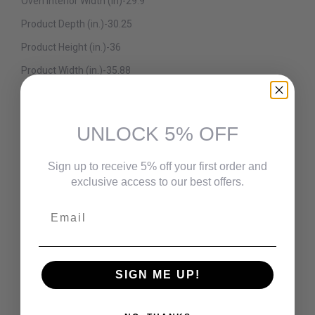
Oven Interior Width (in)-29.9
Product Depth (in.)-30.25
Product Height (in.)-36
Product Width (in.)-35.88
Range Size-36 in.
Details
UNLOCK 5% OFF
Amperage (amps)-40 A
Appliance Category-Range
Sign up to receive 5% off your first order and
exclusive access to our best offers.
Appliance Type-Dual Fuel Range
Email
Broiler Location-Oven
Burner Grate Material-Enameled Cast Iron
Burner No.1 BTU-20000
SIGN ME UP!
Burner No.2 BTU-15000
Burner No.3 BTU-5000