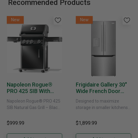
Recommended Products
New
New
Napoleon Rogue®
Frigidaire Gallery 30"
PRO 425 SIB With
Wide French Door
Infrared Side Burner -
Refrigerator With
Napoleon Rogue® PRO 425
Designed to maximize
Natural Gas
External Water
SIB Natural Gas Grill – Black
storage in smaller kitchens,
Dispenser -
Bring versatile, high-
this 30" standard-depth
GRFS2023AF
performance grilling to your
French door refrigerator
$999.99
$1,899.99
backyard with the
offers 19.9 cu. ft. of
Napoleon......
capacity with......