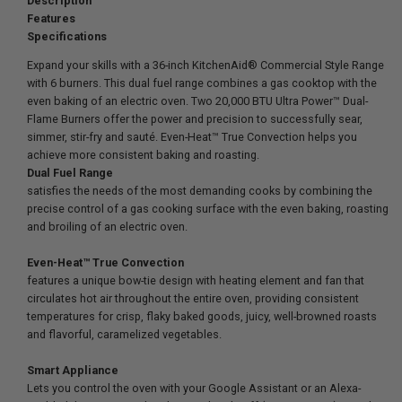
Description
Features
Specifications
Expand your skills with a 36-inch KitchenAid® Commercial Style Range
with 6 burners. This dual fuel range combines a gas cooktop with the
even baking of an electric oven. Two 20,000 BTU Ultra Power™ Dual-
Flame Burners offer the power and precision to successfully sear,
simmer, stir-fry and sauté. Even-Heat™ True Convection helps you
achieve more consistent baking and roasting.
Dual Fuel Range
satisfies the needs of the most demanding cooks by combining the
precise control of a gas cooking surface with the even baking, roasting
and broiling of an electric oven.
Even-Heat™ True Convection
features a unique bow-tie design with heating element and fan that
circulates hot air throughout the entire oven, providing consistent
temperatures for crisp, flaky baked goods, juicy, well-browned roasts
and flavorful, caramelized vegetables.
Smart Appliance
Lets you control the oven with your Google Assistant or an Alexa-