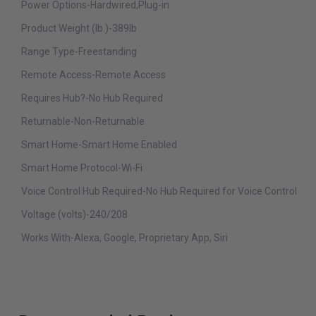
Power Options-Hardwired,Plug-in
Product Weight (lb.)-389lb
Range Type-Freestanding
Remote Access-Remote Access
Requires Hub?-No Hub Required
Returnable-Non-Returnable
Smart Home-Smart Home Enabled
Smart Home Protocol-Wi-Fi
Voice Control Hub Required-No Hub Required for Voice Control
Voltage (volts)-240/208
Works With-Alexa, Google, Proprietary App, Siri