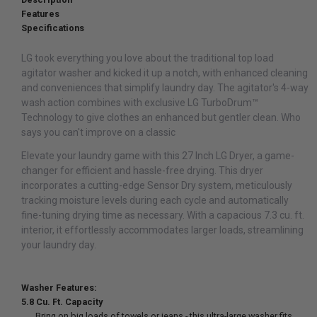
Features
Specifications
LG took everything you love about the traditional top load
agitator washer and kicked it up a notch, with enhanced cleaning
and conveniences that simplify laundry day. The agitator's 4-way
wash action combines with exclusive LG TurboDrum™
Technology to give clothes an enhanced but gentler clean. Who
says you can't improve on a classic
Elevate your laundry game with this 27 Inch LG Dryer, a game-
changer for efficient and hassle-free drying. This dryer
incorporates a cutting-edge Sensor Dry system, meticulously
tracking moisture levels during each cycle and automatically
fine-tuning drying time as necessary. With a capacious 7.3 cu. ft.
interior, it effortlessly accommodates larger loads, streamlining
your laundry day.
Washer Features:
5.8 Cu. Ft. Capacity
Bring on big loads of towels or jeans - this ultra-large washer fits