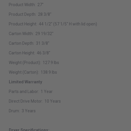
Product Width:
27"
Product Depth:
28 3/8"
Product Height:
44 1/2" (57 1/5" H with lid open)
Carton Width:
29 19/32"
Carton Depth:
31 3/8"
Carton Height:
46 3/8"
Weight (Product):
127.9 lbs
Weight (Carton):
138.9 lbs
Limited Warranty
Parts and Labor:
1 Year
Direct Drive Motor:
10 Years
Drum:
3 Years
Dryer Specifications: