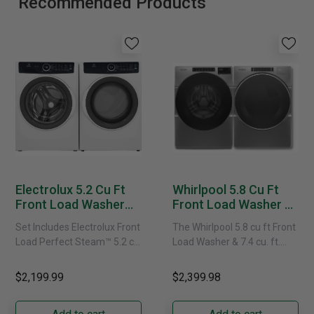
Recommended Products
Electrolux 5.2 Cu Ft
Whirlpool 5.8 Cu Ft
Front Load Washer
Front Load Washer &
And Matching Electric
7.4 Cu. Ft. Electric
Set Includes Electrolux Front
The Whirlpool 5.8 cu ft Front
Dryer Set - 743 Series
Dryer Set -
Load Perfect Steam™ 5.2 cu.
Load Washer & 7.4 cu. ft.
WFW6605MC
ft. Washer with LuxCare®
Electric Dryer Set features
YWED6620HC
Wash - ELFW7437AW
include a Quick Wash......
$2,199.99
$2,399.98
Electrolux Front Load
Perfect......