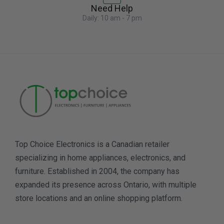
Need Help
Daily: 10 am - 7 pm
Top Choice Electronics is a Canadian retailer
specializing in home appliances, electronics, and
furniture. Established in 2004, the company has
expanded its presence across Ontario, with multiple
store locations and an online shopping platform.