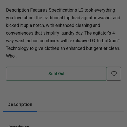
Description Features Specifications LG took everything
you love about the traditional top load agitator washer and
kicked it up a notch, with enhanced cleaning and
conveniences that simplify laundry day. The agitator's 4-
way wash action combines with exclusive LG TurboDrum™
Technology to give clothes an enhanced but gentler clean.
Who...
Sold Out
Description
Description