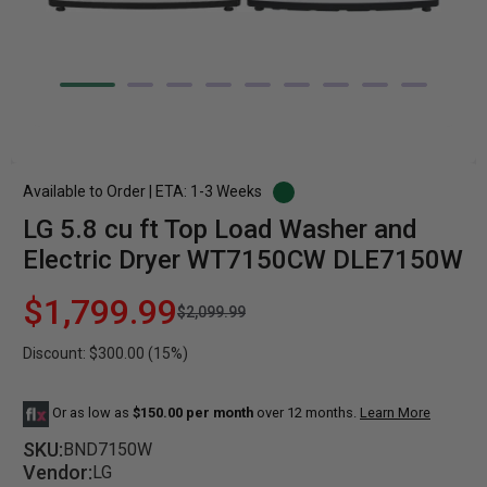
Available to Order | ETA: 1-3 Weeks
LG 5.8 cu ft Top Load Washer and
Electric Dryer WT7150CW DLE7150W
$1,799.99
$2,099.99
Discount: $300.00 (15%)
Or as low as
$150.00 per month
over 12 months.
Learn More
SKU:
BND7150W
Vendor:
LG