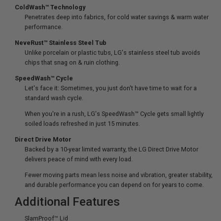
ColdWash™ Technology
Penetrates deep into fabrics, for cold water savings & warm water
performance.
NeveRust™ Stainless Steel Tub
Unlike porcelain or plastic tubs, LG's stainless steel tub avoids
chips that snag on & ruin clothing.
SpeedWash™ Cycle
Let's face it: Sometimes, you just don't have time to wait for a
standard wash cycle.
When you're in a rush, LG's SpeedWash™ Cycle gets small lightly
soiled loads refreshed in just 15 minutes.
Direct Drive Motor
Backed by a 10-year limited warranty, the LG Direct Drive Motor
delivers peace of mind with every load.
Fewer moving parts mean less noise and vibration, greater stability,
and durable performance you can depend on for years to come.
Additional Features
SlamProof™ Lid