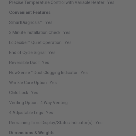
Precise Temperature Control with Variable Heater:
Yes
Convenient Features
SmartDiagnosis™:
Yes
3 Minute Installation Check:
Yes
LoDecibel™ Quiet Operation:
Yes
End of Cycle Signal:
Yes
Reversible Door:
Yes
FlowSense™ Duct Clogging Indicator:
Yes
Wrinkle Care Option:
Yes
Child Lock:
Yes
Venting Option:
4 Way Venting
4 Adjustable Legs:
Yes
Remaining Time Display/Status Indicator(s):
Yes
Dimensions & Weights