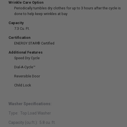
Wrinkle Care Option
Periodically tumbles dry clothes for up to 3 hours after the cycle is
done to help keep wrinkles at bay
Capacity
7.3 Cu. Ft.
Certification
ENERGY STAR® Certified
Additional Features
Speed Dry Cycle
Dial-A-Cycle™
Reversible Door
Child Lock
Washer Specifications:
Type:
Top Load Washer
Capacity (cu.ft.):
5
.8 cu. ft.