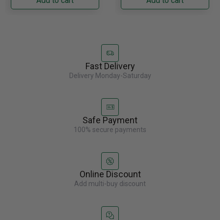
Add to cart
Add to cart
Fast Delivery
Delivery Monday-Saturday
Safe Payment
100% secure payments
Online Discount
Add multi-buy discount