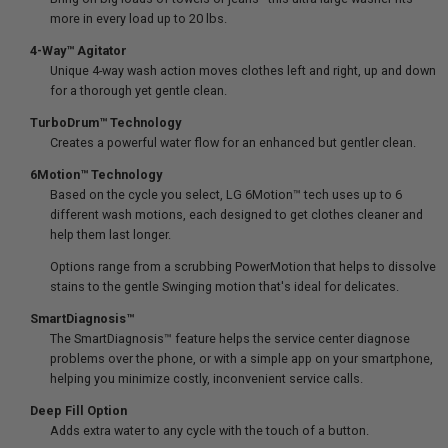
more in every load up to 20 lbs.
4-Way™ Agitator
Unique 4-way wash action moves clothes left and right, up and down
for a thorough yet gentle clean.
TurboDrum™ Technology
Creates a powerful water flow for an enhanced but gentler clean.
6Motion™ Technology
Based on the cycle you select, LG 6Motion™ tech uses up to 6
different wash motions, each designed to get clothes cleaner and
help them last longer.
Options range from a scrubbing PowerMotion that helps to dissolve
stains to the gentle Swinging motion that's ideal for delicates.
SmartDiagnosis™
The SmartDiagnosis™ feature helps the service center diagnose
problems over the phone, or with a simple app on your smartphone,
helping you minimize costly, inconvenient service calls.
Deep Fill Option
Adds extra water to any cycle with the touch of a button.