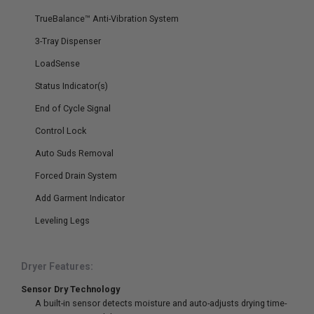
TrueBalance™ Anti-Vibration System
3-Tray Dispenser
LoadSense
Status Indicator(s)
End of Cycle Signal
Control Lock
Auto Suds Removal
Forced Drain System
Add Garment Indicator
Leveling Legs
Dryer Features:
Sensor Dry Technology
A built-in sensor detects moisture and auto-adjusts drying time-