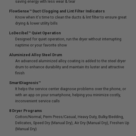
saving energy with less wear & tear
FlowSense™ Duct Clogging and Lint Filter Indicators
Know when it's time to clean the ducts & lint filter to ensure great
drying & lower utility bills
LoDecibel™ Quiet Operation
Designed for quiet operation, run the dryer without interrupting
naptime or your favorite show
Aluminized Alloy Steel Drum
An advanced aluminized alloy coating is added to the steel dryer
drum to enhance durability and maintain its luster and attractive
finish
SmartDiagnosis™
It helps the service center diagnose problems over the phone, or
with an app on your smartphone, helping you minimize costly,
inconvenient service calls
8 Dryer Programs
Cotton/Normal, Perm Press/Casual, Heavy Duty, Bulky/Bedding,
Delicates, Speed Dry (Manual Dry), Air Dry (Manual Dry), Freshen Up
(Manual Dry)