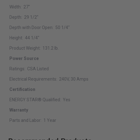
Width:
27"
Depth:
29 1/2"
Depth with Door Open:
50 1/4"
Height:
44 1/4"
Product Weight:
131.2 lb.
Power Source
Ratings:
CSA Listed
Electrical Requirements:
240V, 30 Amps
Certification
ENERGY STAR® Qualified:
Yes
Warranty
Parts and Labor:
1 Year