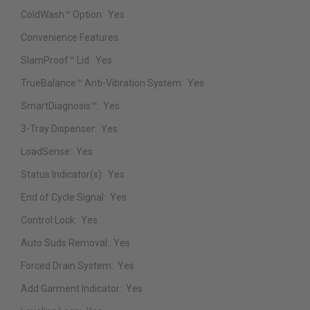
ColdWash™ Option:
Yes
Convenience Features
SlamProof™ Lid:
Yes
TrueBalance™ Anti-Vibration System:
Yes
SmartDiagnosis™:
Yes
3-Tray Dispenser:
Yes
LoadSense:
Yes
Status Indicator(s):
Yes
End of Cycle Signal:
Yes
Control Lock:
Yes
Auto Suds Removal:
Yes
Forced Drain System:
Yes
Add Garment Indicator:
Yes