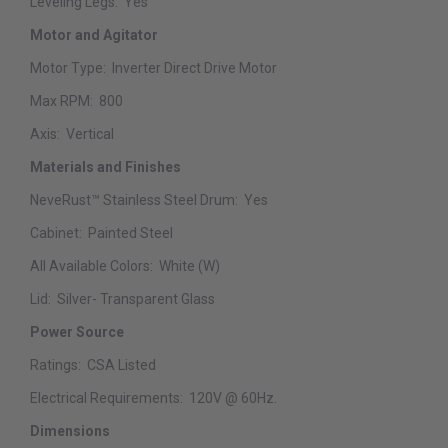
Leveling Legs:
Yes
Motor and Agitator
Motor Type:
Inverter Direct Drive Motor
Max RPM:
800
Axis:
Vertical
Materials and Finishes
NeveRust™ Stainless Steel Drum:
Yes
Cabinet:
Painted Steel
All Available Colors:
White (W)
Lid:
Silver- Transparent Glass
Power Source
Ratings:
CSA Listed
Electrical Requirements:
120V @ 60Hz.
Dimensions