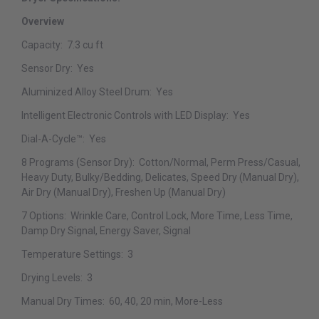
Overview
Capacity:
7.3 cu ft
Sensor Dry:
Yes
Aluminized Alloy Steel Drum:
Yes
Intelligent Electronic Controls with LED Display:
Yes
Dial-A-Cycle™:
Yes
8 Programs (Sensor Dry):
Cotton/Normal, Perm Press/Casual,
Heavy Duty, Bulky/Bedding, Delicates, Speed Dry (Manual Dry),
Air Dry (Manual Dry), Freshen Up (Manual Dry)
7 Options:
Wrinkle Care, Control Lock, More Time, Less Time,
Damp Dry Signal, Energy Saver, Signal
Temperature Settings:
3
Drying Levels:
3
Manual Dry Times:
60, 40, 20 min, More-Less