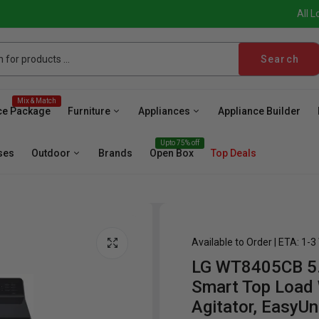
All L
Search
Mix & Match
ce Package
Furniture
Appliances
Appliance Builder
Upto 75% off
ses
Outdoor
Brands
Open Box
Top Deals
Available to Order | ETA: 1-
LG WT8405CB 5.3
sher
Microwave
Cooktop
Wall Oven
Hood
Fr
Smart Top Load
Agitator, EasyU