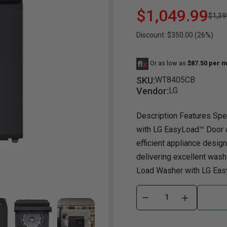
$1,049.99
$1,39
Dining Room
Projector
Occasional
TV Stands
Yo
Discount: $350.00 (26%)
ories
Dining Room Sets
Coffee Table
Bu
Dining Tables
End Table
Tw
Or as low as
$87.50 per m
Chairs
Console Table
Fu
SKU:
WT8405CB
Vendor:
LG
Serving & Storage
Ottomans
St
Ni
Description Features Spec
with LG EasyLoad™ Door a
efficient appliance design
delivering excellent washin
Load Washer with LG Easy