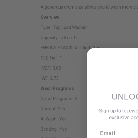
A generous drum size allows you to wash more clo
Overview
Type: Top Load Washer
Capacity: 5.5 cu. ft.
ENERGY STAR® Certified: Yes
CEE Tier: 1
IMEF: 3.05
IWF: 2.73
Wash Programs
UNLO
No. of Programs: 8
Normal: Yes
Sign up to receive
exclusive acc
AI Wash: Yes
Bedding: Yes
Email