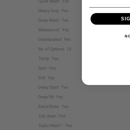
Quick Wash: Yes
Heavy Duty: Yes
SI
Deep Wash: Yes
Waterproof: Yes
N
Downloaded: Yes
No. of Options: 14
Temp: Yes
Spin: Yes
Soil: Yes
Delay Start: Yes
Deep Fill: Yes
Extra Rinse: Yes
Tub clean: Yes
Turbo Wash™: Yes