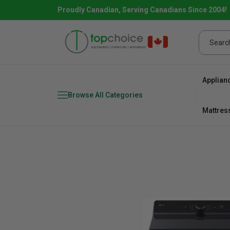
Proudly Canadian, Serving Canadians Since 2004!
Applian
Browse All Categories
Mattres
Combo
Fridge
range
Dishwa