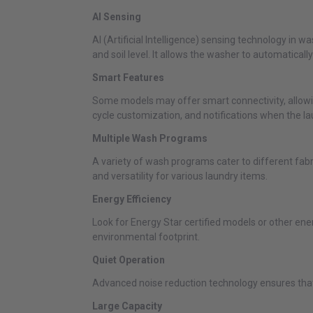
AI Sensing
AI (Artificial Intelligence) sensing technology in
and soil level. It allows the washer to automaticall
Smart Features
Some models may offer smart connectivity, allowi
cycle customization, and notifications when the la
Multiple Wash Programs
A variety of wash programs cater to different fab
and versatility for various laundry items.
Energy Efficiency
Look for Energy Star certified models or other ener
environmental footprint.
Quiet Operation
Advanced noise reduction technology ensures that 
Large Capacity