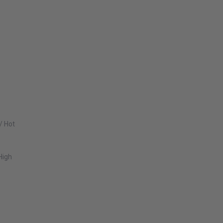
/ Hot
High