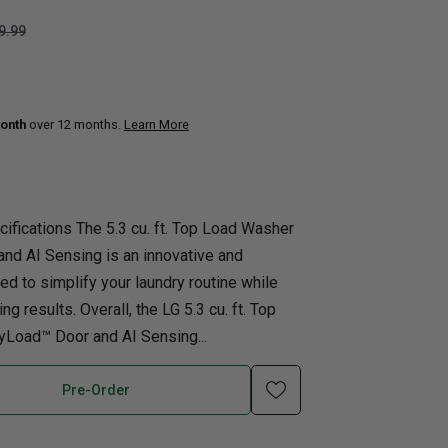
9.99
uth
Home Office
nk Beds
in Beds
onth
over 12 months.
Learn More
ll Beds
orage Beds
ght Tables
ifications The 5.3 cu. ft. Top Load Washer
nd AI Sensing is an innovative and
ed to simplify your laundry routine while
g results. Overall, the LG 5.3 cu. ft. Top
Load™ Door and AI Sensing...
Pre-Order