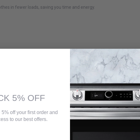
thes in fewer loads, saving you time and energy.
CK 5% OFF
 5% off your first order and
ess to our best offers.