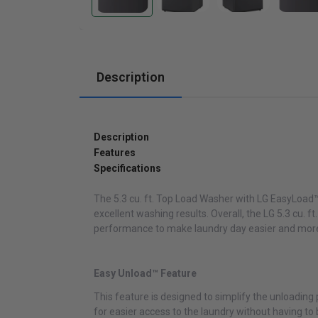
Cabinets
Description
Description
Features
Specifications
The 5.3 cu. ft. Top Load Washer with LG EasyLoad™ 
excellent washing results. Overall, the LG 5.3 cu
performance to make laundry day easier and more 
Easy Unload™ Feature
This feature is designed to simplify the unloading
for easier access to the laundry without having to