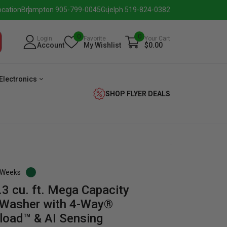
ocation
Brampton 905-799-0045
Guelph 519-824-0382
0
0
Login
Favorite
Your Cart
Account
My Wishlist
$0.00
Electronics
SHOP FLYER DEALS
3 Weeks
 cu. ft. Mega Capacity
eezer
Beverage
Washer
Dryer
 Washer with 4-Way®
nload™ & AI Sensing