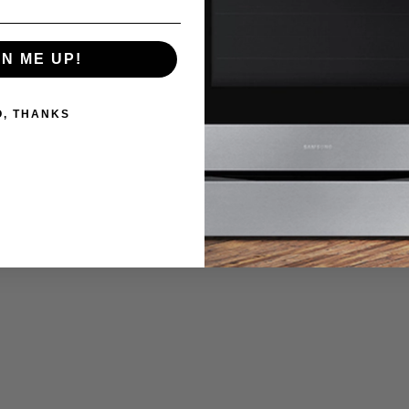
GN ME UP!
O, THANKS