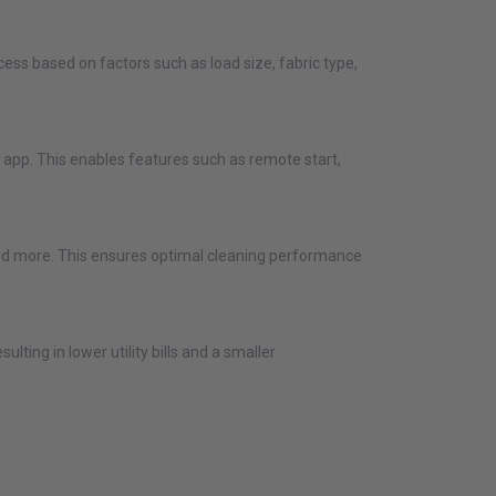
ess based on factors such as load size, fabric type,
app. This enables features such as remote start,
 and more. This ensures optimal cleaning performance
ting in lower utility bills and a smaller