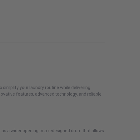
 simplify your laundry routine while delivering
novative features, advanced technology, and reliable
ch as a wider opening or a redesigned drum that allows