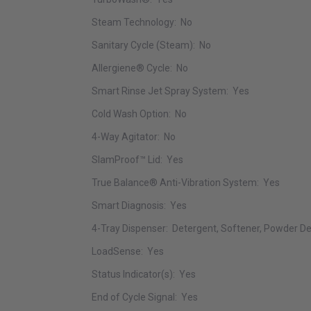
Steam Technology: No
Sanitary Cycle (Steam): No
Allergiene® Cycle: No
Smart Rinse Jet Spray System: Yes
Cold Wash Option: No
4-Way Agitator: No
SlamProof™ Lid: Yes
True Balance® Anti-Vibration System: Yes
Smart Diagnosis: Yes
4-Tray Dispenser: Detergent, Softener, Powder De
LoadSense: Yes
Status Indicator(s): Yes
End of Cycle Signal: Yes