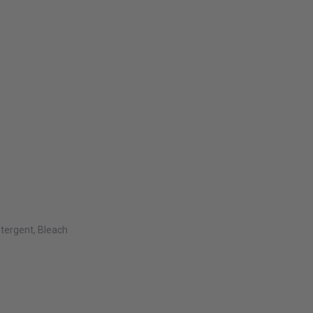
tergent, Bleach