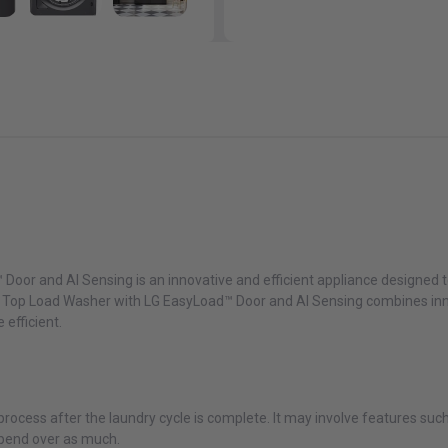
Door and AI Sensing is an innovative and efficient appliance designed to
. ft. Top Load Washer with LG EasyLoad™ Door and AI Sensing combines in
efficient.
 process after the laundry cycle is complete. It may involve features su
 bend over as much.