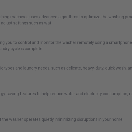
 washing machines uses advanced algorithms to optimize the washing proc
y adjust settings such as wat
ng you to control and monitor the washer remotely using a smartphone 
undry cycle is complete.
ric types and laundry needs, such as delicate, heavy-duty, quick wash,
gy-saving features to help reduce water and electricity consumption, resul
the washer operates quietly, minimizing disruptions in your home.