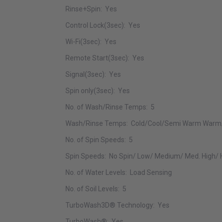
Rinse+Spin: Yes
Control Lock(3sec): Yes
Wi-Fi(3sec): Yes
Remote Start(3sec): Yes
Signal(3sec): Yes
Spin only(3sec): Yes
No. of Wash/Rinse Temps: 5
Wash/Rinse Temps: Cold/Cool/Semi Warm Warm
No. of Spin Speeds: 5
Spin Speeds: No Spin/ Low/ Medium/ Med. High/ 
No. of Water Levels: Load Sensing
No. of Soil Levels: 5
TurboWash3D® Technology: Yes
TurboWash®: Yes