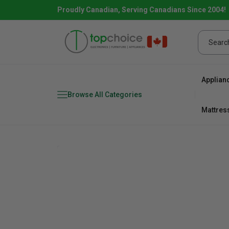
Proudly Canadian, Serving Canadians Since 2004!
Applian
Browse All Categories
Mattres
Combo
Fridge
range
Dishwa