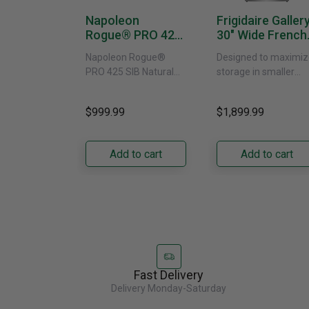
Napoleon
Frigidaire Galler
Rogue® PRO 425
30" Wide French
SIB With Infrared
Door Refrigerat
Napoleon Rogue®
Designed to maximiz
Side Burner -
With External
PRO 425 SIB Natural
storage in smaller
Natural Gas
Water Dispenser
Gas Grill – Black Bring
kitchens, this 30"
GRFS2023AF
versatile, high-
standard-depth Fren
$999.99
$1,899.99
performance grilling to
door refrigerator
your backyard with the
offers 19.9 cu. ft. of
Napoleon......
capacity with......
Add to cart
Add to cart
Fast Delivery
Delivery Monday-Saturday