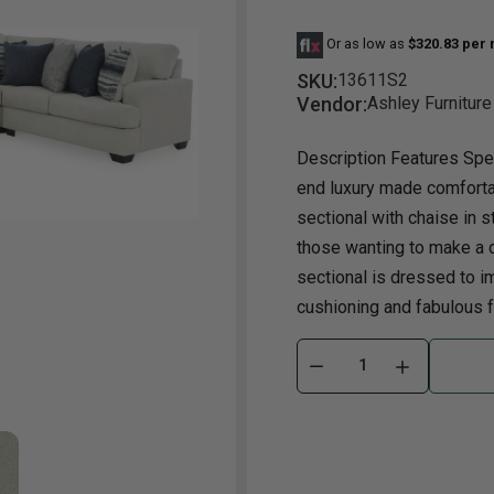
Or as low as
$320.83 per
Dining Room
Projector
Occasional
TV Stands
Yo
ories
SKU:
13611S2
Dining Room Sets
Coffee Table
Bu
Vendor:
Ashley Furniture
Dining Tables
End Table
Tw
Description Features Spec
Chairs
Console Table
Fu
end luxury made comforta
Serving & Storage
Ottomans
St
sectional with chaise in s
Ni
those wanting to make a d
sectional is dressed to i
cushioning and fabulous fa