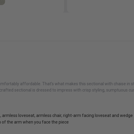
fortably affordable. That’s what makes this sectional with chaise in st
rafted sectional is dressed to impress with crisp styling, sumptuous cus
e, armless loveseat, armless chair, right-arm facing loveseat and wedge
on of the arm when you face the piece