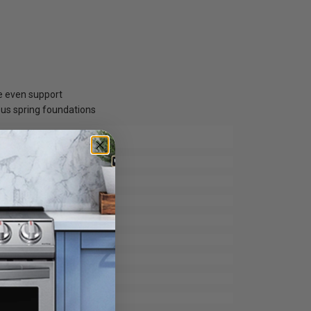
re even support
ous spring foundations