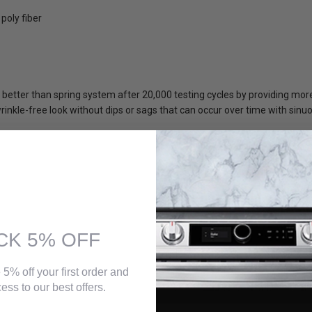
poly fiber
better than spring system after 20,000 testing cycles by providing mo
inkle-free look without dips or sags that can occur over time with sinu
CK 5% OFF
 5% off your first order and
ess to our best offers.