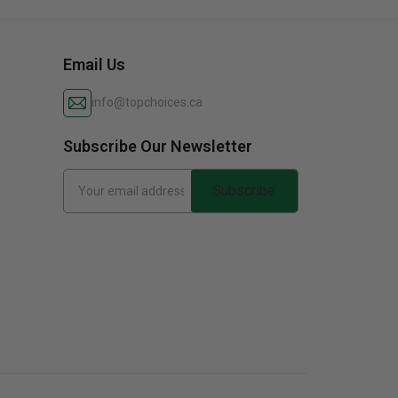
Email Us
info@topchoices.ca
Subscribe Our Newsletter
Subscribe