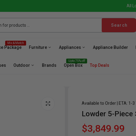
All L
Search
Mix & Match
ce Package
Furniture
Appliances
Appliance Builder
Upto 75% off
ses
Outdoor
Brands
Open Box
Top Deals
Available to Order | ETA: 1-
Lowder 5-Piece 
sher
Microwave
Cooktop
Wall Oven
Hood
Fr
$3,849.99