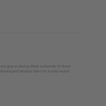
one gray so alluring. Made exclusively for those
hioning and fabulous fabric for a richly neutral