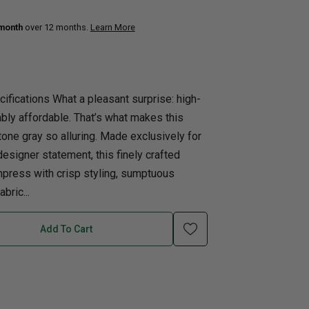
 month
over 12 months.
Learn More
uth
Home Office
nk Beds
in Beds
ifications What a pleasant surprise: high-
ll Beds
bly affordable. That’s what makes this
orage Beds
tone gray so alluring. Made exclusively for
ght Tables
esigner statement, this finely crafted
mpress with crisp styling, sumptuous
bric...
Add To Cart