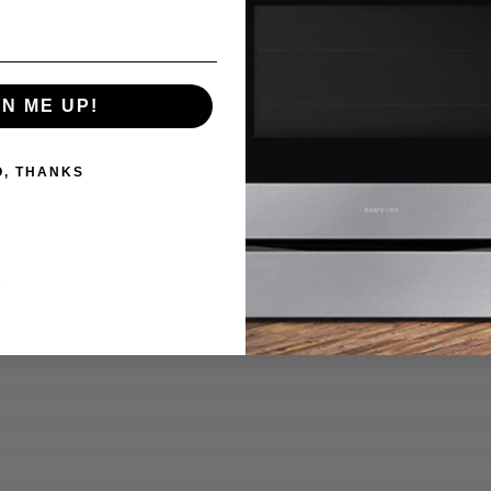
GN ME UP!
O, THANKS
7%