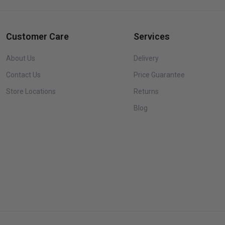
Customer Care
Services
About Us
Delivery
Contact Us
Price Guarantee
Store Locations
Returns
Blog