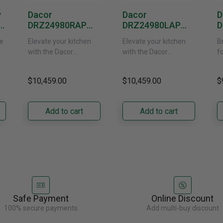
y
Dacor
Dacor
D
DRZ24980RAP
DRZ24980LAP
D
or
24-Inch Built-In
24-Inch Built-In
1
e
Elevate your kitchen
Elevate your kitchen
B
Freezer Column –
Freezer Column –
F
with the Dacor
with the Dacor
f
 -
Panel Ready,
Panel Ready, Left
P
DRZ24980RAP/DA 24-
DRZ24980LAP 24-Inch
s
Right Hinge
Hinge
H
ch
Inch Built-In Freezer
Built-In Freezer
t
$10,459.00
$10,459.00
$
Column. Designed for
Column. Designed for
t
seamless integration,
true-flush installation,
D
its panel-ready exterior
its panel-ready exterior
Bu
Add to cart
Add to cart
accepts a......
accepts a......
C
re
Safe Payment
Online Discount
100% secure payments
Add multi-buy discount