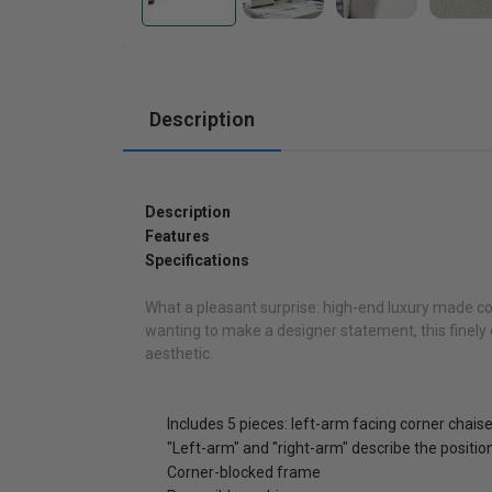
Cabinets
Description
Description
Features
Specifications
What a pleasant surprise: high-end luxury made com
wanting to make a designer statement, this finely c
aesthetic.
Includes 5 pieces: left-arm facing corner chais
"Left-arm" and "right-arm" describe the positi
Corner-blocked frame