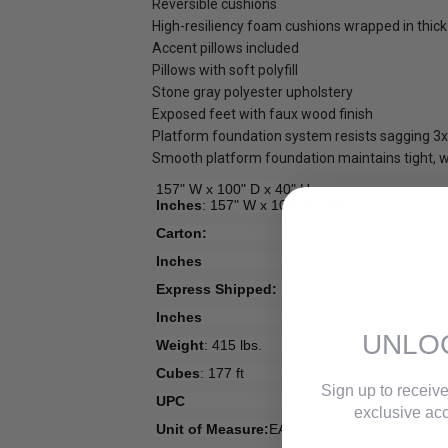
Reversible cushions
High-resiliency foam cushions wrapped in thick 
Accent pillows included
Pillows with soft polyfill
Stone gray polyester upholstery
Exposed feet with faux wood finish
Platform foundation system resists sagging 3x 
Smooth platform foundation maintains tight, wr
157" W x 100" D x 40" H
Inches
: 157" W x 100" D x 40" H
Carton:
Inches
Express Shipped:
Inches
UNLO
Weight
: 415 lbs.
Cubes
: 177 ft
Sign up to receive
UPC
exclusive acc
Unit of Measure:
EA