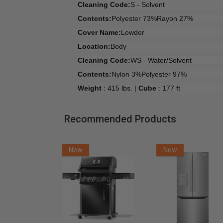
Cleaning Code:
S - Solvent
Contents:
Polyester 73%Rayon 27%
Cover Name:
Lowder
Location:
Body
Cleaning Code:
WS - Water/Solvent
Contents:
Nylon 3%Polyester 97%
Weight
: 415 lbs. |
Cube
: 177 ft
Recommended Products
New
New