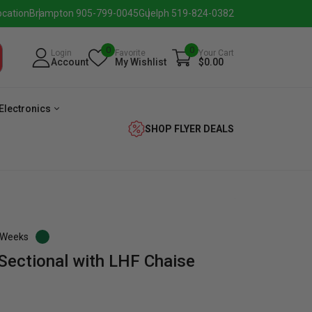
ocation
Brampton 905-799-0045
Guelph 519-824-0382
0
0
Login
Favorite
Your Cart
Account
My Wishlist
$0.00
Electronics
SHOP FLYER DEALS
3 Weeks
Sectional with LHF Chaise
eezer
Beverage
Washer
Dryer