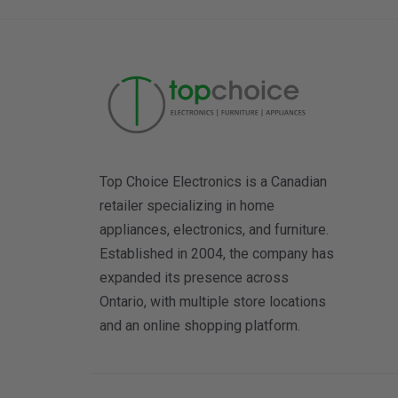
Top Choice Electronics is a Canadian
retailer specializing in home
appliances, electronics, and furniture.
Established in 2004, the company has
expanded its presence across
Ontario, with multiple store locations
and an online shopping platform.