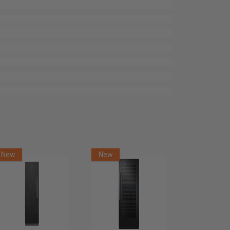
New
New
New