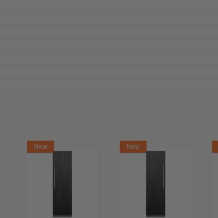
New
New