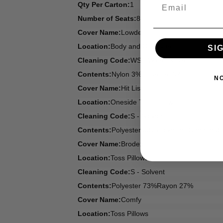
Email
Qty Per Carton:
1
Number of Seats:
8
Cover Name:
Lowder
Location:
Body and One Side Toss Pillows
SI
Cleaning Code:
WS - Water/Solvent
Contents:
Nylon 3%Polyester 97%
N
Cover Name:
Hit List
Location:
Oneside Toss Pillows
Cleaning Code:
S - Solvent
Contents:
Polyester 63%Polyester Chenille 3
Cover Name:
Brodex L
Location:
Toss Pillows
Cleaning Code:
S - Solvent
Contents:
Polyester 73%Rayon 27%
Cover Name:
Comfy
Location:
Toss Pillows