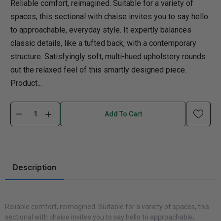
Reliable comfort, reimagined. Suitable for a variety of
spaces, this sectional with chaise invites you to say hello
to approachable, everyday style. It expertly balances
classic details, like a tufted back, with a contemporary
structure. Satisfyingly soft, multi-hued upholstery rounds
out the relaxed feel of this smartly designed piece.
Product...
Add To Cart
Description
Reliable comfort, reimagined. Suitable for a variety of spaces, this
sectional with chaise invites you to say hello to approachable,