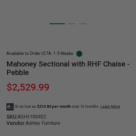
Available to Order | ETA: 1-3 Weeks
Mahoney Sectional with RHF Chaise -
Pebble
$2,529.99
Or as low as
$210.83 per month
over 12 months.
Learn More
SKU:
ASH31004S2
Vendor:
Ashley Furniture