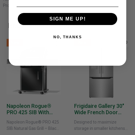
Product Dimensions: 105''W x 90''D x 37''H
SIGN ME UP!
Recommended Products
NO, THANKS
New
New
Napoleon Rogue®
Frigidaire Gallery 30"
PRO 425 SIB With
Wide French Door
Infrared Side Burner -
Refrigerator With
Napoleon Rogue® PRO 425
Designed to maximize
Natural Gas
External Water
SIB Natural Gas Grill – Black
storage in smaller kitchens,
Dispenser -
Bring versatile, high-
this 30" standard-depth