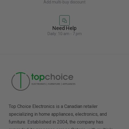
Add multi-buy discount
Need Help
Daily: 10 am - 7 pm
Top Choice Electronics is a Canadian retailer
specializing in home appliances, electronics, and
furniture. Established in 2004, the company has