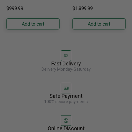
GRFS2023AF
performance grilling to your
French door refrigerator
$999.99
$1,899.99
backyard with the
offers 19.9 cu. ft. of
Napoleon......
capacity with......
Add to cart
Add to cart
Fast Delivery
Delivery Monday-Saturday
Safe Payment
100% secure payments
Online Discount