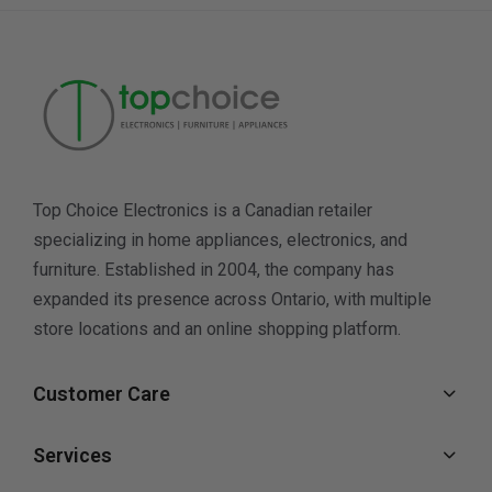
Top Choice Electronics is a Canadian retailer
specializing in home appliances, electronics, and
furniture. Established in 2004, the company has
expanded its presence across Ontario, with multiple
store locations and an online shopping platform.
Customer Care
Services