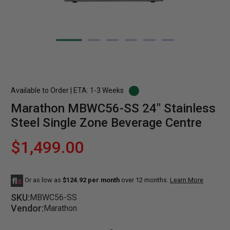
Available to Order | ETA: 1-3 Weeks
Marathon MBWC56-SS 24" Stainless
Steel Single Zone Beverage Centre
$1,499.00
Or as low as
$124.92 per month
over 12 months.
Learn More
SKU:
MBWC56-SS
Vendor:
Marathon