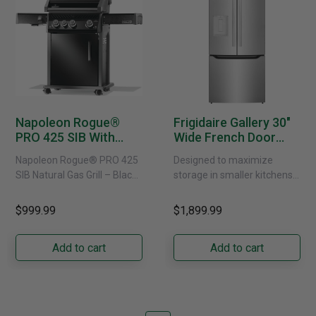
Napoleon Rogue®
Frigidaire Gallery 30"
PRO 425 SIB With
Wide French Door
Infrared Side Burner -
Refrigerator With
Napoleon Rogue® PRO 425
Designed to maximize
Natural Gas
External Water
SIB Natural Gas Grill – Black
storage in smaller kitchens,
Dispenser -
Bring versatile, high-
this 30" standard-depth
GRFS2023AF
performance grilling to your
French door refrigerator
$999.99
$1,899.99
backyard with the
offers 19.9 cu. ft. of
Napoleon......
capacity with......
Add to cart
Add to cart