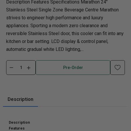
Description Features Specifications Marathon 24"
Stainless Steel Single Zone Beverage Centre Marathon
strives to engineer high performance and luxury
appliances. Sporting a modern zero clearance and
reversible Stainless Steel door, this cooler can fit into any
kitchen or bar setting. LCD display & control panel,
automatic gradual white LED lighting,...
Pre-Order
Description
Description
Features