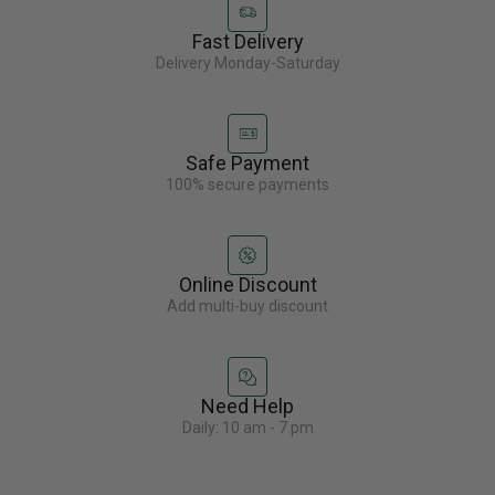
Fast Delivery
Delivery Monday-Saturday
Safe Payment
100% secure payments
Online Discount
Add multi-buy discount
Need Help
Daily: 10 am - 7 pm