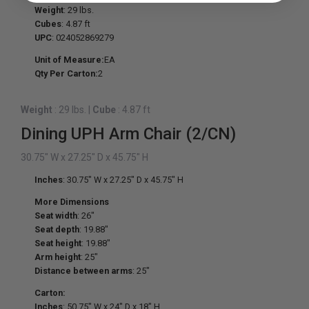
Weight
: 29 lbs.
Cubes
: 4.87 ft
UPC
: 024052869279
Unit of Measure:
EA
Qty Per Carton:
2
Weight
: 29 lbs.
|
Cube
: 4.87 ft
Dining UPH Arm Chair (2/CN)
30.75" W x 27.25" D x 45.75" H
Inches
: 30.75" W x 27.25" D x 45.75" H
More Dimensions
Seat width
: 26"
Seat depth
: 19.88"
Seat height
: 19.88"
Arm height
: 25"
Distance between arms
: 25"
Carton:
Inches
: 50.75" W x 24" D x 18" H