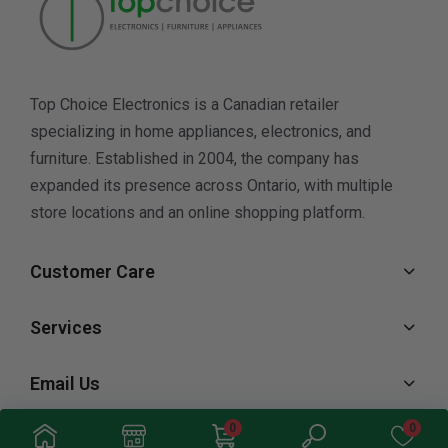
Top Choice Electronics is a Canadian retailer
specializing in home appliances, electronics, and
furniture. Established in 2004, the company has
expanded its presence across Ontario, with multiple
store locations and an online shopping platform.
Customer Care
Services
Email Us
0
0