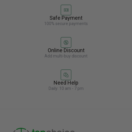
Safe Payment
100% secure payments
Online Discount
Add multi-buy discount
Need Help
Daily: 10 am - 7 pm