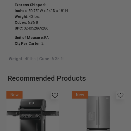
Express Shipped:
Inches
: 50.75" W x 24" D x 18" H
Weight
: 40 lbs.
Cubes
: 6.35 ft
UPC
: 024052869286
Unit of Measure:
EA
Qty Per Carton:
2
Weight
: 40 lbs.
|
Cube
: 6.35 ft
Recommended Products
New
New