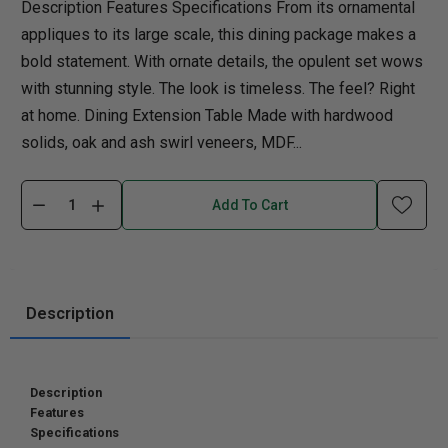
Description Features Specifications From its ornamental
appliques to its large scale, this dining package makes a
bold statement. With ornate details, the opulent set wows
with stunning style. The look is timeless. The feel? Right
at home. Dining Extension Table Made with hardwood
solids, oak and ash swirl veneers, MDF...
Add To Cart
Description
Description
Features
Specifications