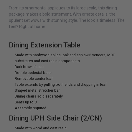
From its ornamental appliques to its large scale, this dining
package makes a bold statement. With ornate details, the
opulent set wows with stunning style. The look is timeless. The
feel? Right at home.
Dining Extension Table
Made with hardwood solids, oak and ash swirl veneers, MDF
substrates and cast resin components
Dark brown finish
Double pedestal base
Removable center leaf
Table extends by pulling both ends and dropping in leaf
Shaped metal stretcher bar
Dining chairs sold separately
Seats up to 8
Assembly required
Dining UPH Side Chair (2/CN)
Made with wood and cast resin