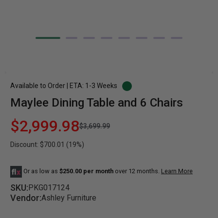
Available to Order | ETA: 1-3 Weeks
Maylee Dining Table and 6 Chairs
$2,999.98
$3,699.99
Discount: $700.01 (19%)
Or as low as
$250.00 per month
over 12 months.
Learn More
SKU:
PKG017124
Vendor:
Ashley Furniture