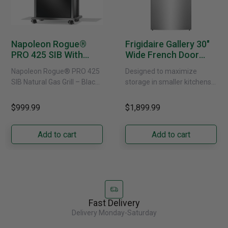
Napoleon Rogue®
Frigidaire Gallery 30"
PRO 425 SIB With
Wide French Door
Infrared Side Burner -
Refrigerator With
Napoleon Rogue® PRO 425
Designed to maximize
Natural Gas
External Water
SIB Natural Gas Grill – Black
storage in smaller kitchens,
Dispenser -
Bring versatile, high-
this 30" standard-depth
GRFS2023AF
performance grilling to your
French door refrigerator
$999.99
$1,899.99
backyard with the
offers 19.9 cu. ft. of
Napoleon......
capacity with......
Add to cart
Add to cart
Fast Delivery
Delivery Monday-Saturday