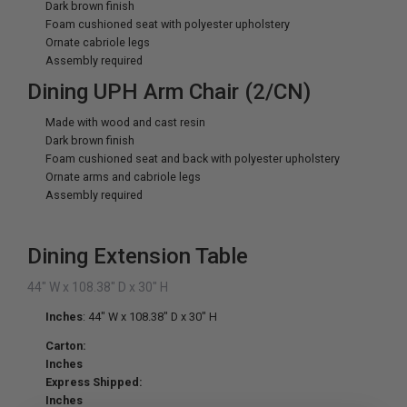
Dark brown finish
Foam cushioned seat with polyester upholstery
Ornate cabriole legs
Assembly required
Dining UPH Arm Chair (2/CN)
Made with wood and cast resin
Dark brown finish
Foam cushioned seat and back with polyester upholstery
Ornate arms and cabriole legs
Assembly required
Dining Extension Table
44" W x 108.38" D x 30" H
Inches
: 44" W x 108.38" D x 30" H
Carton:
Inches
Express Shipped:
Inches