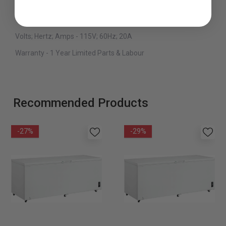
Defrost Type - Manual
Type - Freestanding
Volts; Hertz; Amps - 115V; 60Hz; 20A
Warranty - 1 Year Limited Parts & Labour
Recommended Products
-27%
-29%