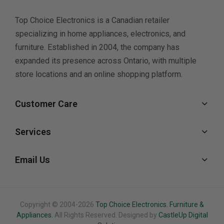
Top Choice Electronics is a Canadian retailer
specializing in home appliances, electronics, and
furniture. Established in 2004, the company has
expanded its presence across Ontario, with multiple
store locations and an online shopping platform.
Customer Care
Services
Email Us
Copyright © 2004-2026
Top Choice Electronics. Furniture &
Appliances.
All Rights Reserved. Designed by
CastleUp Digital