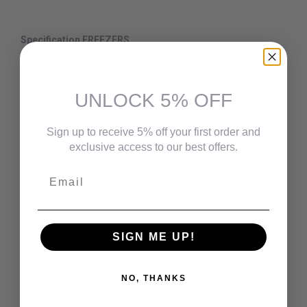
Specification FREEZERS
Capacity - 0-12 cu.ft.
Lock - No
UNLOCK 5% OFF
Colour - White
Temperature Control Type - Mechanical
Sign up to receive 5% off your first order and
exclusive access to our best offers.
Divider - No
Email
Water Filtration
- No
Interior Lights - No
Bulk Storage Baskets - 5
SIGN ME UP!
Reversible Door
- 1
Style - Upright
NO, THANKS
Defrost Water Drain - No