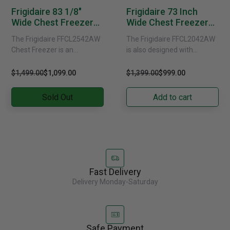
Frigidaire 83 1/8"
Frigidaire 73 Inch
Wide Chest Freezer
Wide Chest Freezer
FFCL2542AW
FFCL2042AW
The Frigidaire FFCL2542AW
The Frigidaire FFCL2042AW
Chest Freezer is an
is also designed with
exceptional appliance that is
casters, making it easier to
perfect for large families or
move and position the
$1,499.00
$1,099.00
$1,399.00
$999.00
commercial settings. With
freezer as needed. This......
its......
Sold Out
Add to cart
Fast Delivery
Delivery Monday-Saturday
Safe Payment