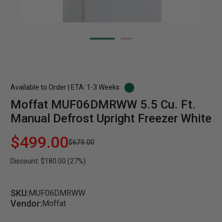
Available to Order | ETA: 1-3 Weeks
Moffat MUF06DMRWW 5.5 Cu. Ft.
Manual Defrost Upright Freezer White
$499.00
$679.00
Discount: $180.00 (27%)
SKU:
MUF06DMRWW
Vendor:
Moffat