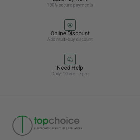
100% secure payments
Online Discount
Add multi-buy discount
Need Help
Daily: 10 am - 7 pm