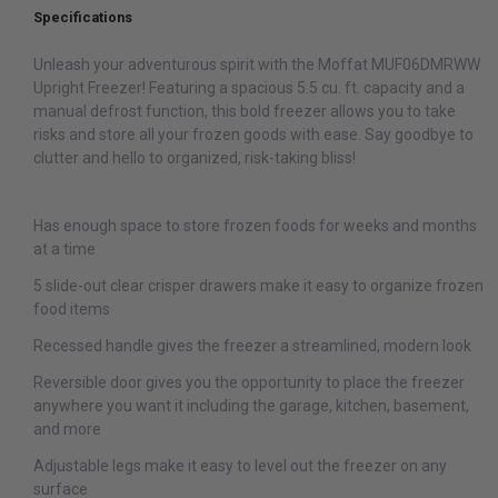
Specifications
Unleash your adventurous spirit with the Moffat MUF06DMRWW
Upright Freezer! Featuring a spacious 5.5 cu. ft. capacity and a
manual defrost function, this bold freezer allows you to take
risks and store all your frozen goods with ease. Say goodbye to
clutter and hello to organized, risk-taking bliss!
Has enough space to store frozen foods for weeks and months
at a time
5 slide-out clear crisper drawers make it easy to organize frozen
food items
Recessed handle gives the freezer a streamlined, modern look
Reversible door gives you the opportunity to place the freezer
anywhere you want it including the garage, kitchen, basement,
and more
Adjustable legs make it easy to level out the freezer on any
surface