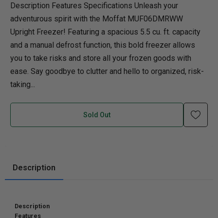
Description Features Specifications Unleash your
adventurous spirit with the Moffat MUF06DMRWW
Upright Freezer! Featuring a spacious 5.5 cu. ft. capacity
and a manual defrost function, this bold freezer allows
you to take risks and store all your frozen goods with
ease. Say goodbye to clutter and hello to organized, risk-
taking...
Sold Out
Description
Description
Features