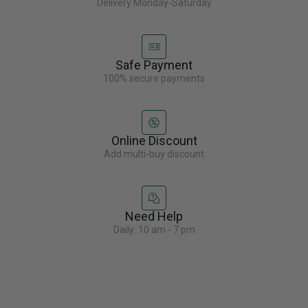
Delivery Monday-Saturday
Safe Payment
100% secure payments
Online Discount
Add multi-buy discount
Need Help
Daily: 10 am - 7 pm