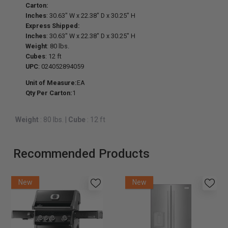
Carton:
Inches
: 30.63" W x 22.38" D x 30.25" H
Express Shipped:
Inches
: 30.63" W x 22.38" D x 30.25" H
Weight
: 80 lbs.
Cubes
: 12 ft
UPC
: 024052894059
Unit of Measure:
EA
Qty Per Carton:
1
Weight
: 80 lbs.
|
Cube
: 12 ft
Recommended Products
New
New