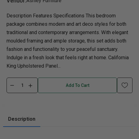
Vendor:
Ashley Furniture
Description Features Specifications This bedroom
package combines modern and art deco styles for both
traditional and contemporary arrangements. With elegant
moulded framing and ample storage, this set adds both
fashion and functionality to your peaceful sanctuary.
Indulge in a fresh look that feels right at home. California
King Upholstered Panel...
Add To Cart
Description