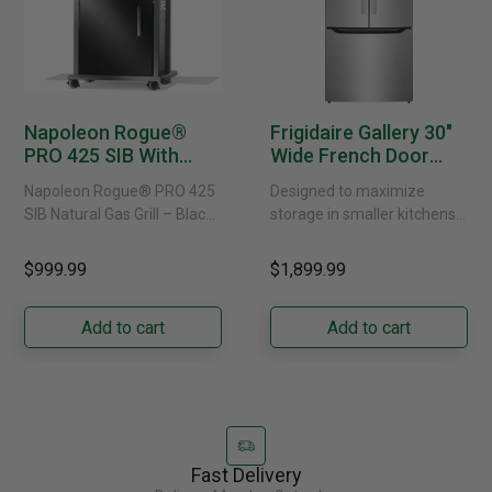
Napoleon Rogue®
Frigidaire Gallery 30"
PRO 425 SIB With
Wide French Door
Infrared Side Burner -
Refrigerator With
Napoleon Rogue® PRO 425
Designed to maximize
Natural Gas
External Water
SIB Natural Gas Grill – Black
storage in smaller kitchens,
Dispenser -
Bring versatile, high-
this 30" standard-depth
GRFS2023AF
performance grilling to your
French door refrigerator
$999.99
$1,899.99
backyard with the
offers 19.9 cu. ft. of
Napoleon......
capacity with......
Add to cart
Add to cart
Fast Delivery