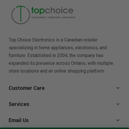
Top Choice Electronics is a Canadian retailer
specializing in home appliances, electronics, and
furniture. Established in 2004, the company has
expanded its presence across Ontario, with multiple
store locations and an online shopping platform.
Customer Care
Services
Email Us