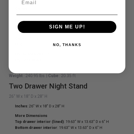
Carton:
Inches
Express Shipped:
SIGN ME UP!
Inches
Weight
: 240.95 lbs.
Cubes
: 20.35 ft
UPC
NO, THANKS
Unit of Measure:
EA
Qty Per Carton:
1
Weight
: 240.95 lbs.
|
Cube
: 20.35 ft
Two Drawer Night Stand
26" W x 18" D x 28" H
Inches
: 26" W x 18" D x 28" H
More Dimensions
Top drawer interior (lined)
: 19.63" W x 13.63" D x 6" H
Bottom drawer interior
: 19.63" W x 13.63" D x 6" H