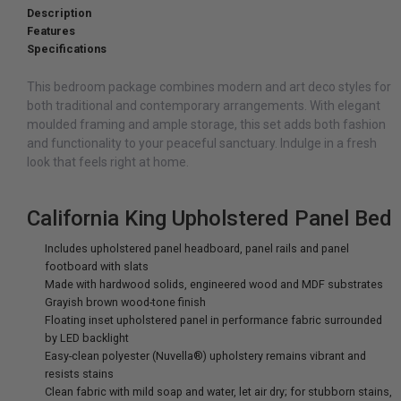
Description
Features
Specifications
This bedroom package combines modern and art deco styles for
both traditional and contemporary arrangements. With elegant
moulded framing and ample storage, this set adds both fashion
and functionality to your peaceful sanctuary. Indulge in a fresh
look that feels right at home.
California King Upholstered Panel Bed
Includes upholstered panel headboard, panel rails and panel
footboard with slats
Made with hardwood solids, engineered wood and MDF substrates
Grayish brown wood-tone finish
Floating inset upholstered panel in performance fabric surrounded
by LED backlight
Easy-clean polyester (Nuvella®) upholstery remains vibrant and
resists stains
Clean fabric with mild soap and water, let air dry; for stubborn stains,