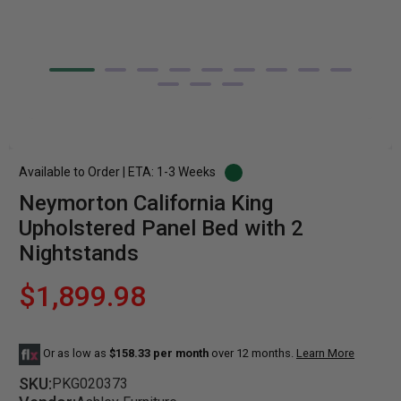
Available to Order | ETA: 1-3 Weeks
Neymorton California King
Upholstered Panel Bed with 2
Nightstands
$1,899.98
Or as low as
$158.33 per month
over 12 months.
Learn More
SKU:
PKG020373