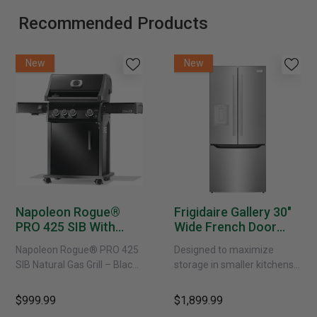
Recommended Products
New
New
Napoleon Rogue®
Frigidaire Gallery 30"
PRO 425 SIB With
Wide French Door
Infrared Side Burner -
Refrigerator With
Napoleon Rogue® PRO 425
Designed to maximize
Natural Gas
External Water
SIB Natural Gas Grill – Black
storage in smaller kitchens,
Dispenser -
Bring versatile, high-
this 30" standard-depth
GRFS2023AF
performance grilling to your
French door refrigerator
$999.99
$1,899.99
backyard with the
offers 19.9 cu. ft. of