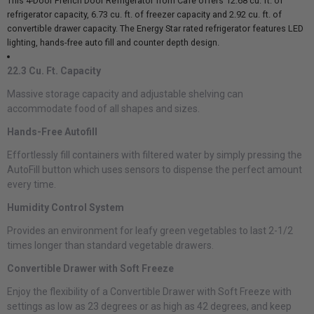
This 4-Door French Door Refrigerator from Cafe offers 12.68 cu. ft. of
refrigerator capacity, 6.73 cu. ft. of freezer capacity and 2.92 cu. ft. of
convertible drawer capacity. The Energy Star rated refrigerator features LED
lighting, hands-free auto fill and counter depth design.
22.3 Cu. Ft. Capacity
Massive storage capacity and adjustable shelving can
accommodate food of all shapes and sizes.
Hands-Free Autofill
Effortlessly fill containers with filtered water by simply pressing the
AutoFill button which uses sensors to dispense the perfect amount
every time.
Humidity Control System
Provides an environment for leafy green vegetables to last 2-1/2
times longer than standard vegetable drawers.
Convertible Drawer with Soft Freeze
Enjoy the flexibility of a Convertible Drawer with Soft Freeze with
settings as low as 23 degrees or as high as 42 degrees, and keep