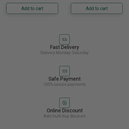
Napoleon......
capacity with......
Add to cart
Add to cart
Fast Delivery
Delivery Monday-Saturday
Safe Payment
100% secure payments
Online Discount
Add multi-buy discount