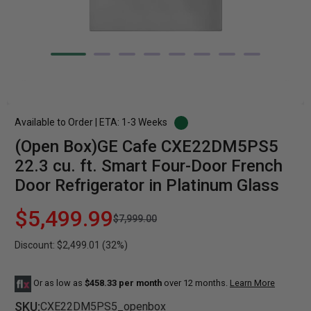
Available to Order | ETA: 1-3 Weeks
(Open Box)GE Cafe CXE22DM5PS5
22.3 cu. ft. Smart Four-Door French
Door Refrigerator in Platinum Glass
$5,499.99
$7,999.00
Discount: $2,499.01 (32%)
Or as low as
$458.33 per month
over 12 months.
Learn More
SKU:
CXE22DM5PS5_openbox