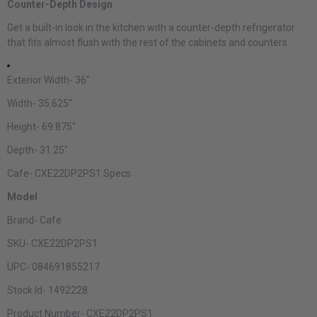
Counter-Depth Design
Get a built-in look in the kitchen with a counter-depth refrigerator
that fits almost flush with the rest of the cabinets and counters.
Exterior Width-
36"
Width-
35.625"
Height-
69.875"
Depth-
31.25"
Cafe- CXE22DP2PS1 Specs
Model
Brand-
Cafe
SKU-
CXE22DP2PS1
UPC-
084691855217
Stock Id-
1492228
Product Number-
CXE22DP2PS1