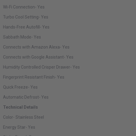
Wi-Fi Connection-
Yes
Turbo Cool Setting-
Yes
Hands-Free Autofill-
Yes
Sabbath Mode-
Yes
Connects with Amazon Alexa-
Yes
Connects with Google Assistant-
Yes
Humidity Controlled Crisper Drawer-
Yes
Fingerprint Resistant Finish-
Yes
Quick Freeze-
Yes
Automatic Defrost-
Yes
Technical Details
Color-
Stainless Steel
Energy Star-
Yes