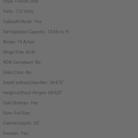
Style-
French Door
Volts-
115 Volts
Sabbath Mode-
Yes
Refrigerator Capacity-
12.68 cu. ft.
Amps-
15 Amps
Hinge Side-
Both
ADA Compliant-
No
Glass Door-
No
Depth without Handles-
28.875"
Height without Hinges-
68.625"
Split Shelves-
Yes
Size-
Full Size
Cabinet Depth-
24"
Freezer-
Yes