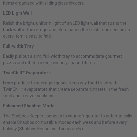
items organized with sliding glass dividers.
LED Light Wall
Relish the bright, uniform light of an LED light wall that spans the
back wall of the refrigerator, illuminating the fresh food section so
every item is easy to find.
Full-width Tray
Easily pull out a slim, full-width tray to accommodate gourmet
pizzas and other frozen, uniquely shaped items.
TwinChill™ Evaporators
From produce to packaged goods, keep any food fresh with
TwinChill™ evaporators that create separate climates in the fresh
food and freezer sections.
Enhanced Shabbos Mode
The Shabbos Keeper connects to your refrigerator to automatically
enable Shabbos compatible modes each week and before every
holiday (Shabbos Keeper sold separately).