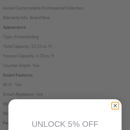
Series
Customizable Professional Collection
Warranty Info-
Brand New
Appearance
Type-
Freestanding
Total Capacity-
22.33 cu. ft.
Freezer Capacity-
6.73 cu. ft.
Counter-Depth-
Yes
Smart Features
Wi-Fi-
Yes
Smart Appliance-
Yes
Works with Alexa-
Yes
Works with Google Assistant-
Yes
UNLOCK 5% OFF
Features