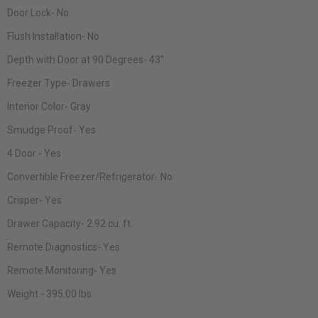
Door Lock-
No
Flush Installation-
No
Depth with Door at 90 Degrees-
43"
Freezer Type-
Drawers
Interior Color-
Gray
Smudge Proof-
Yes
4 Door
- Yes
Convertible Freezer/Refrigerator-
No
Crisper-
Yes
Drawer Capacity-
2.92 cu. ft.
Remote Diagnostics-
Yes
Remote Monitoring-
Yes
Weight
- 395.00 lbs