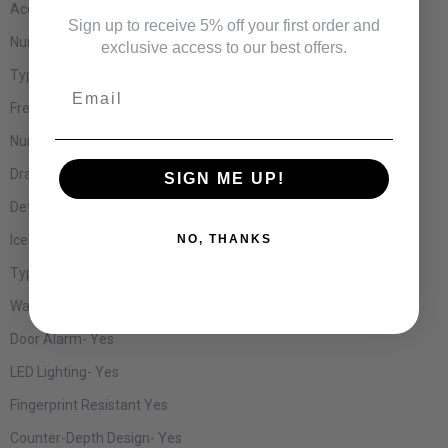
Accepts Custom Panels-
No
Sign up to receive 5% off your first order and
Number of Shelves-
4
exclusive access to our best offers.
Type of Shelves-
Glass
Email
Freezer Shelves-
None
Number of Doors-
4
Drawer Compartment-
Yes
SIGN ME UP!
Defrost Type-
Automatic
Ice Maker-
Yes
NO, THANKS
Type of Cubes-
Cube and Crushed
Water Dispenser-
External
Door Alarm-
Yes
LED Lighting-
Yes
Fingerprint Resistant
Yes
Counter-Depth Design-
Yes