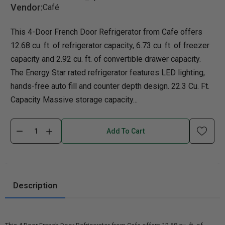
Vendor:
Café
This 4-Door French Door Refrigerator from Cafe offers
12.68 cu. ft. of refrigerator capacity, 6.73 cu. ft. of freezer
capacity and 2.92 cu. ft. of convertible drawer capacity.
The Energy Star rated refrigerator features LED lighting,
hands-free auto fill and counter depth design. 22.3 Cu. Ft.
Capacity Massive storage capacity...
Add To Cart
Description