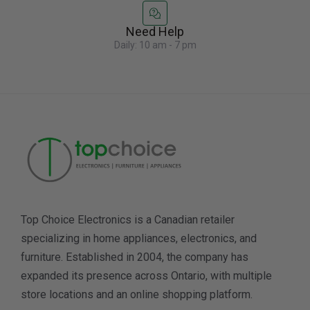
Need Help
Daily: 10 am - 7 pm
Top Choice Electronics is a Canadian retailer
specializing in home appliances, electronics, and
furniture. Established in 2004, the company has
expanded its presence across Ontario, with multiple
store locations and an online shopping platform.