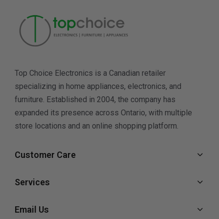
Top Choice Electronics is a Canadian retailer
specializing in home appliances, electronics, and
furniture. Established in 2004, the company has
expanded its presence across Ontario, with multiple
store locations and an online shopping platform.
Customer Care
Services
Email Us