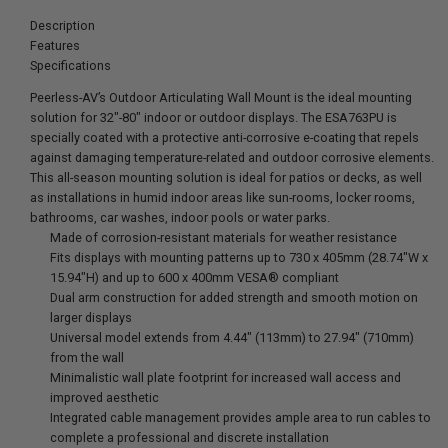
Description
Features
Specifications
Peerless-AV’s Outdoor Articulating Wall Mount is the ideal mounting
solution for 32"-80" indoor or outdoor displays. The ESA763PU is
specially coated with a protective anti-corrosive e-coating that repels
against damaging temperature-related and outdoor corrosive elements.
This all-season mounting solution is ideal for patios or decks, as well
as installations in humid indoor areas like sun-rooms, locker rooms,
bathrooms, car washes, indoor pools or water parks.
Made of corrosion-resistant materials for weather resistance
Fits displays with mounting patterns up to 730 x 405mm (28.74"W x
15.94"H) and up to 600 x 400mm VESA® compliant
Dual arm construction for added strength and smooth motion on
larger displays
Universal model extends from 4.44" (113mm) to 27.94" (710mm)
from the wall
Minimalistic wall plate footprint for increased wall access and
improved aesthetic
Integrated cable management provides ample area to run cables to
complete a professional and discrete installation