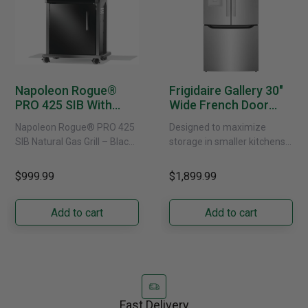
Napoleon Rogue®
Frigidaire Gallery 30"
PRO 425 SIB With
Wide French Door
Infrared Side Burner -
Refrigerator With
Napoleon Rogue® PRO 425
Designed to maximize
Natural Gas
External Water
SIB Natural Gas Grill – Black
storage in smaller kitchens,
Dispenser -
Bring versatile, high-
this 30" standard-depth
GRFS2023AF
performance grilling to your
French door refrigerator
$999.99
$1,899.99
backyard with the
offers 19.9 cu. ft. of
Napoleon......
capacity with......
Add to cart
Add to cart
Fast Delivery