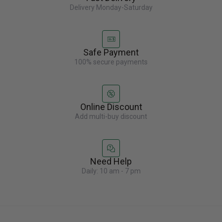
Delivery Monday-Saturday
Safe Payment
100% secure payments
Online Discount
Add multi-buy discount
Need Help
Daily: 10 am - 7 pm