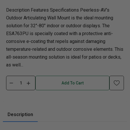
Description Features Specifications Peerless-AV’s
Outdoor Articulating Wall Mount is the ideal mounting
solution for 32"-80" indoor or outdoor displays. The
ESA763PU is specially coated with a protective anti-
corrosive e-coating that repels against damaging
temperature-related and outdoor corrosive elements. This
all-season mounting solution is ideal for patios or decks,
as well...
Add To Cart
Description