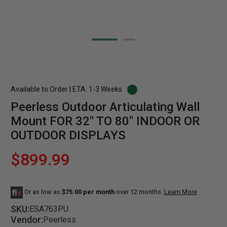
Available to Order | ETA: 1-3 Weeks
Peerless Outdoor Articulating Wall
Mount FOR 32" TO 80" INDOOR OR
OUTDOOR DISPLAYS
$899.99
Or as low as
$75.00 per month
over 12 months.
Learn More
SKU:
ESA763PU
Vendor:
Peerless