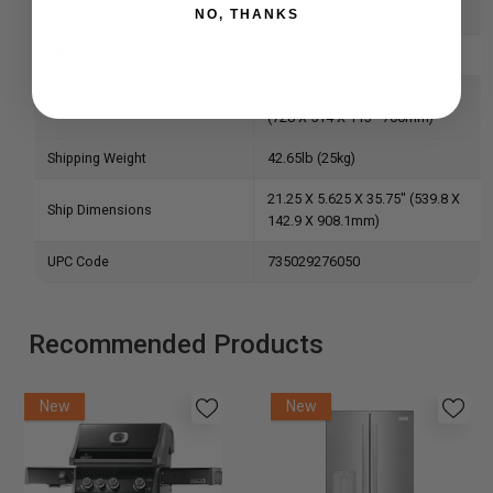
Swivel Yaw
+90 / -90
NO, THANKS
Tilt
+15 / -5
28.68 X 20.23 X 4.43 - 27.55"
Product Dimensions
(728 X 514 X 113 - 700mm)
Shipping Weight
42.65lb (25kg)
21.25 X 5.625 X 35.75" (539.8 X
Ship Dimensions
142.9 X 908.1mm)
UPC Code
735029276050
Recommended Products
New
New