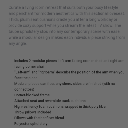
Curate a living room retreat that suits both your busy lifestyle
and penchant for modern aesthetics with this sectional loveseat.
Thick, plush seat cushions cradle you after a long workday or
provide cozy support while you stream the latest TV show. The
taupe upholstery slips into any contemporary scene with ease,
while a modular design makes each individual piece striking from
any angle.
Includes 2 modular pieces: left-arm facing corner chair and right-arm
facing corner chair
"Left-arm" and "right-arm" describe the position of the arm when you
face the piece
Modular pieces can float anywhere; sides are finished (with no
connectors)
Corner-blocked frame
Attached seat and reversible back cushions
High-resiliency foam cushions wrapped in thick poly fiber
Throw pillows included
Pillows with feather-fiber blend
Polyester upholstery