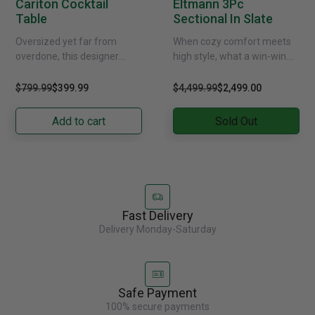
Cariton Cocktail
Eltmann 3Pc
Table
Sectional In Slate
Oversized yet far from
When cozy comfort meets
overdone, this designer
high style, what a win-win.
coffee table masters the art
Rest assured, this sectional
of simplicity. Bold, blocky
in sultry slate gray is
$799.99
$399.99
$4,499.99
$2,499.00
profile is enriched with......
designed to......
Add to cart
Sold Out
Fast Delivery
Delivery Monday-Saturday
Safe Payment
100% secure payments