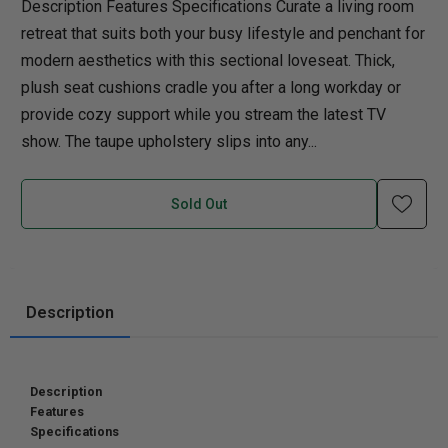
Description Features Specifications Curate a living room
retreat that suits both your busy lifestyle and penchant for
modern aesthetics with this sectional loveseat. Thick,
plush seat cushions cradle you after a long workday or
provide cozy support while you stream the latest TV
show. The taupe upholstery slips into any...
Sold Out
Description
Description
Features
Specifications