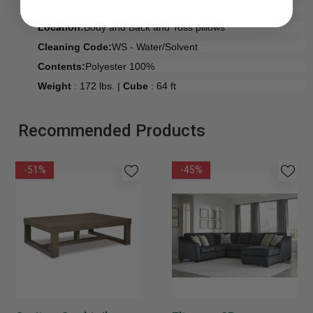
Cover Name:
Raeanna
Location:
Body and Back and Toss pillows
Cleaning Code:
WS - Water/Solvent
Contents:
Polyester 100%
Weight
: 172 lbs. |
Cube
: 64 ft
Recommended Products
-51%
-45%