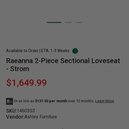
Available to Order | ETA: 1-3 Weeks
Raeanna 2-Piece Sectional Loveseat
- Strom
$1,649.99
Or as low as
$137.50 per month
over 12 months.
Learn More
SKU:
14603S3
Vendor:
Ashley Furniture