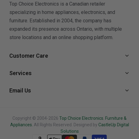
Top Choice Electronics is a Canadian retailer
specializing in home appliances, electronics, and
furniture. Established in 2004, the company has
expanded its presence across Ontario, with multiple
store locations and an online shopping platform.
Customer Care
Services
Email Us
Copyright © 2004-2026
Top Choice Electronics. Furniture &
Appliances.
All Rights Reserved. Designed by
CastleUp Digital
Solutions