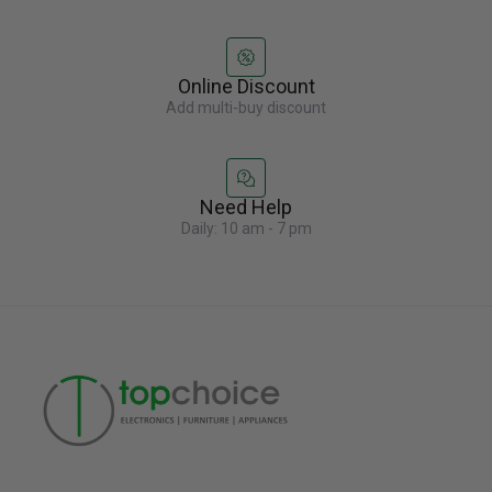
Online Discount
Add multi-buy discount
Need Help
Daily: 10 am - 7 pm