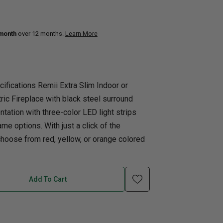
uth
Q
Home Office
Patio Flame table
 month
over 12 months.
Learn More
nk Beds
in Beds
ll Beds
ifications Remii Extra Slim Indoor or
orage Beds
tric Fireplace with black steel surround
ght Tables
tation with three-color LED light strips
ame options. With just a click of the
choose from red, yellow, or orange colored
Add To Cart