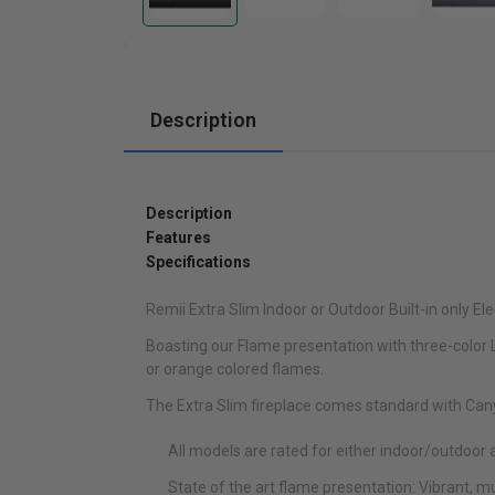
Cabinets
Description
Description
Features
Specifications
Remii Extra Slim Indoor or Outdoor Built-in only Ele
Boasting our Flame presentation with three-color LE
or orange colored flames.
The Extra Slim fireplace comes standard with Cany
All models are rated for either indoor/outdoor 
State of the art flame presentation: Vibrant, m