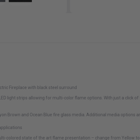
ctric Fireplace with black steel surround
D light strips allowing for multi-color flame options. With just a click o
on Brown and Ocean Blue fire glass media. Additional media options ar
applications
ulti-colored state of the art flame presentation – change from Yellow to 