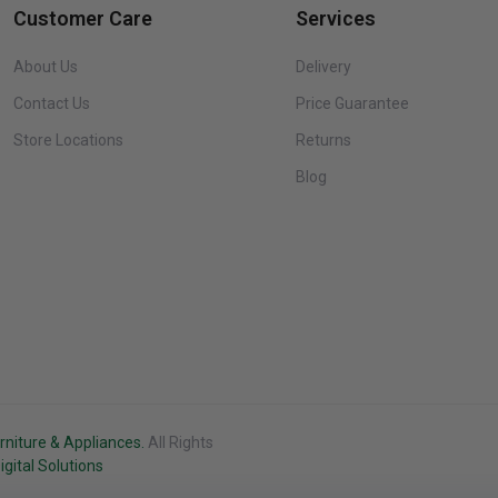
Customer Care
Services
About Us
Delivery
Contact Us
Price Guarantee
Store Locations
Returns
Blog
rniture & Appliances.
All Rights
gital Solutions