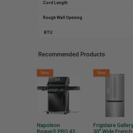
Cord Length
Rough Wall Opening
BTU
Recommended Products
New
New
Napoleon
Frigidaire Galler
Rogue® PRO 425
30" Wide French