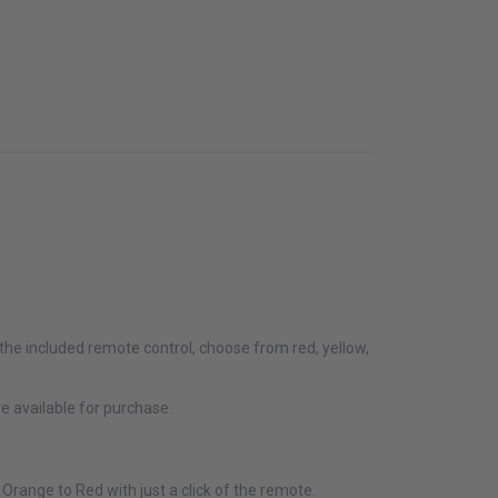
f the included remote control, choose from red, yellow,
e available for purchase.
Orange to Red with just a click of the remote.