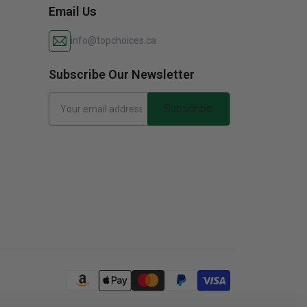
Email Us
info@topchoices.ca
Subscribe Our Newsletter
Subscribe