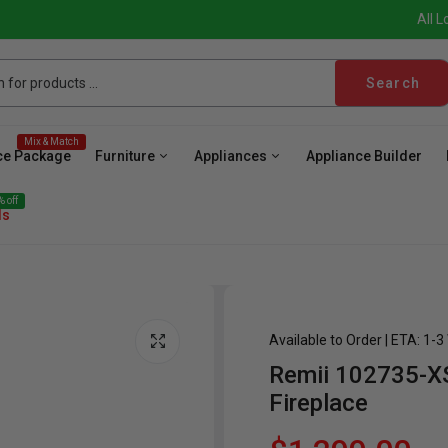
All L
Search
Mix & Match
ce Package
Furniture
Appliances
Appliance Builder
 off
ls
Available to Order | ETA: 1-
Remii 102735-XS 
ave
Cooktop
Wall Oven
Hood
Freezer
Be
Fireplace