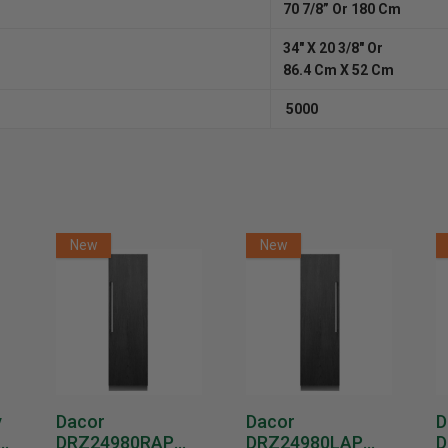
70 7/8” Or 180 Cm
34″ X 20 3/8″ Or
86.4 Cm X 52 Cm
5000
New
New
y
Dacor
Dacor
D
DRZ24980RAP
DRZ24980LAP
D