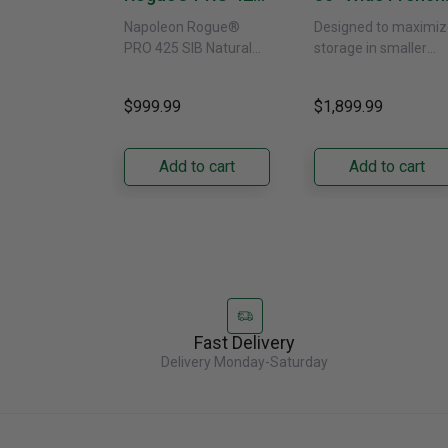
SIB With Infrared
Door Refrigerat
Napoleon Rogue®
Designed to maximiz
Side Burner -
With External
PRO 425 SIB Natural
storage in smaller
Natural Gas
Water Dispenser
Gas Grill – Black Bring
kitchens, this 30"
GRFS2023AF
versatile, high-
standard-depth Fren
$999.99
$1,899.99
performance grilling to
door refrigerator
your backyard with the
offers 19.9 cu. ft. of
Napoleon......
capacity with......
Add to cart
Add to cart
Fast Delivery
Delivery Monday-Saturday