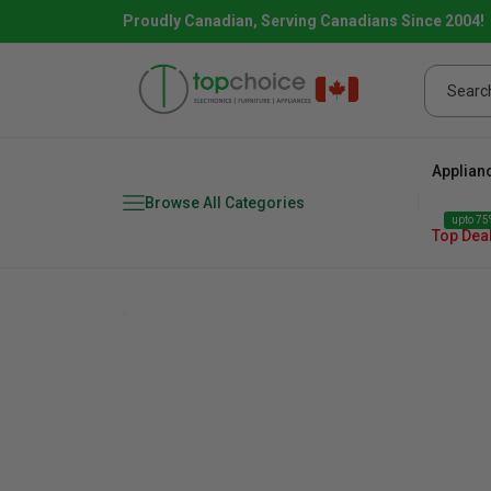
Proudly Canadian, Serving Canadians Since 2004!
Applian
Browse All Categories
upto 75%
Top Dea
Fridge
range
Dishwasher
Microw