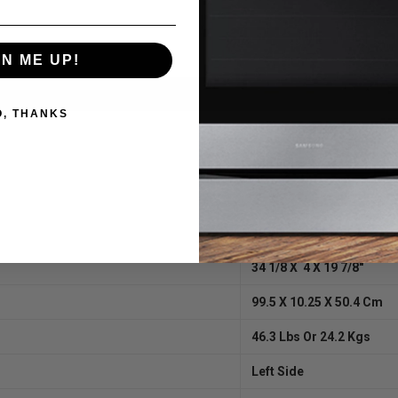
sentation – change from Yellow to Orange to Red with just a click of th
GN ME UP!
O, THANKS
120 AC / 60 Hz
1465 Max
25 W
19 W
34 1/8 X 4 X 19 7/8″
99.5 X 10.25 X 50.4 Cm
46.3 Lbs Or 24.2 Kgs
Left Side