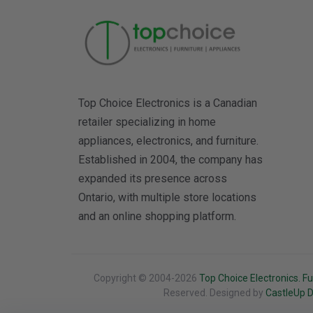
Top Choice Electronics is a Canadian
retailer specializing in home
appliances, electronics, and furniture.
Established in 2004, the company has
expanded its presence across
Ontario, with multiple store locations
and an online shopping platform.
Copyright © 2004-2026
Top Choice Electronics. Fu
Reserved. Designed by
CastleUp Di