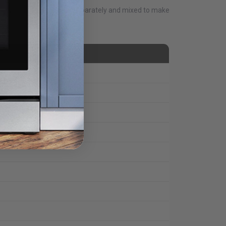
e remote. Can all be done separately and mixed to make