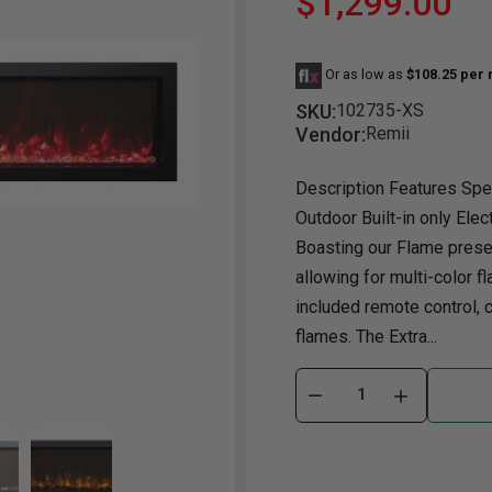
$1,299.00
Dining Room
Projector
Occasional
TV Stands
Yo
BB
Or as low as
$108.25 per
Dining Room Sets
Coffee Table
Bu
SKU:
102735-XS
Dining Tables
End Table
Tw
Vendor:
Remii
Chairs
Console Table
Fu
Description Features Spec
Serving & Storage
Ottomans
St
Outdoor Built-in only Elec
Ni
Boasting our Flame presen
allowing for multi-color fl
included remote control, 
flames. The Extra...