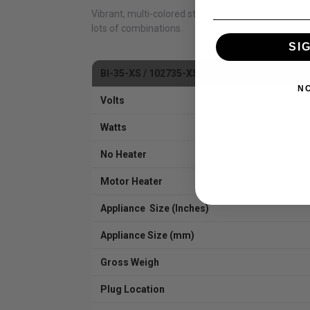
Vibrant, multi-colored state-of-the-art flame pre
lots of combinations.
SI
BI-35-XS / 102735-XS
N
Volts
Watts
No Heater
Motor Heater
Appliance Size (Inches)
Appliance Size (mm)
Gross Weigh
Plug Location