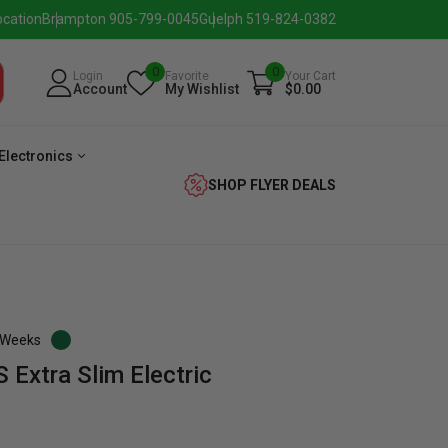
ocation
Brampton 905-799-0045
Guelph 519-824-0382
0
0
Login
Favorite
Your Cart
Account
My Wishlist
$0.00
Electronics
SHOP FLYER DEALS
3 Weeks
Extra Slim Electric
verage
Washer
Dryer
Laundry
Pairs