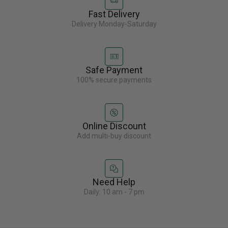
Fast Delivery
Delivery Monday-Saturday
Safe Payment
100% secure payments
Online Discount
Add multi-buy discount
Need Help
Daily: 10 am - 7 pm