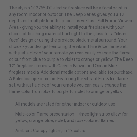
The stylish 102765-DE electric fireplace will be a focal point in
any room, indoor or outdoor. The Deep Series gives you a 12"
depth and multiple length options, as well as - Full Frame Viewing
Area - giving you the ability to install your fireplace with your
choice of finishing material built right to the glass for a "clean
face" design or using the provided black metal surround. Your
choice - your design! Featuring the vibrant Fire & Ice flame set,
with just a click of your remote you can easily change the flame
colour from blue to purple to violet to orange or yellow. The Deep
12" fireplace comes with Canyon Brown and Ocean Blue
fireglass media. Additional media options available for purchase.
A Kaleidoscope of colors Featuring the vibrant Fire & Ice flame
set, with just a click of your remote you can easily change the
flame color from blue to purple to violet to orange or yellow.
All models are rated for either indoor or outdoor use
Multi-color Flame presentation – three light strips allow for
yellow, orange, blue, violet, and rose-colored flames
Ambient Canopy lighting in 13 colors