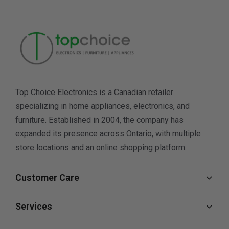
Top Choice Electronics is a Canadian retailer
specializing in home appliances, electronics, and
furniture. Established in 2004, the company has
expanded its presence across Ontario, with multiple
store locations and an online shopping platform.
Customer Care
Services