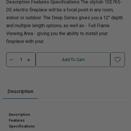
Description Features Specifications The stylish 102765-
DE electric fireplace will be a focal point in any room,
indoor or outdoor. The Deep Series gives you a 12" depth
and multiple length options, as well as - Full Frame
Viewing Area - giving you the ability to install your
fireplace with your...
Add To Cart
Description
Description
Features
Specifications