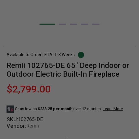
Available to Order | ETA: 1-3 Weeks
Remii 102765-DE 65" Deep Indoor or
Outdoor Electric Built-In Fireplace
$2,799.00
Or as low as
$233.25 per month
over 12 months.
Learn More
SKU:
102765-DE
Vendor:
Remii