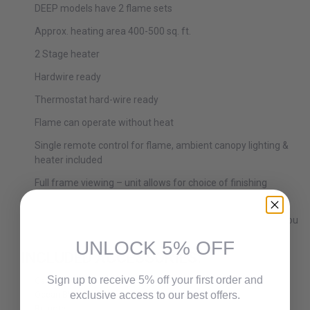
DEEP models have 2 flame sets
Approx. heating area 400-500 sq. ft.
2 Stage heater
Hardwire ready
Thermostat hard-wire ready
Flame can operate without heat
Single remote control for flame, ambient canopy lighting &
heater included
Full frame viewing – unit allows for choice of finishing
material to come right to the glass
Optional black steel surround comes in the box, it is up to you
if you want to use it or not
UNLOCK 5% OFF
INCLUDED ACCESSORIES:
Sign up to receive 5% off your first order and
Canyon Brown Decorative Media.
Ocean Blue Decorative Media
exclusive access to our best offers.
Remote