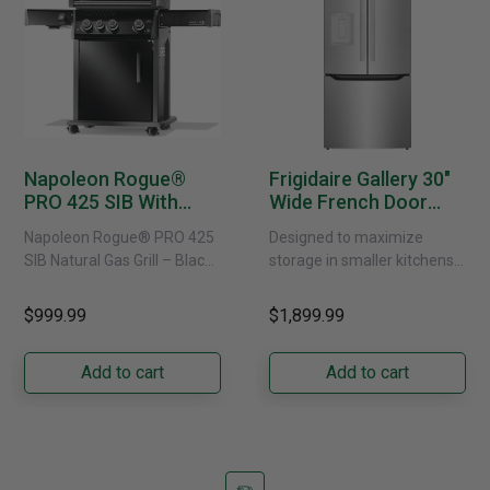
Napoleon Rogue®
Frigidaire Gallery 30"
PRO 425 SIB With
Wide French Door
Infrared Side Burner -
Refrigerator With
Napoleon Rogue® PRO 425
Designed to maximize
Natural Gas
External Water
SIB Natural Gas Grill – Black
storage in smaller kitchens,
Dispenser -
Bring versatile, high-
this 30" standard-depth
GRFS2023AF
performance grilling to your
French door refrigerator
$999.99
$1,899.99
backyard with the
offers 19.9 cu. ft. of
Napoleon......
capacity with......
Add to cart
Add to cart