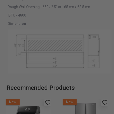
Rough Wall Opening - 65″ x 2 5″ or 165 cm x 63.5 cm
BTU - 4800
Dimension
Recommended Products
New
New