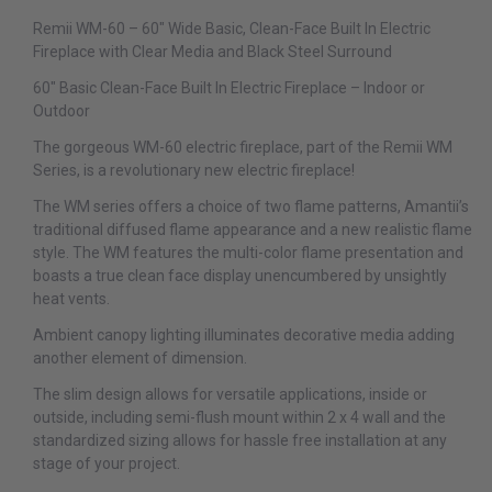
Remii WM-60 – 60″ Wide Basic, Clean-Face Built In Electric
Fireplace with Clear Media and Black Steel Surround
60″ Basic Clean-Face Built In Electric Fireplace – Indoor or
Outdoor
The gorgeous WM-60 electric fireplace, part of the Remii WM
Series, is a revolutionary new electric fireplace!
The WM series offers a choice of two flame patterns, Amantii’s
traditional diffused flame appearance and a new realistic flame
style. The WM features the multi-color flame presentation and
boasts a true clean face display unencumbered by unsightly
heat vents.
Ambient canopy lighting illuminates decorative media adding
another element of dimension.
The slim design allows for versatile applications, inside or
outside, including semi-flush mount within 2 x 4 wall and the
standardized sizing allows for hassle free installation at any
stage of your project.