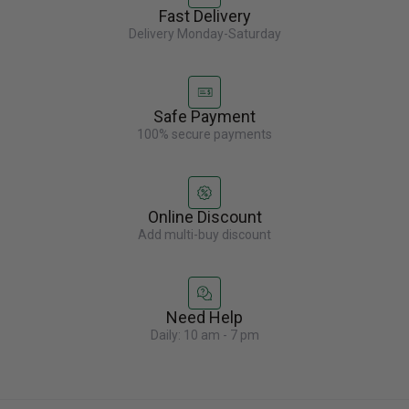
Fast Delivery
Delivery Monday-Saturday
Safe Payment
100% secure payments
Online Discount
Add multi-buy discount
Need Help
Daily: 10 am - 7 pm