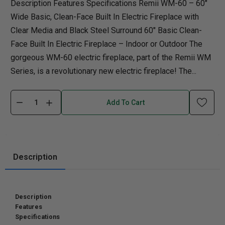
Description Features Specifications Remii WM-60 – 60″
Wide Basic, Clean-Face Built In Electric Fireplace with
Clear Media and Black Steel Surround 60″ Basic Clean-
Face Built In Electric Fireplace – Indoor or Outdoor The
gorgeous WM-60 electric fireplace, part of the Remii WM
Series, is a revolutionary new electric fireplace! The...
Add To Cart
Description
Description
Features
Specifications