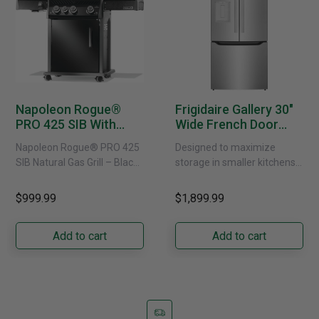
Napoleon Rogue®
Frigidaire Gallery 30"
PRO 425 SIB With
Wide French Door
Infrared Side Burner -
Refrigerator With
Napoleon Rogue® PRO 425
Designed to maximize
Natural Gas
External Water
SIB Natural Gas Grill – Black
storage in smaller kitchens,
Dispenser -
Bring versatile, high-
this 30" standard-depth
GRFS2023AF
performance grilling to your
French door refrigerator
$999.99
$1,899.99
backyard with the
offers 19.9 cu. ft. of
Napoleon......
capacity with......
Add to cart
Add to cart