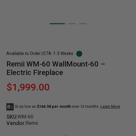
Available to Order | ETA: 1-3 Weeks
Remii WM-60 WallMount-60 –
Electric Fireplace
$1,999.00
Or as low as
$166.58 per month
over 12 months.
Learn More
SKU:
WM-60
Vendor:
Remii