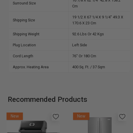
16 7/8 X 62 1/4″ 42.8 X 158.2
Surround Size
Cm
19 1/2 X 67 1/4 X 9 1/4″ 49.3 X
Shipping Size
170.6 X 23 Cm
Shipping Weight
92.6 Lbs Or 42 Kgs
Plug Location
Left Side
Cord Length
76″ Or 180 Cm
Approx. Heating Area
400 Sq. Ft. / 37 Sqm
Recommended Products
New
New