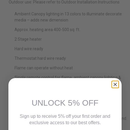
Outdoor use: Please refer to Outdoor Installation Instructions
Ambient Canopy lighting in 13 colors to illuminate decorate
media – adds new dimension
Approx. heating area 400-500 sq. ft.
2 Stage heater
Hard wire ready
Thermostat hard wire ready
Flame can operate without heat
Single remote control for flame, ambient canopy lighting &
heater included
Heater is located on the inside top of the fireplace unit
allowing the heat to cascade down over the glass
UNLOCK 5% OFF
Hidden venting allows for a true clean face appearance
Sign up to receive 5% off your first order and
Trim is required and fireplace units come with Black Surround.
exclusive access to our best offers.
Optional decorative trims are available for WM-50, WM-60