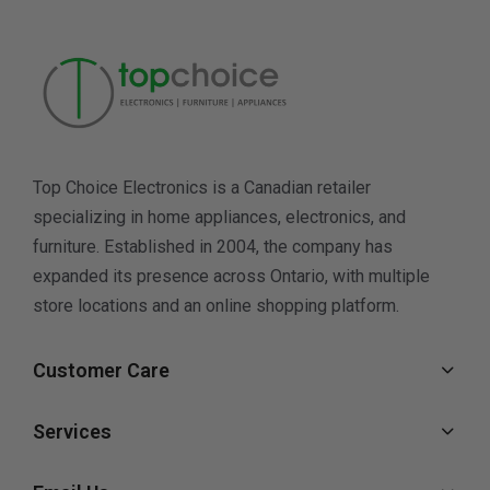
Top Choice Electronics is a Canadian retailer
specializing in home appliances, electronics, and
furniture. Established in 2004, the company has
expanded its presence across Ontario, with multiple
store locations and an online shopping platform.
Customer Care
Services