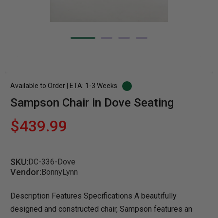
Available to Order | ETA: 1-3 Weeks
Sampson Chair in Dove Seating
$439.99
SKU:
DC-336-Dove
Vendor:
BonnyLynn
Description Features Specifications A beautifully
designed and constructed chair, Sampson features an