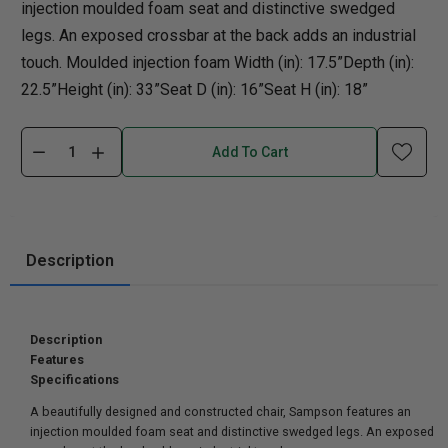
injection moulded foam seat and distinctive swedged
legs. An exposed crossbar at the back adds an industrial
touch. Moulded injection foam Width (in): 17.5”Depth (in):
22.5”Height (in): 33”Seat D (in): 16”Seat H (in): 18”
Add To Cart
Description
Description
Features
Specifications
A beautifully designed and constructed chair, Sampson features an
injection moulded foam seat and distinctive swedged legs. An exposed