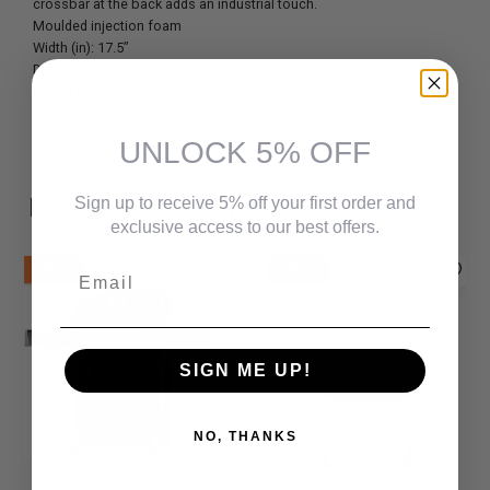
crossbar at the back adds an industrial touch.
Moulded injection foam
Width (in): 17.5”
Depth (in): 22.5”
Height (in): 33”
Seat D (in): 16”
Seat H (in): 18”
UNLOCK 5% OFF
Recommended Products
Sign up to receive 5% off your first order and
exclusive access to our best offers.
Email
New
New
SIGN ME UP!
NO, THANKS