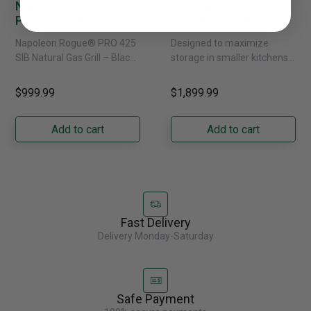
Napoleon Rogue®
Frigidaire Gallery 30"
PRO 425 SIB With
Wide French Door
Infrared Side Burner -
Refrigerator With
Napoleon Rogue® PRO 425
Designed to maximize
Natural Gas
External Water
SIB Natural Gas Grill – Black
storage in smaller kitchens,
Dispenser -
Bring versatile, high-
this 30" standard-depth
GRFS2023AF
performance grilling to your
French door refrigerator
$999.99
$1,899.99
backyard with the
offers 19.9 cu. ft. of
Napoleon......
capacity with......
Add to cart
Add to cart
Fast Delivery
Delivery Monday-Saturday
Safe Payment