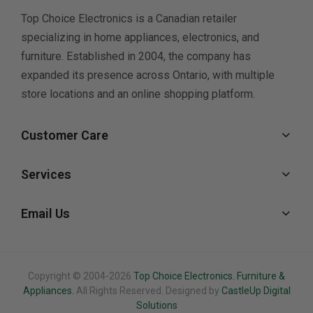
Top Choice Electronics is a Canadian retailer
specializing in home appliances, electronics, and
furniture. Established in 2004, the company has
expanded its presence across Ontario, with multiple
store locations and an online shopping platform.
Customer Care
Services
Email Us
Copyright © 2004-2026
Top Choice Electronics. Furniture &
Appliances.
All Rights Reserved. Designed by
CastleUp Digital
Solutions