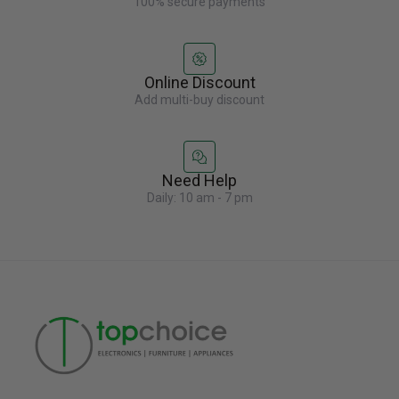
100% secure payments
Online Discount
Add multi-buy discount
Need Help
Daily: 10 am - 7 pm