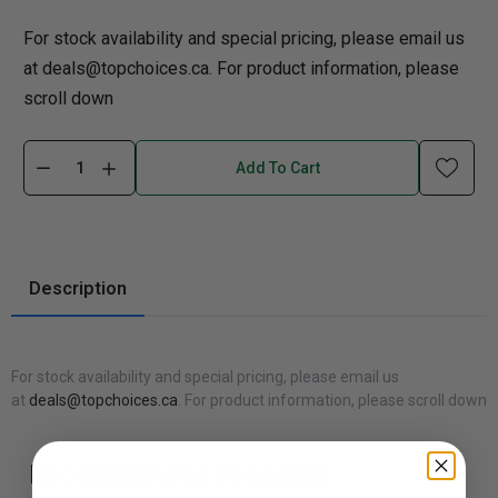
For stock availability and special pricing, please email us
at deals@topchoices.ca. For product information, please
scroll down
Add To Cart
Description
For stock availability and special pricing, please email us
at
deals@topchoices.ca
. For product information, please scroll down
Recommended Products