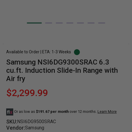
Available to Order | ETA: 1-3 Weeks
Samsung NSI6DG9300SRAC 6.3
cu.ft. Induction Slide-In Range with
Air fry
$2,299.99
Or as low as
$191.67 per month
over 12 months.
Learn More
SKU:
NSI6DG9500SRAC
Vendor:
Samsung