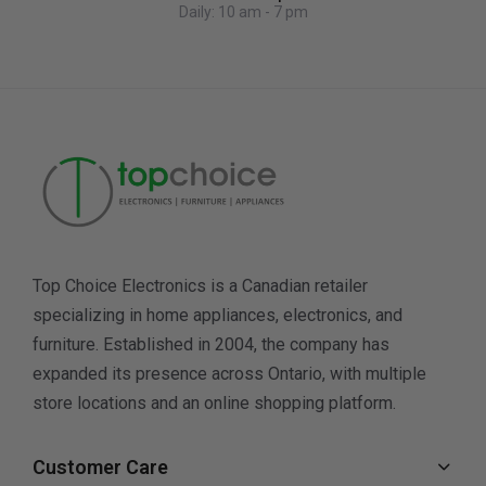
Daily: 10 am - 7 pm
Top Choice Electronics is a Canadian retailer
specializing in home appliances, electronics, and
furniture. Established in 2004, the company has
expanded its presence across Ontario, with multiple
store locations and an online shopping platform.
Customer Care