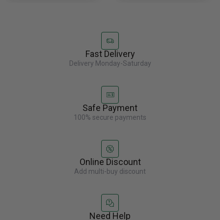
Fast Delivery
Delivery Monday-Saturday
Safe Payment
100% secure payments
Online Discount
Add multi-buy discount
Need Help