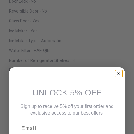
Door Lock - No
Reversible Door - No
Glass Door - Yes
Ice Maker - Yes
Ice Maker Type - Automatic
Water Filter - HAF-QIN
Number of Refrigerator Shelves - 4
Number of Refrigerator Bins/Crispers - 2
Refrigerator Shelves Material - Glass
Deli / Snack Drawer - Yes
UNLOCK 5% OFF
Number of Refrigerator Door Bins - 6
Sign up to receive 5% off your first order and
Interior Lighting Type - LED
exclusive access to our best offers.
Freezer Location - Bottom
Email
Freezer Interior Light - Yes