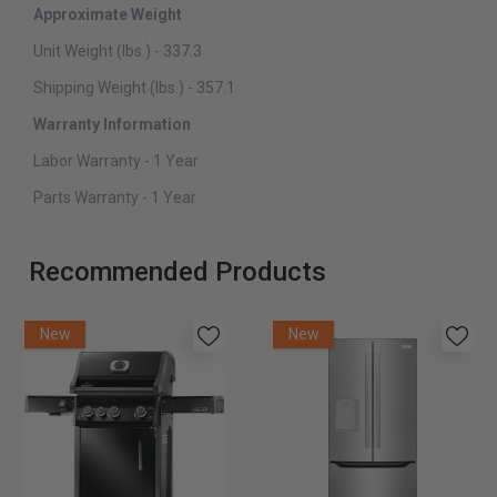
Approximate Weight
Unit Weight (lbs.) - 337.3
Shipping Weight (lbs.) - 357.1
Warranty Information
Labor Warranty - 1 Year
Parts Warranty - 1 Year
Recommended Products
New
New