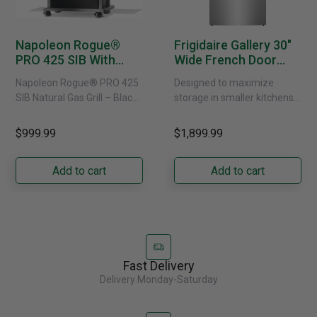
Napoleon Rogue®
Frigidaire Gallery 30"
PRO 425 SIB With
Wide French Door
Infrared Side Burner -
Refrigerator With
Napoleon Rogue® PRO 425
Designed to maximize
Natural Gas
External Water
SIB Natural Gas Grill – Black
storage in smaller kitchens,
Dispenser -
Bring versatile, high-
this 30" standard-depth
GRFS2023AF
performance grilling to your
French door refrigerator
$999.99
$1,899.99
backyard with the
offers 19.9 cu. ft. of
Napoleon......
capacity with......
Add to cart
Add to cart
Fast Delivery
Delivery Monday-Saturday