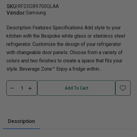
SKU:
RF23DB9700QLAA
Vendor:
Samsung
Description Features Specifications Add style to your
kitchen with the Bespoke white glass or stainless steel
refrigerator. Customize the design of your refrigerator
with changeable door panels. Choose from a variety of
colors and two finishes to create a space that fits your
style. Beverage Zone™ Enjoy a fridge within...
Add To Cart
Description