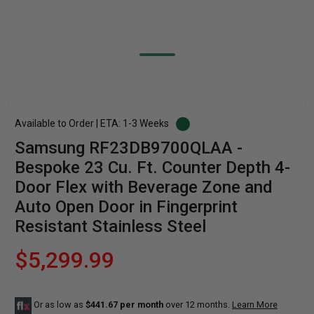
Available to Order | ETA: 1-3 Weeks
Samsung RF23DB9700QLAA -
Bespoke 23 Cu. Ft. Counter Depth 4-
Door Flex with Beverage Zone and
Auto Open Door in Fingerprint
Resistant Stainless Steel
$5,299.99
Or as low as
$441.67 per month
over 12 months.
Learn More