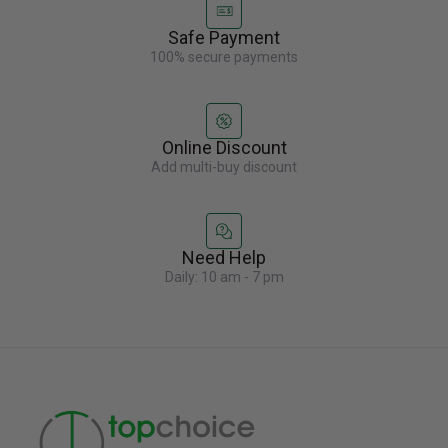
Safe Payment
100% secure payments
Online Discount
Add multi-buy discount
Need Help
Daily: 10 am - 7 pm