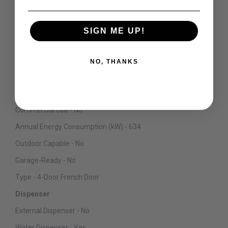
Convertible Compartment Section - Yes
Convertible Compartment Location - Bottom Right
SIGN ME UP!
Control Type - Digital
Defrost Type - Automatic
NO, THANKS
ADA Compliant - No
Sabbath Mode - Yes
Commercial Use - No
Annual Energy Consumption (kW) - 634
Outdoor Capable - No
Garage-Ready - No
Type - 4-Door French Door
Dispenser
External Dispenser - No
Water Dispenser - Yes