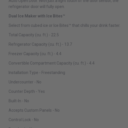
Auto Open Door. With just a light touch of the door sensor, the
refrigerator door will fully open.
Dual Ice Maker with Ice Bites™
Select from cubed ice or Ice Bites™ that chills your drink faster.
Total Capacity (cu. ft.) - 22.5
Refrigerator Capacity (cu. ft.) - 13.7
Freezer Capacity (cu. ft.) - 4.4
Convertible Compartment Capacity (cu. ft.) - 4.4
Installation Type - Freestanding
Undercounter - No
Counter Depth - Yes
Built-In - No
Accepts Custom Panels - No
Control Lock - No