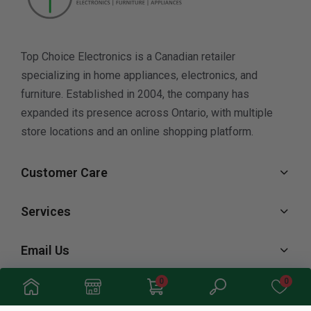
Top Choice Electronics is a Canadian retailer
specializing in home appliances, electronics, and
furniture. Established in 2004, the company has
expanded its presence across Ontario, with multiple
store locations and an online shopping platform.
Customer Care
Services
Email Us
0
0