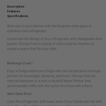
Description
Features
Specifications
Add style to your kitchen with the Bespoke white glass or
stainless steel refrigerator.
Customize the design of your refrigerator with changeable door
panels. Choose from a variety of colors and two finishes to
create a space that fits your style.
Beverage Zone™
Enjoy a fridge within your fridge with two temperature settings,
perfect for beverages, desserts, and more. Choose from an
internal dispenser or a built-in AutoFill Water Pitcher that
automatically refills, with the option to infuse with a flavor.
Auto Open Door
Open the refrigerator with ease, even if your hands are full, with