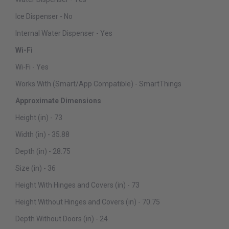
Ice Dispenser - No
Internal Water Dispenser - Yes
Wi-Fi
Wi-Fi - Yes
Works With (Smart/App Compatible) - SmartThings
Approximate Dimensions
Height (in) - 73
Width (in) - 35.88
Depth (in) - 28.75
Size (in) - 36
Height With Hinges and Covers (in) - 73
Height Without Hinges and Covers (in) - 70.75
Depth Without Doors (in) - 24