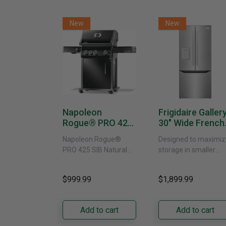
New
New
Napoleon
Frigidaire Galler
Rogue® PRO 425
30" Wide French
SIB With Infrared
Door Refrigerat
Napoleon Rogue®
Designed to maximiz
Side Burner -
With External
PRO 425 SIB Natural
storage in smaller
Natural Gas
Water Dispenser
Gas Grill – Black Bring
kitchens, this 30"
GRFS2023AF
versatile, high-
standard-depth Fren
$999.99
$1,899.99
performance grilling to
door refrigerator
your backyard with the
offers 19.9 cu. ft. of
Napoleon......
capacity with......
Add to cart
Add to cart