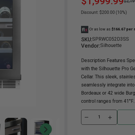
$1,999.99
$2,19
Discount: $200.00 (10%)
Dining Room
Projector
Occasional
TV Stands
Yo
BB
Dining Room Sets
Coffee Table
Bu
Or as low as
$166.67 per
Dining Tables
End Table
Tw
SKU:
SPRWC052D3SS
Chairs
Console Table
Fu
Vendor:
Silhouette
Serving & Storage
Ottomans
St
Description Features Spe
Ni
with the Silhouette Pro 
Cellar. This sleek, stainl
seamlessly integrate into
Bordeaux or 42 wide Burg
control ranges from 41°F..