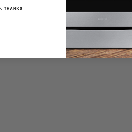
sion shelves for greater accessibility.
O, THANKS