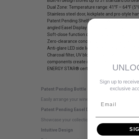
Built-in design stores up to 51 standard bordea
Dual Zone: Temperature range: 41°F – 64°F (5°
Stainless steel door, kickplate and pro-style han
Patent Pending Shelf System: Adjustable bottl
angled Easel Display™ for showcasing your coll
Soft-close function on both door and full exten
Zero-clearance concealed hinges; field-reversi
Anti-glare LED side lighting, with new Gallery M
Charcoal filter, UV blocking glass, and anti-vibra
components create ideal cellar environment.
UNLO
ENERGY STAR® certified
Sign up to receive
exclusive acc
Patent Pending Bottle Rest
Easily arrange your wine collection on our patent p
Email
Patent Pending Easel Display
Showcase your collection and easily view bottle la
SI
Intuitive Design