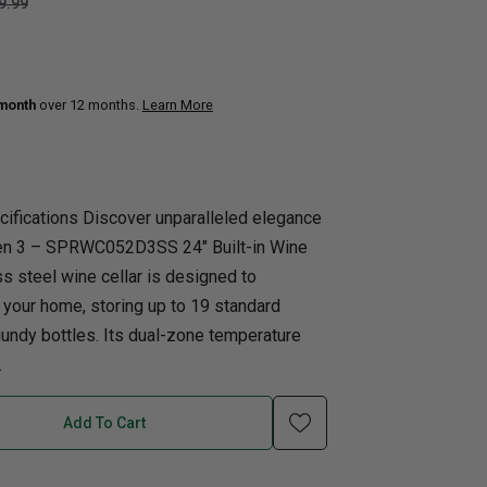
9.99
uth
Q
Home Office
Patio Flame table
nk Beds
 month
over 12 months.
Learn More
in Beds
ll Beds
orage Beds
cifications Discover unparalleled elegance
ght Tables
Gen 3 – SPRWC052D3SS 24″ Built-in Wine
ess steel wine cellar is designed to
 your home, storing up to 19 standard
undy bottles. Its dual-zone temperature
.
Add To Cart