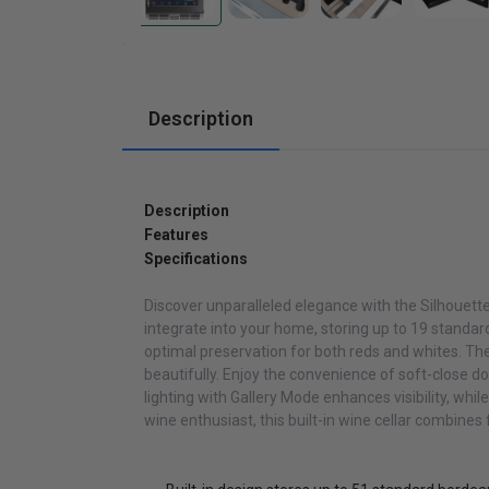
Cabinets
Description
Description
Features
Specifications
Discover unparalleled elegance with the Silhouette
integrate into your home, storing up to 19 standar
optimal preservation for both reds and whites. Th
beautifully. Enjoy the convenience of soft-close d
lighting with Gallery Mode enhances visibility, whi
wine enthusiast, this built-in wine cellar combines