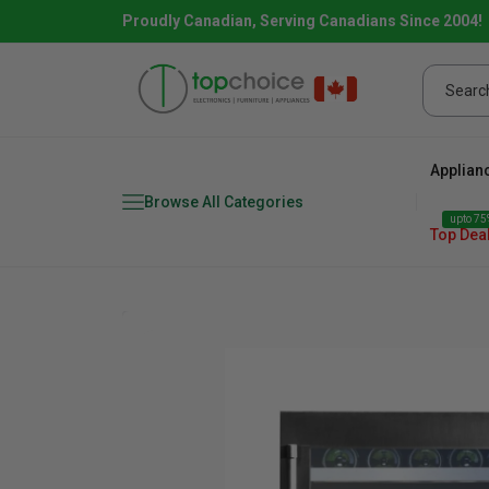
Proudly Canadian, Serving Canadians Since 2004!
Applian
Browse All Categories
upto 75%
Top Dea
Fridge
range
Dishwasher
Microw