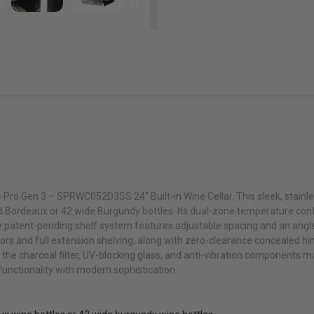
 Pro Gen 3 – SPRWC052D3SS 24″ Built-in Wine Cellar. This sleek, stainle
d Bordeaux or 42 wide Burgundy bottles. Its dual-zone temperature cont
e patent-pending shelf system features adjustable spacing and an angl
oors and full extension shelving, along with zero-clearance concealed hi
le the charcoal filter, UV-blocking glass, and anti-vibration components m
 functionality with modern sophistication.