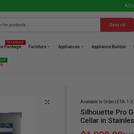
All L
Search
Mix & Match
ce Package
Furniture
Appliances
Appliance Builder
 off
ls
Available to Order | ETA: 1-
Silhouette Pro G
ave
Cooktop
Wall Oven
Hood
Freezer
Be
Cellar in Stainle