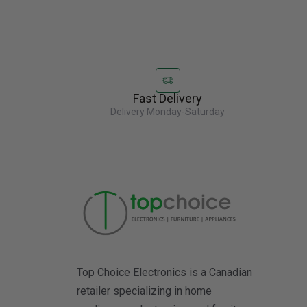
Fast Delivery
Delivery Monday-Saturday
Top Choice Electronics is a Canadian
retailer specializing in home