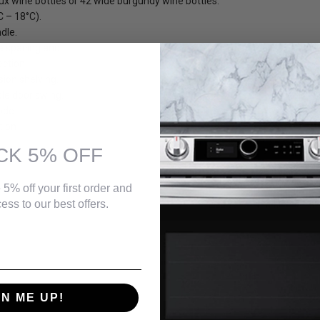
ux wine bottles or 42 wide burgundy wine bottles.
C – 18°C).
dle.
e spacing and
ection.
sion shelving.
ble door swing.
ode.
tion
CK 5% OFF
 5% off your first order and
ess to our best offers.
ending bottle rests which adjusts for different bottle sizes.
bels. The spare shelf can be stored in the Silhouette bag provided.
GN ME UP!