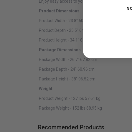
Enjoy easy access to your collection with full exten
N
Product Dimensions
Product Width - 23.8" 60.45 cm
Product Depth - 25.5" 64.77 cm
Product Height - 34.1" 86.61 cm
Package Dimensions
Package Width - 26.7" 67.82 cm
Package Depth - 24" 60.96 cm
Package Height - 38" 96.52 cm
Weight
Product Weight - 127 lbs 57.61 kg
Package Weight - 152 lbs 68.95 kg
Recommended Products