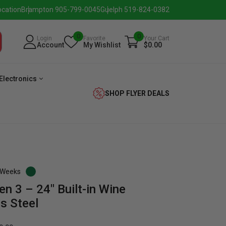
ocation
Brampton 905-799-0045
Guelph 519-824-0382
0
0
Login
Favorite
Your Cart
Account
My Wishlist
$0.00
Electronics
SHOP FLYER DEALS
3 Weeks
en 3 – 24″ Built-in Wine
verage
Washer
Dryer
Laundry
ss Steel
Pairs