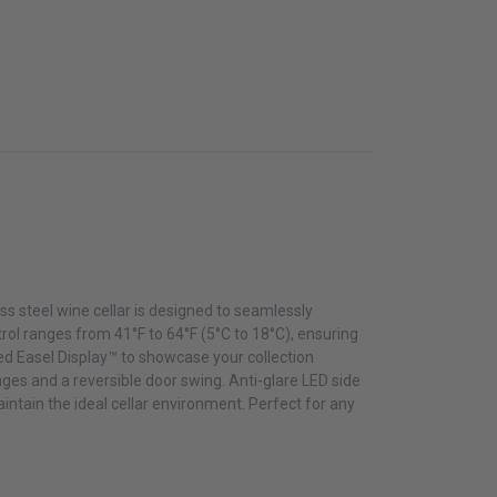
ss steel wine cellar is designed to seamlessly
rol ranges from 41°F to 64°F (5°C to 18°C), ensuring
ed Easel Display™ to showcase your collection
nges and a reversible door swing. Anti-glare LED side
aintain the ideal cellar environment. Perfect for any