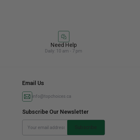
Need Help
Daily: 10 am - 7 pm
Email Us
info@topchoices.ca
Subscribe Our Newsletter
Subscribe