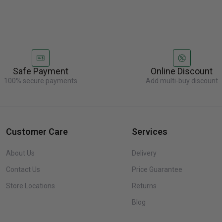
Safe Payment
Online Discount
100% secure payments
Add multi-buy discount
Customer Care
Services
About Us
Delivery
Contact Us
Price Guarantee
Store Locations
Returns
Blog