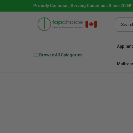
Proudly Canadian, Serving Canadians Since 2004!
Applian
Browse All Categories
Mattres
Combo
Fridge
range
Dishwa