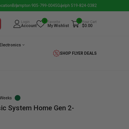
ocation
Brampton 905-799-0045
Guelph 519-824-0382
0
0
Login
Favorite
Your Cart
Account
My Wishlist
$0.00
Electronics
SHOP FLYER DEALS
3 Weeks
sic System Home Gen 2-
eezer
Beverage
Washer
Dryer