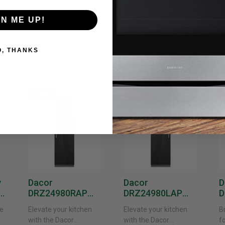
GN ME UP!
O, THANKS
New
New
y
Dacor
Dacor
D
DRZ24980RAP
DRZ24980LAP
D
or
24-Inch Built-In
24-Inch Built-In
1
e
Elevate your kitchen
Elevate your kitchen
B
Freezer Column –
Freezer Column –
F
with the Dacor
with the Dacor
f
 -
Panel Ready,
Panel Ready, Left
P