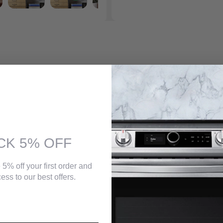
 Home Generation 2 offers built-in Chromecast and AirPlay 2 to quickly
e unique four-speaker design produces dynamic and room-filling audio
entertainment system companion. An embodiment of smart home audio a
CK 5% OFF
ve. This product cannot Wi-Fi connect with Generation 1 ART products, 
 5% off your first order and
ess to our best offers.