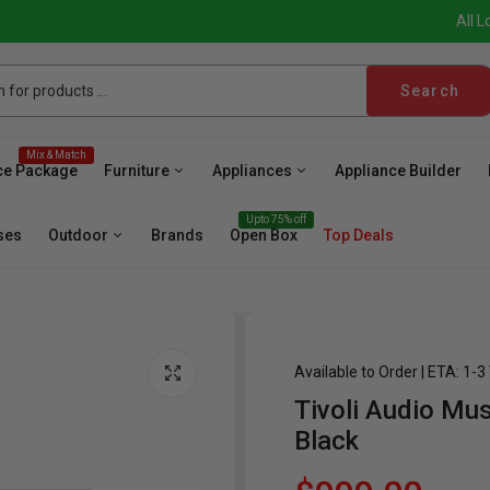
All L
Search
Mix & Match
ce Package
Furniture
Appliances
Appliance Builder
Upto 75% off
ses
Outdoor
Brands
Open Box
Top Deals
Available to Order | ETA: 1-
Tivoli Audio Mu
sher
Microwave
Cooktop
Wall Oven
Hood
Fr
Black