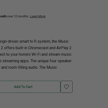
uth
Home Office
onth
over 12 months.
Learn More
nk Beds
in Beds
ll Beds
ign-driven smart hi-fi system, the Music
orage Beds
 offers built-in Chromecast and AirPlay 2
ght Tables
nect to your home’s Wi-Fi and stream music
te streaming apps. The unique four-speaker
and room-filling audio. The Music
Add To Cart