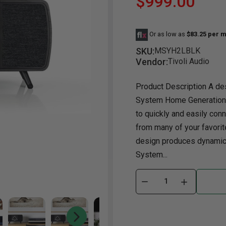
$999.00
Dining Room
Projector
Occasional
TV Stands
Yo
Or as low as
$83.25 per m
ories
Dining Room Sets
Coffee Table
Bu
SKU:
MSYH2LBLK
Dining Tables
End Table
Tw
Vendor:
Tivoli Audio
Chairs
Console Table
Fu
Product Description A des
Serving & Storage
Ottomans
St
System Home Generation 2
Ni
to quickly and easily con
from many of your favori
design produces dynamic 
System...