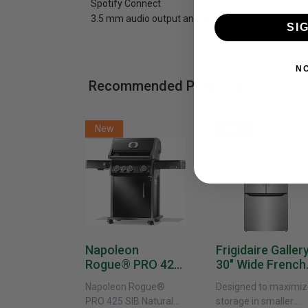
Spotify Connect
3.5 mm audio output and aux input
SI
N
Recommended Products
New
New
Napoleon
Frigidaire Galler
Rogue® PRO 425
30" Wide French
SIB With Infrared
Door Refrigerat
Napoleon Rogue®
Designed to maximiz
Side Burner -
With External
PRO 425 SIB Natural
storage in smaller
Natural Gas
Water Dispenser