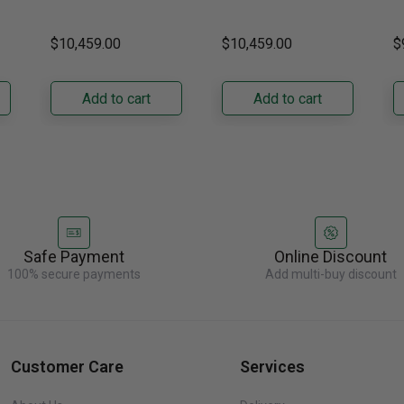
DRZ24980RAP/DA 24-
DRZ24980LAP 24-Inch
s
Right Hinge
Hinge
H
ch
Inch Built-In Freezer
Built-In Freezer
t
$10,459.00
$10,459.00
$
Column. Designed for
Column. Designed for
t
seamless integration,
true-flush installation,
D
its panel-ready exterior
its panel-ready exterior
Bu
Add to cart
Add to cart
accepts a......
accepts a......
C
re
Safe Payment
Online Discount
100% secure payments
Add multi-buy discount
Customer Care
Services