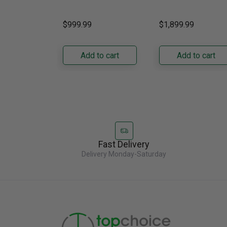
Gas Grill – Black Bring
kitchens, this 30"
GRFS2023AF
versatile, high-
standard-depth Fren
$999.99
$1,899.99
performance grilling to
door refrigerator
your backyard with the
offers 19.9 cu. ft. of
Napoleon......
capacity with......
Add to cart
Add to cart
Fast Delivery
Delivery Monday-Saturday