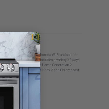
 and easily connect to your home’s Wi-Fi and stream
. The Music System Home includes a variety of ways
nd design, the Music System Home Generation 2
only Generation 2 or other AirPlay 2 and Chromecast