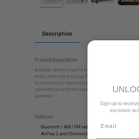
Cabinets
Description
Product Description
A design-driven smart hi-fi system, the Music System
music from many of your favorite streaming apps. Th
to connect your television, making it the perfect 
UNLO
connects you with the music and audio content you lo
speakers.
Sign up to receive
exclusive acc
Features
Email
Bluetooth / AM / FM radio
AirPlay 2 and Chromecast built-in