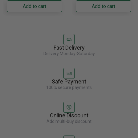
Napoleon......
capacity with......
Add to cart
Add to cart
Fast Delivery
Delivery Monday-Saturday
Safe Payment
100% secure payments
Online Discount
Add multi-buy discount