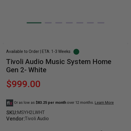
Available to Order | ETA: 1-3 Weeks
Tivoli Audio Music System Home
Gen 2- White
$999.00
Or as low as
$83.25 per month
over 12 months.
Learn More
SKU:
MSYH2LWHT
Vendor:
Tivoli Audio