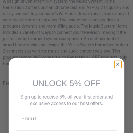
A design-driven smart hi-fi system, the Music System Home
Generation 2 offers built-in Chromecast and AirPlay 2 to quickly and
easily connect to your home’s Wi-Fi and stream music from many of
your favorite streaming apps. The unique four-speaker design
produces dynamic and room-filling audio. The Music System Home
includes a variety of ways to connect your television, making it the
perfect entertainment system companion. An embodiment of
smart home audio and design, the Music System Home Generation
2 connects you with the music and audio content you love. This
product cannot Wi-Fi connect with Generation 1 ART products, only
Generation 2 or other AirPlay 2 and Chromecast speakers.
UNLOCK 5% OFF
Features
Bluetooth / AM / FM radio
Sign up to receive 5% off your first order and
AirPlay 2 and Chromecast built-in
exclusive access to our best offers.
Spotify Connect
3.5 mm audio output and aux input
Email