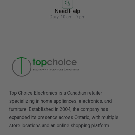
Need Help
Daily: 10 am - 7 pm
Top Choice Electronics is a Canadian retailer
specializing in home appliances, electronics, and
furniture. Established in 2004, the company has
expanded its presence across Ontario, with multiple
store locations and an online shopping platform.