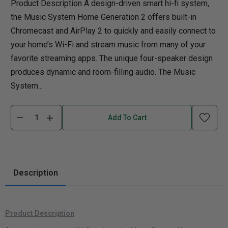
Product Description A design-driven smart hi-fi system,
the Music System Home Generation 2 offers built-in
Chromecast and AirPlay 2 to quickly and easily connect to
your home’s Wi-Fi and stream music from many of your
favorite streaming apps. The unique four-speaker design
produces dynamic and room-filling audio. The Music
System...
Add To Cart
Description
Product Description