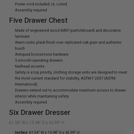
Power cord included; UL Listed
Assembly required
Five Drawer Chest
Made of engineered wood (MDF/particleboard) and decorative
laminate
Warm rustic plank finish over replicated oak grain and authentic
touch
Antiqued bronze-tone hardware
5 smooth-operating drawers
Nailhead accents
Safety is a top priority, clothing storage units are designed to meet
the most current standard for stability, ASTM F 2057 (ASTM
International)
Drawers extend out to accommodate maximum access to drawer
interior while maintaining safety
Assembly required
Six Drawer Dresser
61.34" W x 15.98" D x 42.99" H
Inches
: 61.34" W x 15.98" D x 42.99" H