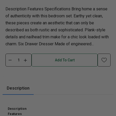
Description Features Specifications Bring home a sense
of authenticity with this bedroom set. Earthy yet clean,
these pieces create an aesthetic that can only be
described as both rustic and sophisticated. Plank-style
details and nailhead trim make for a chic look loaded with
charm. Six Drawer Dresser Made of engineered...
Add To Cart
Description
Description
Features