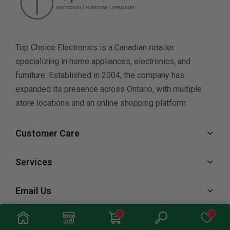
Top Choice Electronics is a Canadian retailer
specializing in home appliances, electronics, and
furniture. Established in 2004, the company has
expanded its presence across Ontario, with multiple
store locations and an online shopping platform.
Customer Care
Services
Email Us
0
0