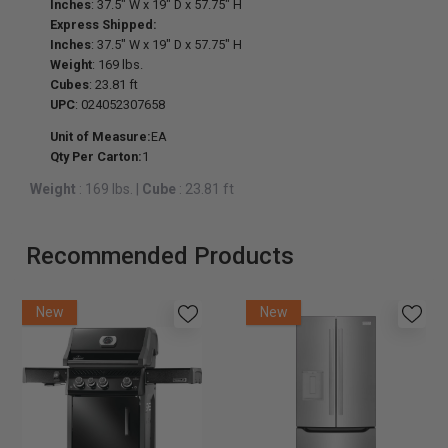
Inches
: 37.5" W x 19" D x 57.75" H
Express Shipped:
Inches
: 37.5" W x 19" D x 57.75" H
Weight
: 169 lbs.
Cubes
: 23.81 ft
UPC
: 024052307658
Unit of Measure:
EA
Qty Per Carton:
1
Weight
: 169 lbs.
|
Cube
: 23.81 ft
Recommended Products
New
New