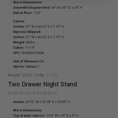
More Dimensions
Assembled queen bed
: 64" W x 87" D x 54" H
Rail to floor
: 7.24"
Carton:
Inches
: 67" W x 36.25" D x 7.75" H
Express Shipped:
Inches
: 67" W x 36.25" D x 7.75" H
Weight
: 68 lbs.
Cubes
: 11.3 ft
UPC
: 024052315608
Unit of Measure:
EA
Qty Per Carton:
1
Weight
: 68 lbs.
|
Cube
: 11.3 ft
Two Drawer Night Stand
24.72" W x 16.18" D x 29.65" H
Inches
: 24.72" W x 16.18" D x 29.65" H
More Dimensions
Top drawer interior
: 14.5" W x 13" D x 3" H