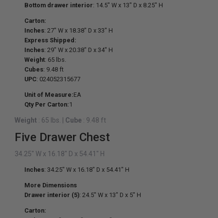
Bottom drawer interior
: 14.5" W x 13" D x 8.25" H
Carton:
Inches
: 27" W x 18.38" D x 33" H
Express Shipped:
Inches
: 29" W x 20.38" D x 34" H
Weight
: 65 lbs.
Cubes
: 9.48 ft
UPC
: 024052315677
Unit of Measure:
EA
Qty Per Carton:
1
Weight
: 65 lbs.
|
Cube
: 9.48 ft
Five Drawer Chest
34.25" W x 16.18" D x 54.41" H
Inches
: 34.25" W x 16.18" D x 54.41" H
More Dimensions
Drawer interior (5)
: 24.5" W x 13" D x 5" H
Carton: