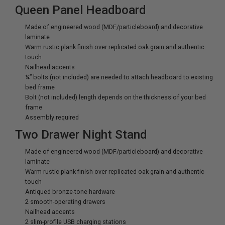
Queen Panel Headboard
Made of engineered wood (MDF/particleboard) and decorative
laminate
Warm rustic plank finish over replicated oak grain and authentic
touch
Nailhead accents
¼” bolts (not included) are needed to attach headboard to existing
bed frame
Bolt (not included) length depends on the thickness of your bed
frame
Assembly required
Two Drawer Night Stand
Made of engineered wood (MDF/particleboard) and decorative
laminate
Warm rustic plank finish over replicated oak grain and authentic
touch
Antiqued bronze-tone hardware
2 smooth-operating drawers
Nailhead accents
2 slim-profile USB charging stations