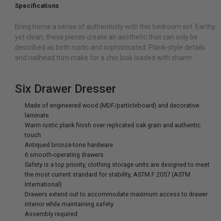
Specifications
Bring home a sense of authenticity with this bedroom set. Earthy
yet clean, these pieces create an aesthetic that can only be
described as both rustic and sophisticated. Plank-style details
and nailhead trim make for a chic look loaded with charm.
Six Drawer Dresser
Made of engineered wood (MDF/particleboard) and decorative
laminate
Warm rustic plank finish over replicated oak grain and authentic
touch
Antiqued bronze-tone hardware
6 smooth-operating drawers
Safety is a top priority, clothing storage units are designed to meet
the most current standard for stability, ASTM F 2057 (ASTM
International)
Drawers extend out to accommodate maximum access to drawer
interior while maintaining safety
Assembly required