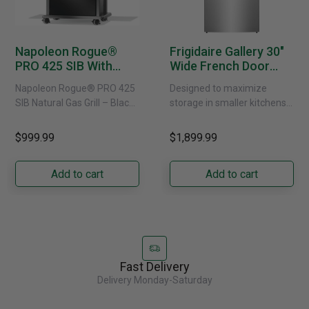
Napoleon Rogue®
Frigidaire Gallery 30"
PRO 425 SIB With
Wide French Door
Infrared Side Burner -
Refrigerator With
Napoleon Rogue® PRO 425
Designed to maximize
Natural Gas
External Water
SIB Natural Gas Grill – Black
storage in smaller kitchens,
Dispenser -
Bring versatile, high-
this 30" standard-depth
GRFS2023AF
performance grilling to your
French door refrigerator
$999.99
$1,899.99
backyard with the
offers 19.9 cu. ft. of
Napoleon......
capacity with......
Add to cart
Add to cart
Fast Delivery
Delivery Monday-Saturday