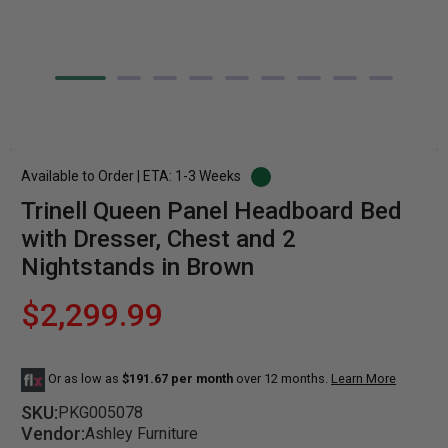
Available to Order | ETA: 1-3 Weeks
Trinell Queen Panel Headboard Bed
with Dresser, Chest and 2
Nightstands in Brown
$2,299.99
Or as low as
$191.67 per month
over 12 months.
Learn More
SKU:
PKG005078
Vendor:
Ashley Furniture