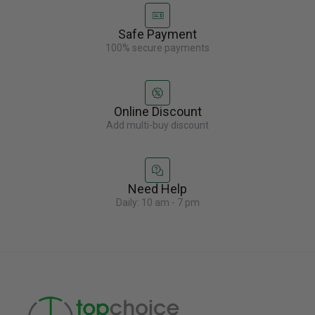
Safe Payment
100% secure payments
Online Discount
Add multi-buy discount
Need Help
Daily: 10 am - 7 pm