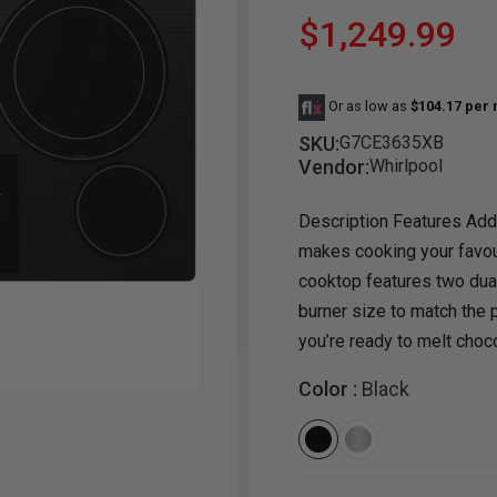
$1,249.99
Dining Room
Projector
Occasional
TV Stands
Yo
BB
Dining Room Sets
Coffee Table
Bu
Or as low as
$104.17 per
Dining Tables
End Table
Tw
SKU:
G7CE3635XB
Chairs
Console Table
Fu
Vendor:
Whirlpool
Serving & Storage
Ottomans
St
Description Features Addi
Ni
makes cooking your favou
cooktop features two dual
burner size to match the 
you’re ready to melt choco
Color :
Black