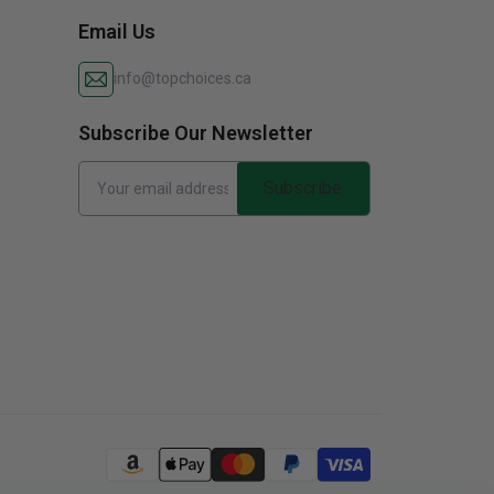
Email Us
info@topchoices.ca
Subscribe Our Newsletter
Subscribe