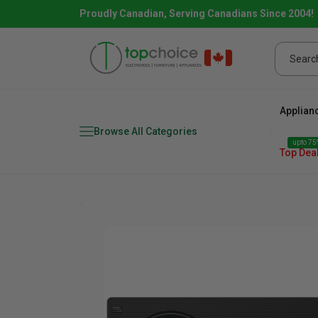
Proudly Canadian, Serving Canadians Since 2004!
Applian
Browse All Categories
upto 75%
Top Dea
Fridge
range
Dishwasher
Microw