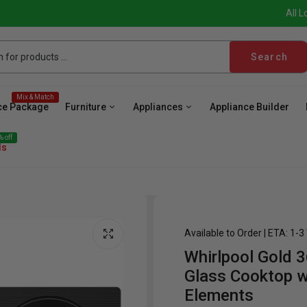
All L
Search
Mix & Match
ce Package
Furniture
Appliances
Appliance Builder
 off
ls
Available to Order | ETA: 1-
Whirlpool Gold 3
ave
Cooktop
Wall Oven
Hood
Freezer
Be
Glass Cooktop w
Elements