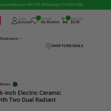
ocation
Brampton 905-799-0045
Guelph 519-824-0382
0
0
Login
Favorite
Your Cart
Account
My Wishlist
$0.00
Electronics
SHOP FLYER DEALS
3 Weeks
6-inch Electric Ceramic
verage
Washer
Dryer
Laundry
ith Two Dual Radiant
Pairs