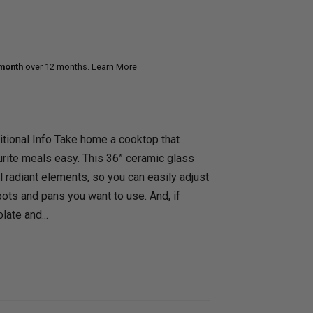
uth
Q
Home Office
Patio Flame table
nk Beds
 month
over 12 months.
Learn More
in Beds
ll Beds
orage Beds
tional Info Take home a cooktop that
ght Tables
rite meals easy. This 36” ceramic glass
 radiant elements, so you can easily adjust
pots and pans you want to use. And, if
late and...