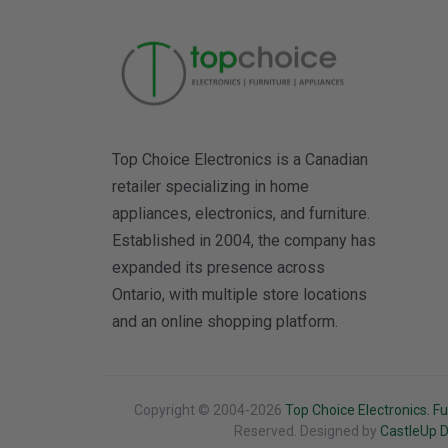
Top Choice Electronics is a Canadian
retailer specializing in home
appliances, electronics, and furniture.
Established in 2004, the company has
expanded its presence across
Ontario, with multiple store locations
and an online shopping platform.
Copyright © 2004-2026
Top Choice Electronics. Fu
Reserved. Designed by
CastleUp Di