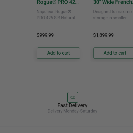
Rogue® PRO 425
30" Wide French
SIB With Infrared
Door Refrigerat
Napoleon Rogue®
Designed to maximiz
Side Burner -
With External
PRO 425 SIB Natural
storage in smaller
Natural Gas
Water Dispenser
Gas Grill – Black Bring
kitchens, this 30"
GRFS2023AF
versatile, high-
standard-depth Fren
$999.99
$1,899.99
performance grilling to
door refrigerator
your backyard with the
offers 19.9 cu. ft. of
Napoleon......
capacity with......
Add to cart
Add to cart
Fast Delivery
Delivery Monday-Saturday