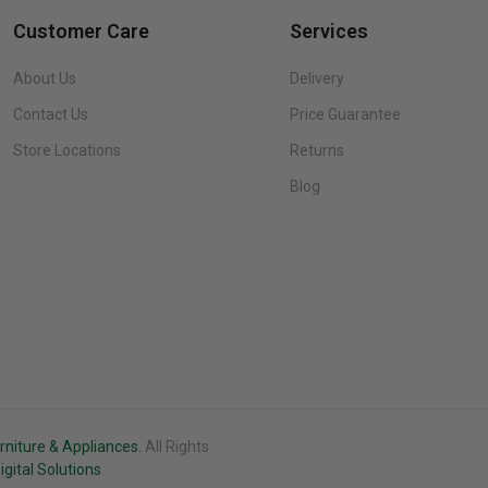
Customer Care
Services
About Us
Delivery
Contact Us
Price Guarantee
Store Locations
Returns
Blog
rniture & Appliances.
All Rights
Black
gital Solutions